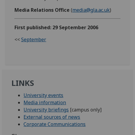
Media Relations Office
(
media@gla.ac.uk
)
First published: 29 September 2006
<<
September
LINKS
University events
Media information
University briefings
[campus only]
External sources of news
Corporate Communications