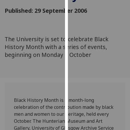
for
Published: 29 September 2006
personalised
advertising
via
third
parties.
The University is set to celebrate Black
You
History Month with a series of events,
can
beginning on Monday 2 October
find
out
more
about
cookies
and
Black History Month is a month-long
how
celebration of the contribution made by black
we
men and women to our heritage, held every
use
October. The Hunterian Museum and Art
them
Gallery, University of Glasgow Archive Service
on