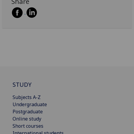
Share
STUDY
Subjects A-Z
Undergraduate
Postgraduate
Online study
Short courses
International students