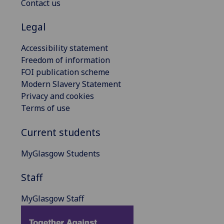
Contact us
Legal
Accessibility statement
Freedom of information
FOI publication scheme
Modern Slavery Statement
Privacy and cookies
Terms of use
Current students
MyGlasgow Students
Staff
MyGlasgow Staff