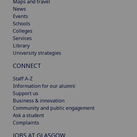
Maps and travel
News
Events
Schools
Colleges
Services
Library
University strategies
CONNECT
Staff A-Z
Information for our alumni
Support us
Business & innovation
Community and public engagement
Ask a student
Complaints
JOBS AT GLASGOW