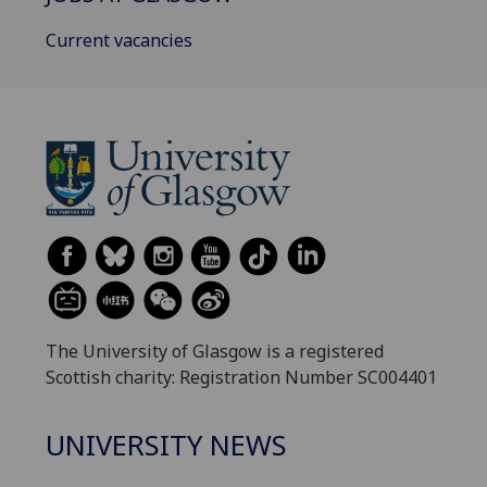
Current vacancies
The University of Glasgow is a registered
Scottish charity: Registration Number SC004401
UNIVERSITY NEWS