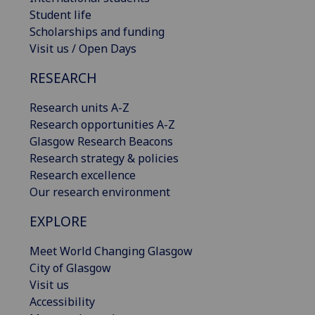
Student life
Scholarships and funding
Visit us / Open Days
RESEARCH
Research units A-Z
Research opportunities A-Z
Glasgow Research Beacons
Research strategy & policies
Research excellence
Our research environment
EXPLORE
Meet World Changing Glasgow
City of Glasgow
Visit us
Accessibility