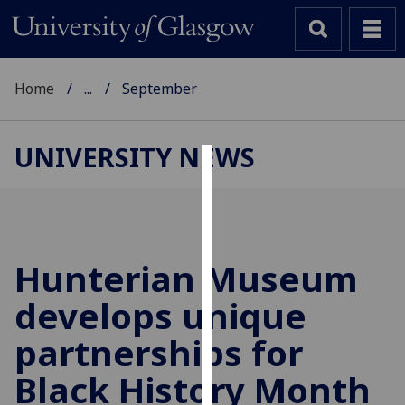
Home
...
September
UNIVERSITY NEWS
Cookies
We
use
cookies
Hunterian Museum
to
develops unique
improve
user
partnerships for
experience
and
Black History Month
allow