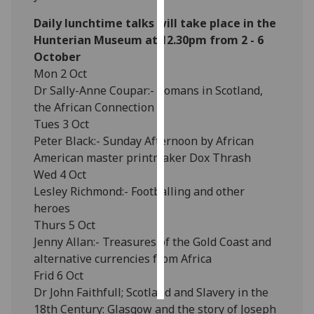
Daily lunchtime talks will take place in the
Personalised
Hunterian Museum at 12.30pm from 2 - 6
advertising
October
Mon 2 Oct
I’m happy to
Dr Sally-Anne Coupar:- Romans in Scotland,
get
the African Connection
personalised
Tues 3 Oct
ads
Peter Black:- Sunday Afternoon by African
I do not
American master printmaker Dox Thrash
want
Wed 4 Oct
personalised
Lesley Richmond:- Footballing and other
ads
heroes
Thurs 5 Oct
save
choices
Jenny Allan:- Treasures of the Gold Coast and
alternative currencies from Africa
accept
all
Frid 6 Oct
Dr John Faithfull; Scotland and Slavery in the
18th Century: Glasgow and the story of Joseph