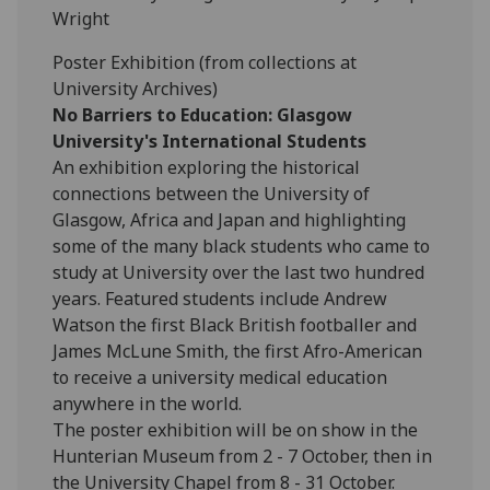
Wright
Poster Exhibition (from collections at
University Archives)
No Barriers to Education: Glasgow
University's International Students
An exhibition exploring the historical
connections between the University of
Glasgow, Africa and Japan and highlighting
some of the many black students who came to
study at University over the last two hundred
years. Featured students include Andrew
Watson the first Black British footballer and
James McLune Smith, the first Afro-American
to receive a university medical education
anywhere in the world.
The poster exhibition will be on show in the
Hunterian Museum from 2 - 7 October, then in
the University Chapel from 8 - 31 October.