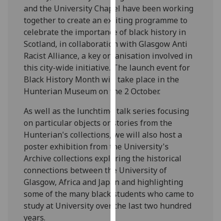
and the University Chapel have been working
our
together to create an exciting programme to
privacy
celebrate the importance of black history in
policy
Scotland, in collaboration with Glasgow Anti
page
.
Racist Alliance, a key organisation involved in
Analytics
this city-wide initiative. The launch event for
Black History Month will take place in the
I'm
Hunterian Museum on the 2 October.
happy
As well as the lunchtime talk series focusing
with
on particular objects or stories from the
analytics
Hunterian's collections, we will also host a
data
poster exhibition from the University's
being
Archive collections exploring the historical
recorded
connections between the University of
I do not
Glasgow, Africa and Japan and highlighting
want
some of the many black students who came to
analytics
study at University over the last two hundred
data
years.
recorded