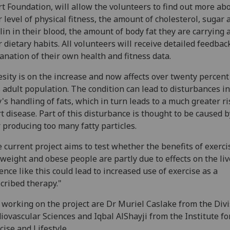
t Foundation, will allow the volunteers to find out more ab
r level of physical fitness, the amount of cholesterol, sugar 
lin in their blood, the amount of body fat they are carrying 
r dietary habits. All volunteers will receive detailed feedbac
anation of their own health and fitness data.
sity is on the increase and now affects over twenty percent
 adult population. The condition can lead to disturbances in
's handling of fats, which in turn leads to a much greater ri
t disease. Part of this disturbance is thought to be caused b
r producing too many fatty particles.
 current project aims to test whether the benefits of exerci
weight and obese people are partly due to effects on the live
ence like this could lead to increased use of exercise as a
cribed therapy."
 working on the project are Dr Muriel Caslake from the Divi
iovascular Sciences and Iqbal AlShayji from the Institute for
cise and Lifestyle.