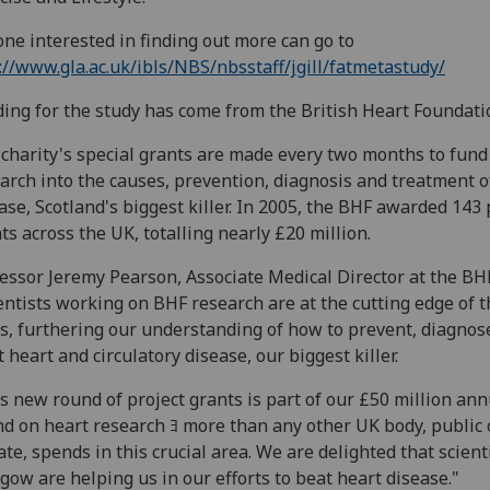
ne interested in finding out more can go to
://www.gla.ac.uk/ibls/NBS/nbsstaff/jgill/fatmetastudy/
ing for the study has come from the British Heart Foundati
charity's special grants are made every two months to fund
arch into the causes, prevention, diagnosis and treatment o
ase, Scotland's biggest killer. In 2005, the BHF awarded 143 
ts across the UK, totalling nearly £20 million.
essor Jeremy Pearson, Associate Medical Director at the BHF
entists working on BHF research are at the cutting edge of t
ds, furthering our understanding of how to prevent, diagnos
t heart and circulatory disease, our biggest killer.
s new round of project grants is part of our £50 million ann
d on heart research ﾖ more than any other UK body, public 
ate, spends in this crucial area. We are delighted that scient
gow are helping us in our efforts to beat heart disease."