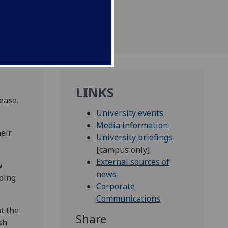
LINKS
ease.
University events
Media information
heir
University briefings
[campus only]
External sources of
w
news
eping
Corporate
Communications
at the
Share
sh