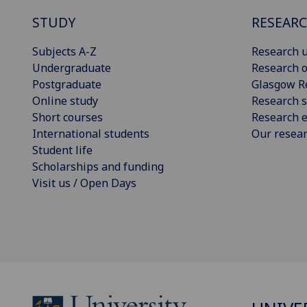
STUDY
RESEAR
Subjects A-Z
Research u
Undergraduate
Research o
Postgraduate
Glasgow R
Online study
Research s
Short courses
Research e
International students
Our resea
Student life
Scholarships and funding
Visit us / Open Days