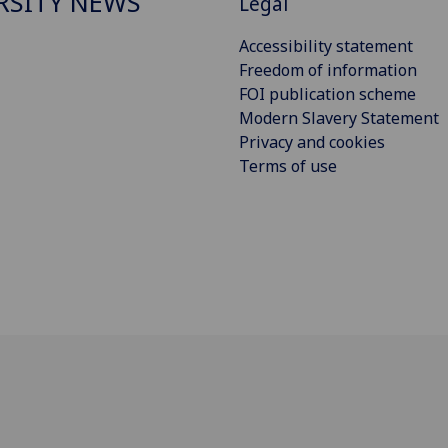
RSITY NEWS
Legal
Accessibility statement
Freedom of information
FOI publication scheme
Modern Slavery Statement
Privacy and cookies
Terms of use