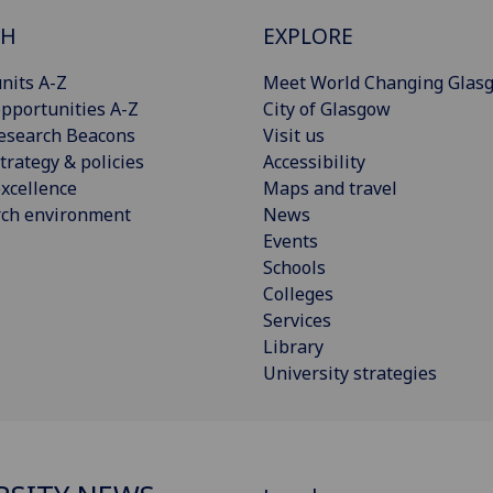
CH
EXPLORE
nits A-Z
Meet World Changing Glas
pportunities A-Z
City of Glasgow
esearch Beacons
Visit us
trategy & policies
Accessibility
xcellence
Maps and travel
rch environment
News
Events
Schools
Colleges
Services
Library
University strategies