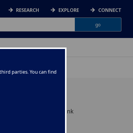
RESEARCH
EXPLORE
CONNECT
hird parties. You can find
study is to look at the link
d health