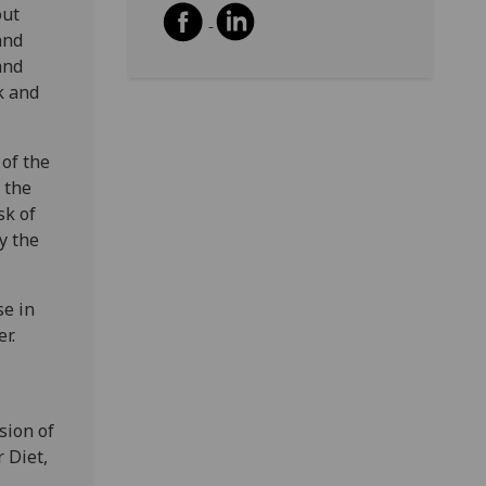
out
and
and
k and
 of the
 the
sk of
y the
se in
r.
sion of
 Diet,