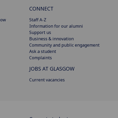
CONNECT
gow
Staff A-Z
Information for our alumni
Support us
Business & innovation
Community and public engagement
Ask a student
Complaints
JOBS AT GLASGOW
Current vacancies