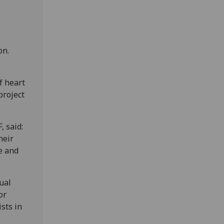
on.
f heart
project
, said:
heir
e and
ual
or
ists in