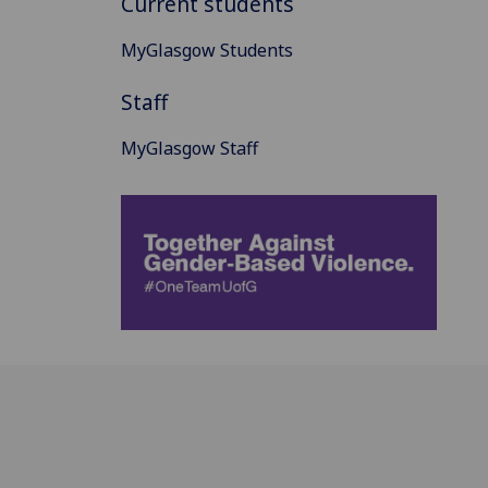
Current students
MyGlasgow Students
Staff
MyGlasgow Staff