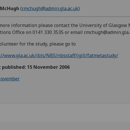
 McHugh
(
r.mchugh@admin.gla.ac.uk
)
more information please contact the University of Glasgow
tions Office on 0141 330 3535 or email r.mchugh@admin.gla.
olunteer for the study, please go to
://www.gla.ac.uk/ibls/NBS/nbsstaff/jgill/fatmetastudy/
st published: 15 November 2006
ovember