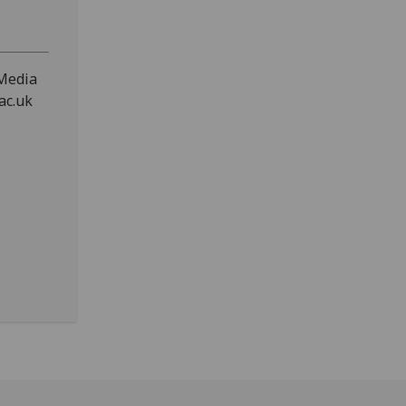
 Media
ac.uk