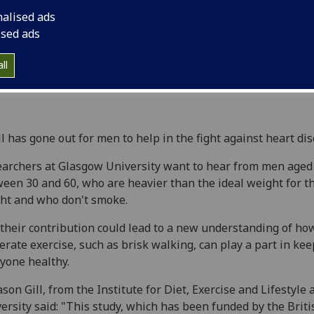
nalised ads
ised ads
ll
ll has gone out for men to help in the fight against heart dis
archers at Glasgow University want to hear from men aged
een 30 and 60, who are heavier than the ideal weight for t
ht and who don't smoke.
their contribution could lead to a new understanding of ho
rate exercise, such as brisk walking, can play a part in ke
yone healthy.
ason Gill, from the Institute for Diet, Exercise and Lifestyle 
ersity said: "This study, which has been funded by the Briti