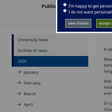
Published: 15 November 2006
I’m happy to get perso
I do not want personal
save choices
accept a
University news
A ca
Archive of news
Rese
2006
betw
heig
January
And 
February
mode
ever
March
Dr J
April
Univ