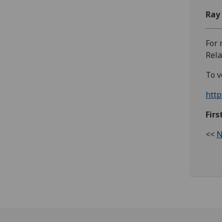
Ray
For 
Rela
To v
http
Fir
<<
N