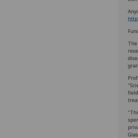
Anyo
http
Fund
The 
rese
dise
gran
Prof
"Sci
fiel
trea
"Thi
spen
priv
Glas