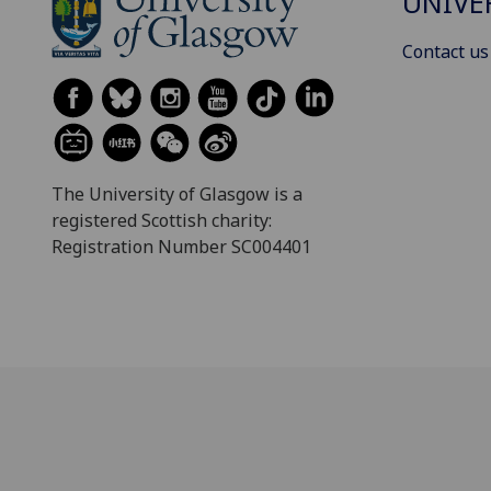
UNIVE
Contact us
The University of Glasgow is a
registered Scottish charity:
Registration Number SC004401