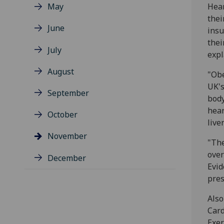
May
Hear
thei
June
insu
thei
July
expl
August
"Obe
UK's
September
body
hear
October
live
November
"The
over
December
Evid
pres
Also
Card
Exer