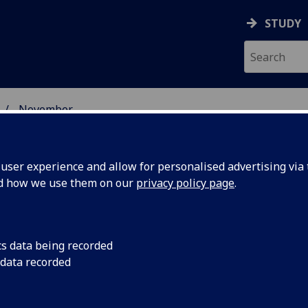
STUDY
November
ser experience and allow for personalised advertising via t
nd how we use them on our
privacy policy page
.
cs data being recorded
nted to
A Glasgow University 
 data recorded
between exercise an
 health