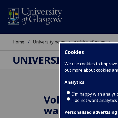
Home
University news
Archive of news
...
Cookies
UNIVERSITY NEWS
We use cookies to improve u
out more about cookies a
Analytics
I'm happy with analyti
Volunteers wa
I do not want analytics
walk for heart
Personalised advertising