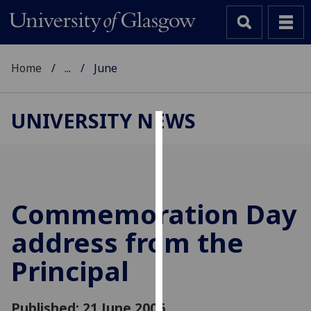
Home
...
June
UNIVERSITY NEWS
Cookies
We
use
cookies
Commemoration Day
to
address from the
improve
user
Principal
experience
and
allow
Published: 21 June 2006