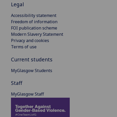
Legal
Accessibility statement
Freedom of information
FOI publication scheme
Modern Slavery Statement
Privacy and cookies
Terms of use
Current students
MyGlasgow Students
Staff
MyGlasgow Staff