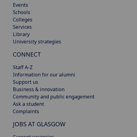
Events
Schools
Colleges
Services
Library
University strategies
CONNECT
Staff A-Z
Information for our alumni
Support us
Business & innovation
Community and public engagement
Ask a student
Complaints
JOBS AT GLASGOW
Current vacancies