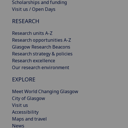
Scholarships and funding
Visit us / Open Days
RESEARCH
Research units A-Z
Research opportunities A-Z
Glasgow Research Beacons
Research strategy & policies
Research excellence
Our research environment
EXPLORE
Meet World Changing Glasgow
City of Glasgow
Visit us
Accessibility
Maps and travel
News