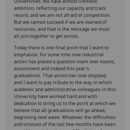
Universities. We have almost limitless
ambition, reflecting our capacity and track
record, and we are not afraid of competition.
But we cannot succeed if we are starved of
resources, and that is the message we must
all join together to get across.
Today there is one final point that I want to
emphasise. For some time now industrial
action has placed a question mark over exams,
assessment and indeed this year's
graduations. That action has now stopped,
and I want to pay tribute to the way in which
academic and administrative colleagues in this
University have worked hard and with
dedication to bring us to the point at which we
believe that all graduations will go ahead,
beginning next week. Whatever the difficulties
and stresses of the last few months have been