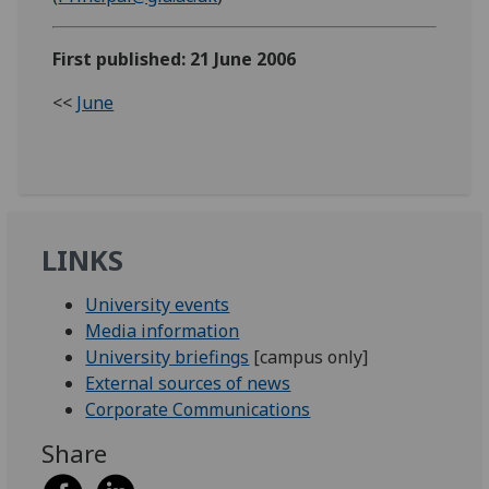
First published: 21 June 2006
<<
June
LINKS
University events
Media information
University briefings
[campus only]
External sources of news
Corporate Communications
Share