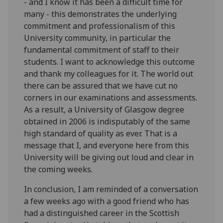
- and I know it has been a difficult time for
many - this demonstrates the underlying
commitment and professionalism of this
University community, in particular the
fundamental commitment of staff to their
students. I want to acknowledge this outcome
and thank my colleagues for it. The world out
there can be assured that we have cut no
corners in our examinations and assessments.
As a result, a University of Glasgow degree
obtained in 2006 is indisputably of the same
high standard of quality as ever. That is a
message that I, and everyone here from this
University will be giving out loud and clear in
the coming weeks.
In conclusion, I am reminded of a conversation
a few weeks ago with a good friend who has
had a distinguished career in the Scottish