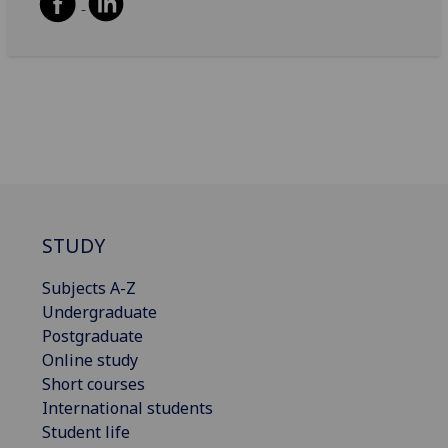
STUDY
Subjects A-Z
Undergraduate
Postgraduate
Online study
Short courses
International students
Student life