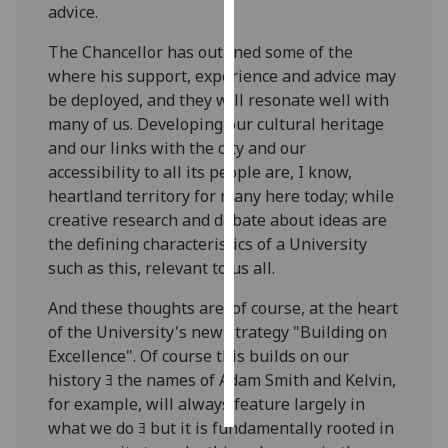
advice.
Personalised
The Chancellor has outlined some of the
advertising
where his support, experience and advice may
be deployed, and they will resonate well with
I’m happy to
many of us. Developing our cultural heritage
get
and our links with the city and our
personalised
accessibility to all its people are, I know,
ads
heartland territory for many here today; while
I do not
creative research and debate about ideas are
want
the defining characteristics of a University
personalised
such as this, relevant to us all.
ads
And these thoughts are, of course, at the heart
save
of the University's new strategy "Building on
choices
Excellence". Of course this builds on our
accept
history ﾖ the names of Adam Smith and Kelvin,
all
for example, will always feature largely in
what we do ﾖ but it is fundamentally rooted in