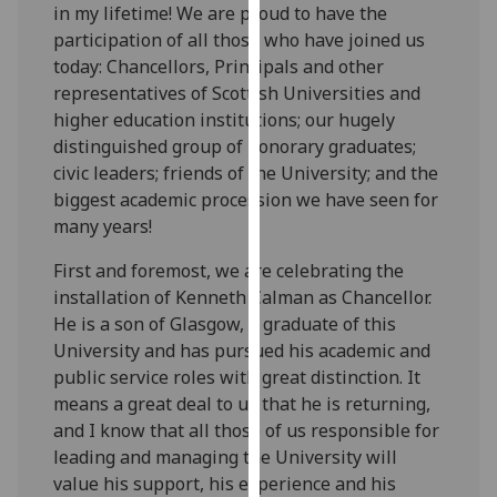
in my lifetime! We are proud to have the
our
participation of all those who have joined us
privacy
today: Chancellors, Principals and other
policy
representatives of Scottish Universities and
page
.
higher education institutions; our hugely
distinguished group of honorary graduates;
Analytics
civic leaders; friends of the University; and the
biggest academic procession we have seen for
I'm
many years!
happy
with
First and foremost, we are celebrating the
analytics
installation of Kenneth Calman as Chancellor.
data
He is a son of Glasgow, a graduate of this
being
University and has pursued his academic and
recorded
public service roles with great distinction. It
I do not
means a great deal to us that he is returning,
want
and I know that all those of us responsible for
analytics
leading and managing the University will
data
value his support, his experience and his
recorded