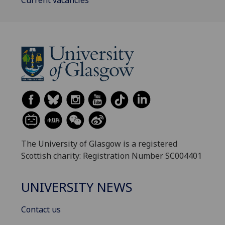
The University of Glasgow is a registered
Scottish charity: Registration Number SC004401
UNIVERSITY NEWS
Contact us