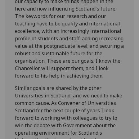
our capacity to make things happen in the
here and now influencing Scotland's future.
The keywords for our research and our
teaching have to be quality and international
excellence, with an increasingly international
profile of students and staff; adding increasing
value at the postgraduate level; and securing a
robust and sustainable future for the
organisation. These are our goals; I know the
Chancellor will support them, and I look
forward to his help in achieving them.
Similar goals are shared by the other
Universities in Scotland, and we need to make
common cause. As Convener of Universities
Scotland for the next couple of years I look
forward to working with colleagues to try to
win the debate with Government about the
operating environment for Scotland's