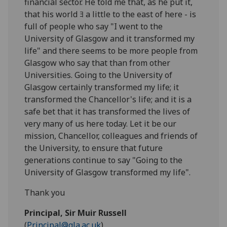
financial sector. He told me that, as he put it,
that his world ﾖ a little to the east of here - is
full of people who say "I went to the
University of Glasgow and it transformed my
life" and there seems to be more people from
Glasgow who say that than from other
Universities. Going to the University of
Glasgow certainly transformed my life; it
transformed the Chancellor's life; and it is a
safe bet that it has transformed the lives of
very many of us here today. Let it be our
mission, Chancellor, colleagues and friends of
the University, to ensure that future
generations continue to say "Going to the
University of Glasgow transformed my life".
Thank you
Principal, Sir Muir Russell
(
Principal@gla.ac.uk
)