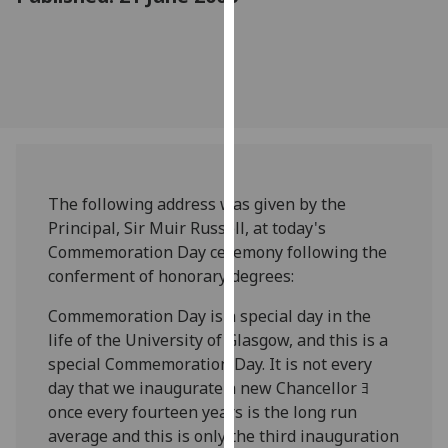
for
personalised
advertising
via
third
parties.
You
can
find
The following address was given by the
out
Principal, Sir Muir Russell, at today's
more
Commemoration Day ceremony following the
about
conferment of honorary degrees:
cookies
Commemoration Day is a special day in the
and
life of the University of Glasgow, and this is a
how
special Commemoration Day. It is not every
we
day that we inaugurate a new Chancellor ﾖ
use
once every fourteen years is the long run
them
average and this is only the third inauguration
on