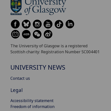
The University of Glasgow is a registered
Scottish charity: Registration Number SC004401
UNIVERSITY NEWS
Contact us
Legal
Accessibility statement
Freedom of information