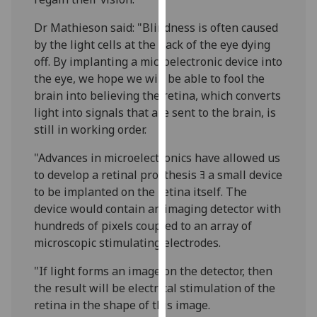
our
Dr Mathieson said: "Blindness is often caused
privacy
by the light cells at the back of the eye dying
policy
off. By implanting a microelectronic device into
page
.
the eye, we hope we will be able to fool the
brain into believing the retina, which converts
Analytics
light into signals that are sent to the brain, is
I'm
still in working order.
happy
"Advances in microelectronics have allowed us
with
to develop a retinal prosthesis ﾖ a small device
analytics
to be implanted on the retina itself. The
data
device would contain an imaging detector with
being
hundreds of pixels coupled to an array of
recorded
microscopic stimulating electrodes.
I do not
want
"If light forms an image on the detector, then
analytics
the result will be electrical stimulation of the
data
retina in the shape of this image.
recorded