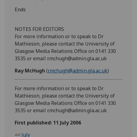
Ends
NOTES FOR EDITORS
For more information or to speak to Dr
Mathieson, please contact the University of
Glasgow Media Relations Office on 0141 330
3535 or email r.mchugh@admin.gla.ac.uk
Ray McHugh
(
r.mchugh@admin.gla.ac.uk
)
For more information or to speak to Dr
Mathieson, please contact the University of
Glasgow Media Relations Office on 0141 330
3535 or email r.mchugh@admin.gla.ac.uk
First published: 11 July 2006
<<
July