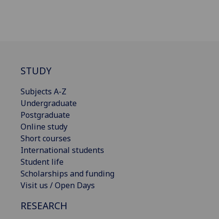
STUDY
Subjects A-Z
Undergraduate
Postgraduate
Online study
Short courses
International students
Student life
Scholarships and funding
Visit us / Open Days
RESEARCH