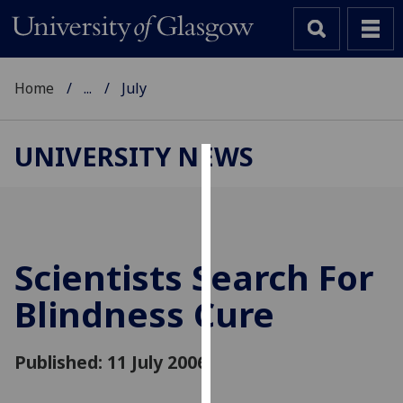
Home
...
July
UNIVERSITY NEWS
Cookies
We
use
cookies
Scientists Search For
to
Blindness Cure
improve
user
experience
Published: 11 July 2006
and
allow