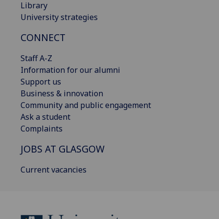
Library
University strategies
CONNECT
Staff A-Z
Information for our alumni
Support us
Business & innovation
Community and public engagement
Ask a student
Complaints
JOBS AT GLASGOW
Current vacancies