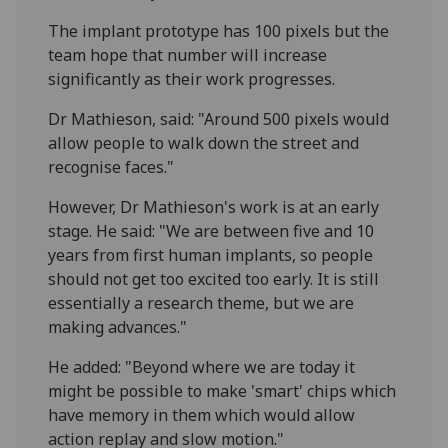
The implant prototype has 100 pixels but the
team hope that number will increase
significantly as their work progresses.
Dr Mathieson, said: "Around 500 pixels would
allow people to walk down the street and
recognise faces."
However, Dr Mathieson's work is at an early
stage. He said: "We are between five and 10
years from first human implants, so people
should not get too excited too early. It is still
essentially a research theme, but we are
making advances."
He added: "Beyond where we are today it
might be possible to make 'smart' chips which
have memory in them which would allow
action replay and slow motion."