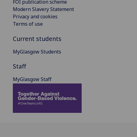
FOI publication scheme
Modern Slavery Statement
Privacy and cookies
Terms of use
Current students
MyGlasgow Students
Staff
MyGlasgow Staff