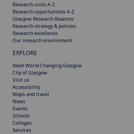
Research units A-Z
Research opportunities A-Z
Glasgow Research Beacons
Research strategy & policies
Research excellence
Our research environment
EXPLORE
Meet World Changing Glasgow
City of Glasgow
Visit us
Accessibility
Maps and travel
News
Events
Schools
Colleges
Services