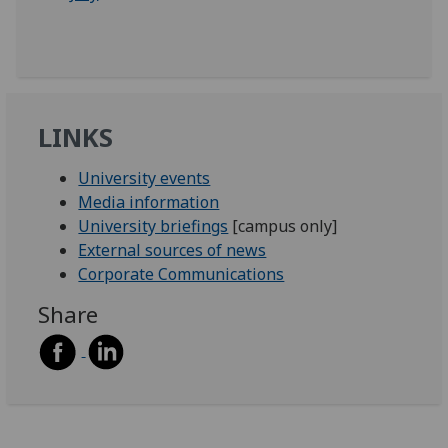
LINKS
University events
Media information
University briefings
[campus only]
External sources of news
Corporate Communications
Share