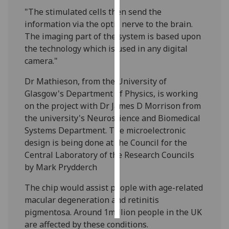
"The stimulated cells then send the
Personalised
information via the optic nerve to the brain.
advertising
The imaging part of the system is based upon
the technology which is used in any digital
I’m happy to
camera."
get
Dr Mathieson, from the University of
personalised
Glasgow's Department of Physics, is working
ads
on the project with Dr James D Morrison from
I do not
the university's Neuroscience and Biomedical
want
Systems Department. The microelectronic
personalised
design is being done at the Council for the
ads
Central Laboratory of the Research Councils
save
by Mark Prydderch
choices
The chip would assist people with age-related
accept
all
macular degeneration and retinitis
pigmentosa. Around 1million people in the UK
are affected by these conditions.