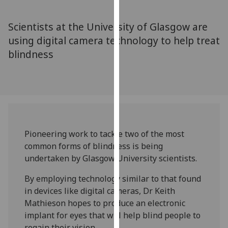
for
personalised
Scientists at the University of Glasgow are
advertising
using digital camera technology to help treat
via
blindness
third
parties.
You
can
find
out
more
Pioneering work to tackle two of the most
about
common forms of blindness is being
cookies
undertaken by Glasgow University scientists.
and
how
By employing technology similar to that found
we
in devices like digital cameras, Dr Keith
use
Mathieson hopes to produce an electronic
them
implant for eyes that will help blind people to
on
regain their vision.