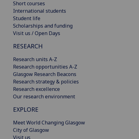
Short courses
International students
Student life
Scholarships and funding
Visit us / Open Days
RESEARCH
Research units A-Z
Research opportunities A-Z
Glasgow Research Beacons
Research strategy & policies
Research excellence
Our research environment
EXPLORE
Meet World Changing Glasgow
City of Glasgow
Visit us