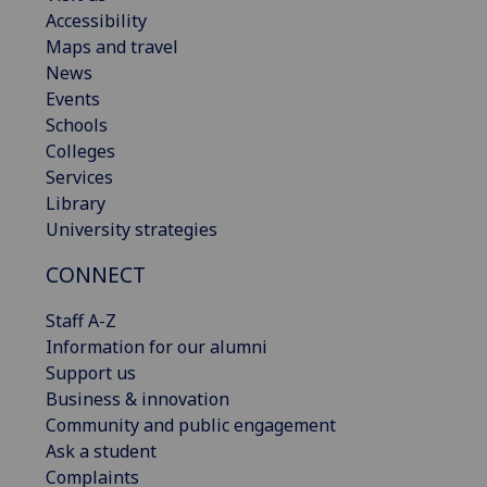
Accessibility
Maps and travel
News
Events
Schools
Colleges
Services
Library
University strategies
CONNECT
Staff A-Z
Information for our alumni
Support us
Business & innovation
Community and public engagement
Ask a student
Complaints