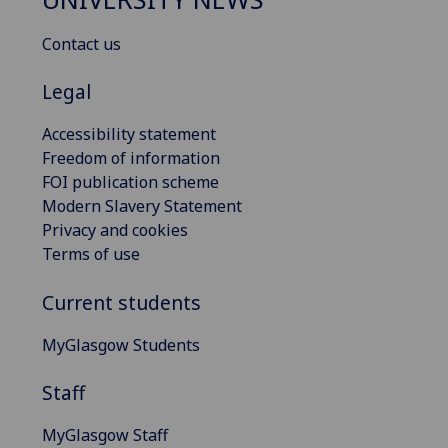
Contact us
Legal
Accessibility statement
Freedom of information
FOI publication scheme
Modern Slavery Statement
Privacy and cookies
Terms of use
Current students
MyGlasgow Students
Staff
MyGlasgow Staff