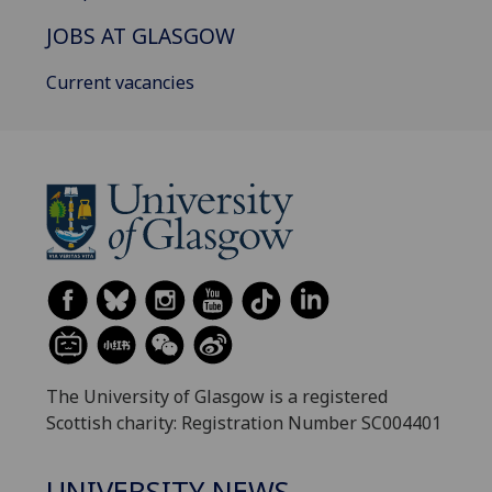
JOBS AT GLASGOW
Current vacancies
The University of Glasgow is a registered
Scottish charity: Registration Number SC004401
UNIVERSITY NEWS