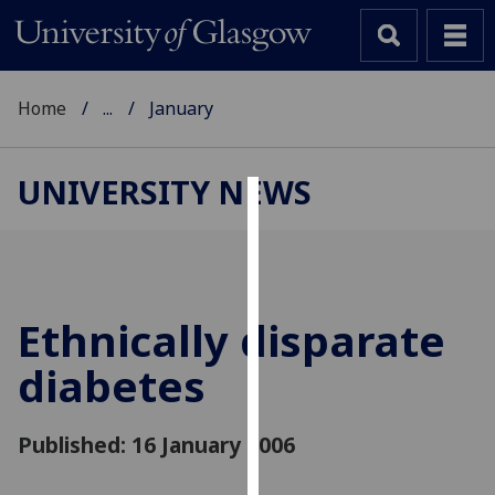
Home
...
January
UNIVERSITY NEWS
Cookies
We
use
cookies
Ethnically disparate
to
diabetes
improve
user
experience
Published: 16 January 2006
and
allow