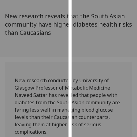
for
personalised
New research reveals that the South Asian
advertising
community have higher diabetes health risks
via
than Caucasians
third
parties.
You
can
find
out
more
New research conducted by University of
about
Glasgow Professor of Metabolic Medicine
cookies
Naveed Sattar has revealed that people with
and
diabetes from the South Asian community are
how
faring less well in managing blood glucose
we
levels than their Caucasian counterparts,
use
leaving them at higher risk of serious
them
complications.
on