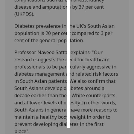
disease and amputations by 37 per cent
Personalised
(UKPDS).
advertising
Diabetes prevalence in the UK's South Asian
population is 20 per cent compared to 3 per
I’m happy to
cent of the general population.
get
personalised
Professor Naveed Sattar explains: "Our
ads
research suggests the need for healthcare
I do not
professionals to be particularly aggressive in
want
diabetes management and related risk factors
personalised
in South Asian patients. We also confirm that
ads
South Asians develop diabetes around a
decade earlier than their White counterparts
save
choices
and at lower levels of obesity. In other words,
South Asians in general have more reasons to
accept
all
maintain a healthy body weight in order to
prevent developing diabetes in the first
place".