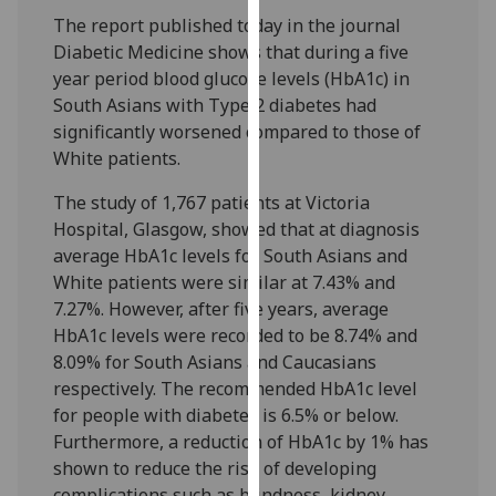
our
The report published today in the journal
privacy
Diabetic Medicine shows that during a five
policy
year period blood glucose levels (HbA1c) in
page
.
South Asians with Type 2 diabetes had
significantly worsened compared to those of
Analytics
White patients.
I'm
The study of 1,767 patients at Victoria
happy
Hospital, Glasgow, showed that at diagnosis
with
average HbA1c levels for South Asians and
analytics
White patients were similar at 7.43% and
data
7.27%. However, after five years, average
being
HbA1c levels were recorded to be 8.74% and
recorded
8.09% for South Asians and Caucasians
I do not
respectively. The recommended HbA1c level
want
for people with diabetes is 6.5% or below.
analytics
Furthermore, a reduction of HbA1c by 1% has
data
shown to reduce the risk of developing
recorded
complications such as blindness, kidney