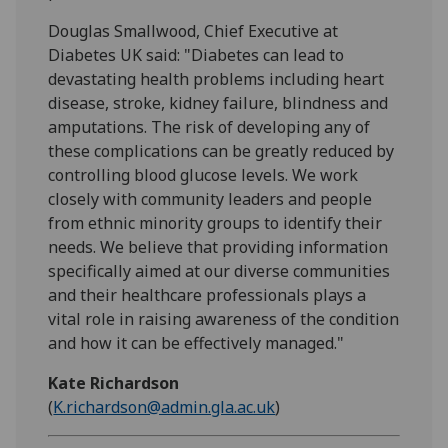
Douglas Smallwood, Chief Executive at
Diabetes UK said: "Diabetes can lead to
devastating health problems including heart
disease, stroke, kidney failure, blindness and
amputations. The risk of developing any of
these complications can be greatly reduced by
controlling blood glucose levels. We work
closely with community leaders and people
from ethnic minority groups to identify their
needs. We believe that providing information
specifically aimed at our diverse communities
and their healthcare professionals plays a
vital role in raising awareness of the condition
and how it can be effectively managed."
Kate Richardson
(
K.richardson@admin.gla.ac.uk
)