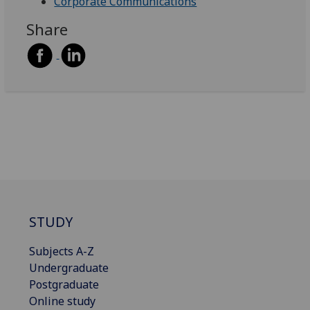
Corporate Communications
Share
STUDY
Subjects A-Z
Undergraduate
Postgraduate
Online study