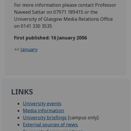
For more information please contact Professor
Naveed Sattar on 07971 189415 or the
University of Glasgow Media Relations Office
on 0141 330 3535
First published: 16 January 2006
<<
January
LINKS
University events
Media information
University briefings
[campus only]
External sources of news