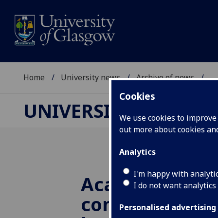
Home
University news
Archive of news
...
Cookies
UNIVERSITY NEWS
We use cookies to improve u
out more about cookies a
Analytics
I'm happy with analyti
Academic calls
I do not want analytics
conversationa
Personalised advertising