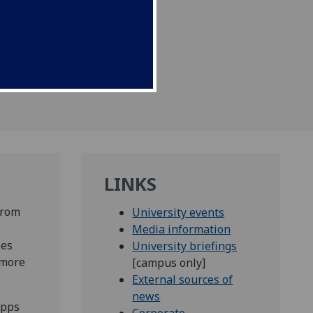
LINKS
from
University events
Media information
ses
University briefings
 more
[campus only]
External sources of
news
ipps