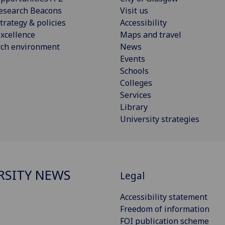
esearch Beacons
Visit us
trategy & policies
Accessibility
xcellence
Maps and travel
rch environment
News
Events
Schools
Colleges
Services
Library
University strategies
RSITY NEWS
Legal
Accessibility statement
Freedom of information
FOI publication scheme