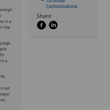
Corporate
Communications
foreign
Share
o
ee in a
en the
nguage
pils
 Dr
in a
lls
is not
 major
ist
t