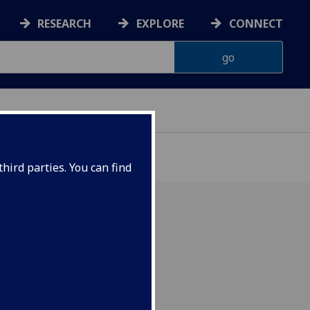
RESEARCH
EXPLORE
CONNECT
hird parties. You can find
utes claims that tourism
inferior to traditional