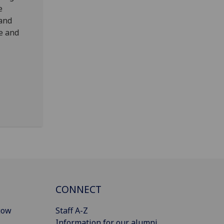
e
 and
e and
CONNECT
gow
Staff A-Z
Information for our alumni