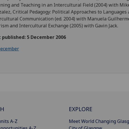
ning and Teaching in an Intercultural Field (2004) with Mik
alez, Critical Pedagogy: Political Approaches to Languages
rcultural Communication (ed. 2004) with Manuela Guilherm
ism and Intercultural Exchange (2005) with Gavin Jack.
t published: 5 December 2006
ecember
CH
EXPLORE
nits A-Z
Meet World Changing Glas
pportunities A-Z
City of Glasgow