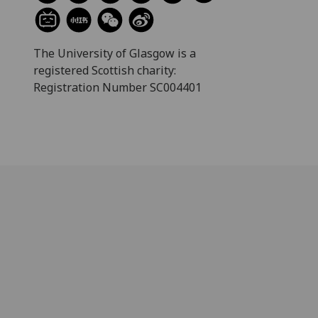
The University of Glasgow is a
registered Scottish charity:
Registration Number SC004401