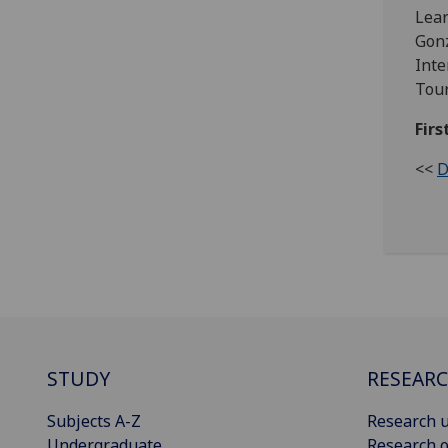
Lear
Gonz
Inte
Tour
Firs
<<
D
STUDY
RESEAR
Subjects A-Z
Research u
Undergraduate
Research o