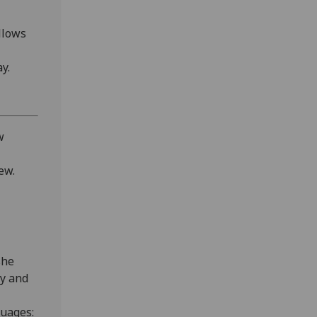
llows
y.
w
ew.
she
gy and
uages: