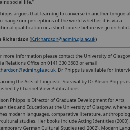
ains social life."
hipps argues that learning to converse in another tongue a
o change our perceptions of the world whether it is via a
itional qualification or a short course before we go on holida
e Richardson
(
K.richardson@admin.gla.ac.uk
)
or more information please contact the University of Glasgo
a Relations Office on 0141 330 3683 or email
chardson@admin.gla.ac.uk
. Dr Phipps is available for intervi
earning the Arts of Linguistic Survival by Dr Alison Phipps is
ished by Channel View Publications
lison Phipps is Director of Graduate Development for Arts,
nities and Education at the University of Glasgow, where 
hes modern languages, comparative literature, anthropolo
rcultural studies. Her books include Acting Identities (2000),
emporary German Cultural Studies (ed. 2002), Modern Lang