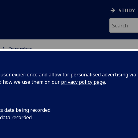
STUDY
December
ser experience and allow for personalised advertising via t
nd how we use them on our
privacy policy page
.
cs data being recorded
 for
Dr Alison Phipps ref
 data recorded
language courses are 
l
qualifications