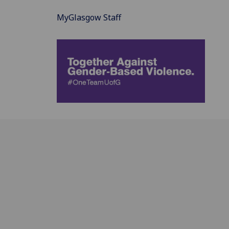
MyGlasgow Staff