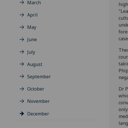
March
high
"Lea
April
cult
unde
May
fore
case
June
Ther
July
cour
taki
August
Phip
September
nega
October
Dr P
whic
November
conv
only
December
medi
lang