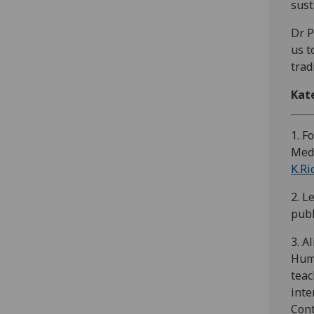
sust
Dr P
us t
trad
Kat
1. F
Medi
K.Ri
2. L
publ
3. A
Huma
teac
inte
Cont