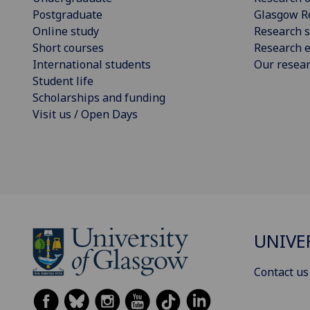
Postgraduate
Glasgow R
Online study
Research s
Short courses
Research e
International students
Our resea
Student life
Scholarships and funding
Visit us / Open Days
UNIVE
Contact us