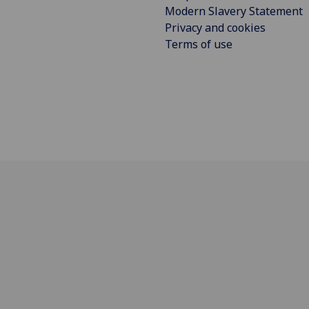
Modern Slavery Statement
Privacy and cookies
Terms of use