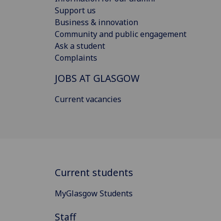
Support us
Business & innovation
Community and public engagement
Ask a student
Complaints
JOBS AT GLASGOW
Current vacancies
Current students
MyGlasgow Students
Staff