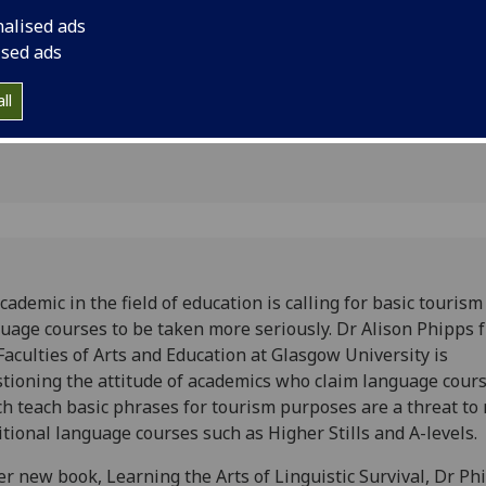
s to be
nalised ads
y
ised ads
ll
cademic in the field of education is calling for basic tourism
uage courses to be taken more seriously. Dr Alison Phipps 
Faculties of Arts and Education at Glasgow University is
tioning the attitude of academics who claim language cour
h teach basic phrases for tourism purposes are a threat to
itional language courses such as Higher Stills and A-levels.
er new book, Learning the Arts of Linguistic Survival, Dr Ph