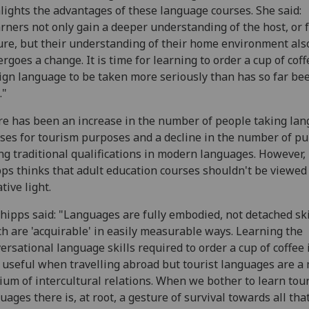
lights the advantages of these language courses. She said:
rners not only gain a deeper understanding of the host, or 
ure, but their understanding of their home environment als
rgoes a change. It is time for learning to order a cup of coff
ign language to be taken more seriously than has so far be
."
e has been an increase in the number of people taking la
ses for tourism purposes and a decline in the number of pu
ng traditional qualifications in modern languages. However,
ps thinks that adult education courses shouldn't be viewed 
tive light.
hipps said: "Languages are fully embodied, not detached ski
h are 'acquirable' in easily measurable ways. Learning the
ersational language skills required to order a cup of coffee 
 useful when travelling abroad but tourist languages are a
um of intercultural relations. When we bother to learn tour
uages there is, at root, a gesture of survival towards all tha