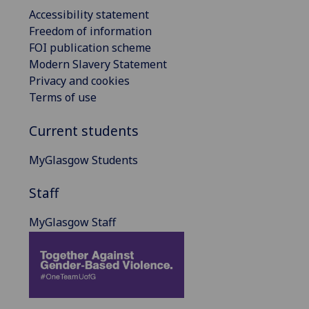
Accessibility statement
Freedom of information
FOI publication scheme
Modern Slavery Statement
Privacy and cookies
Terms of use
Current students
MyGlasgow Students
Staff
MyGlasgow Staff