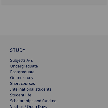
STUDY
Subjects A-Z
Undergraduate
Postgraduate
Online study
Short courses
International students
Student life
Scholarships and funding
Visit us / Open Days