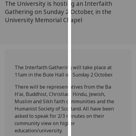
The University is hosting an Interfaith
for
personalised
Gathering on Sunday 2 October, in the
advertising
University Memorial Chapel
via
third
parties.
You
can
find
The Interfaith Gathering will take place at
out
11am in the Bute Hall on Sunday 2 October.
more
about
There will be representatives from the Ba
cookies
H'ai, Buddhist, Christian, Hindu, Jewish,
and
Muslim and Sikh faith communities and the
how
Humanist Society of Scotland. All have been
we
asked to speak for 2/3 minutes on their
use
community view on higher
them
education/university.
on