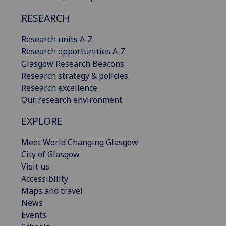
RESEARCH
Research units A-Z
Research opportunities A-Z
Glasgow Research Beacons
Research strategy & policies
Research excellence
Our research environment
EXPLORE
Meet World Changing Glasgow
City of Glasgow
Visit us
Accessibility
Maps and travel
News
Events