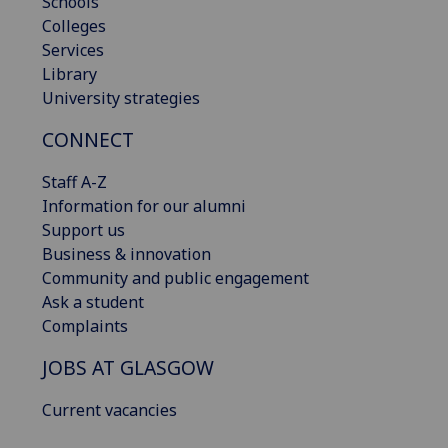
Schools
Colleges
Services
Library
University strategies
CONNECT
Staff A-Z
Information for our alumni
Support us
Business & innovation
Community and public engagement
Ask a student
Complaints
JOBS AT GLASGOW
Current vacancies