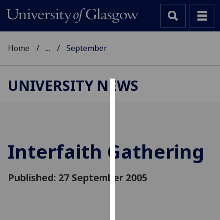
Home
...
September
UNIVERSITY NEWS
Cookies
We
use
cookies
Interfaith Gathering
to
improve
Published: 27 September 2005
user
experience
and
allow