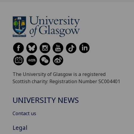
The University of Glasgow is a registered
Scottish charity: Registration Number SC004401
UNIVERSITY NEWS
Contact us
Legal