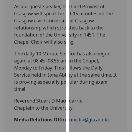
our
As our guest speaker, the Lord Provost of
privacy
Glasgow will speak for 10-15 minutes on the
policy
Glasgow civic/University of Glasgow
page
.
relationship which stretches back to the
foundation of the University in 1451. The
Analytics
Chapel Choir will also sing.
I'm
The daily 10 Minute Service has also begun
happy
again at 08.45 -08.55 am in the Chapel,
with
Monday to Friday. This follows the Daily
analytics
Service held in Iona Abbey at the same time. It
data
is proving especially popular during exam
being
time!
recorded
Reverend Stuart D MacQuarrie
I do not
Chaplain to the University
want
analytics
Media Relations Office
(
media@gla.ac.uk
)
data
recorded