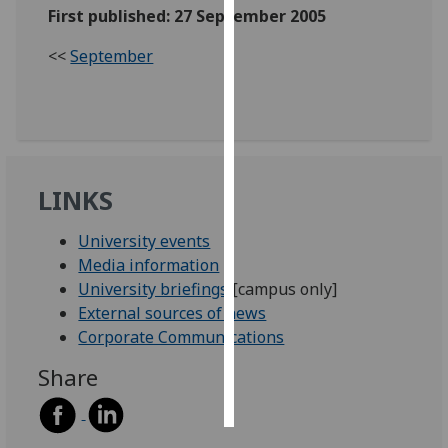
First published: 27 September 2005
Personalised
<<
September
advertising
I’m happy to
get
personalised
ads
LINKS
I do not
want
University events
personalised
Media information
ads
University briefings
[campus only]
External sources of news
save
Corporate Communications
choices
Share
accept
all