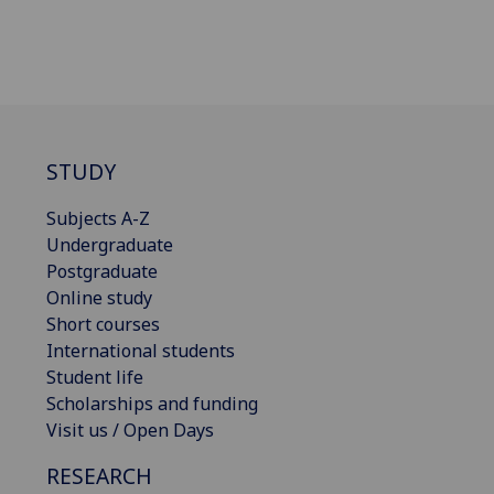
STUDY
Subjects A-Z
Undergraduate
Postgraduate
Online study
Short courses
International students
Student life
Scholarships and funding
Visit us / Open Days
RESEARCH