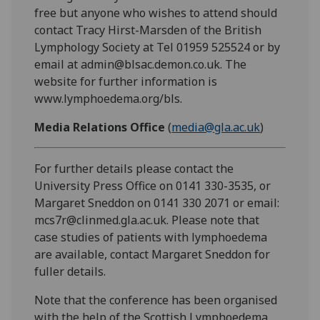
free but anyone who wishes to attend should
contact Tracy Hirst-Marsden of the British
Lymphology Society at Tel 01959 525524 or by
email at admin@blsac.demon.co.uk. The
website for further information is
www.lymphoedema.org/bls.
Media Relations Office
(
media@gla.ac.uk
)
For further details please contact the
University Press Office on 0141 330-3535, or
Margaret Sneddon on 0141 330 2071 or email:
mcs7r@clinmed.gla.ac.uk. Please note that
case studies of patients with lymphoedema
are available, contact Margaret Sneddon for
fuller details.
Note that the conference has been organised
with the help of the Scottish Lymphoedema