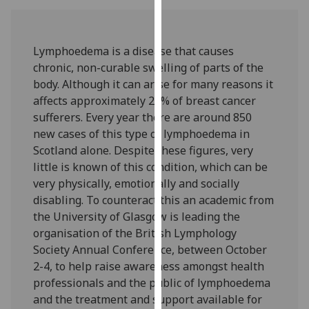
our
privacy
policy
Lymphoedema is a disease that causes
page
.
chronic, non-curable swelling of parts of the
body. Although it can arise for many reasons it
Analytics
affects approximately 25% of breast cancer
sufferers. Every year there are around 850
I'm
new cases of this type of lymphoedema in
happy
Scotland alone. Despite these figures, very
with
little is known of this condition, which can be
analytics
very physically, emotionally and socially
data
disabling. To counteract this an academic from
being
the University of Glasgow is leading the
recorded
organisation of the British Lymphology
I do not
Society Annual Conference, between October
want
2-4, to help raise awareness amongst health
analytics
professionals and the public of lymphoedema
data
and the treatment and support available for
recorded