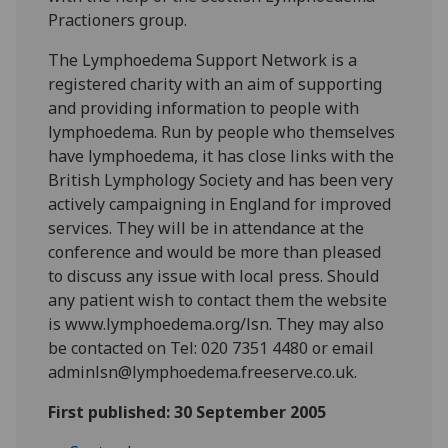
Practioners group.
The Lymphoedema Support Network is a
registered charity with an aim of supporting
and providing information to people with
lymphoedema. Run by people who themselves
have lymphoedema, it has close links with the
British Lymphology Society and has been very
actively campaigning in England for improved
services. They will be in attendance at the
conference and would be more than pleased
to discuss any issue with local press. Should
any patient wish to contact them the website
is www.lymphoedema.org/lsn. They may also
be contacted on Tel: 020 7351 4480 or email
adminlsn@lymphoedema.freeserve.co.uk.
First published: 30 September 2005