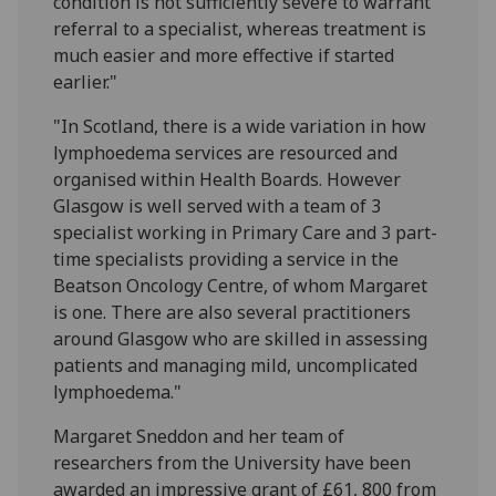
condition is not sufficiently severe to warrant
referral to a specialist, whereas treatment is
much easier and more effective if started
earlier."
"In Scotland, there is a wide variation in how
lymphoedema services are resourced and
organised within Health Boards. However
Glasgow is well served with a team of 3
specialist working in Primary Care and 3 part-
time specialists providing a service in the
Beatson Oncology Centre, of whom Margaret
is one. There are also several practitioners
around Glasgow who are skilled in assessing
patients and managing mild, uncomplicated
lymphoedema."
Margaret Sneddon and her team of
researchers from the University have been
awarded an impressive grant of £61, 800 from