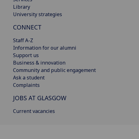
Library
University strategies
CONNECT
Staff A-Z
Information for our alumni
Support us
Business & innovation
Community and public engagement
Ask a student
Complaints
JOBS AT GLASGOW
Current vacancies