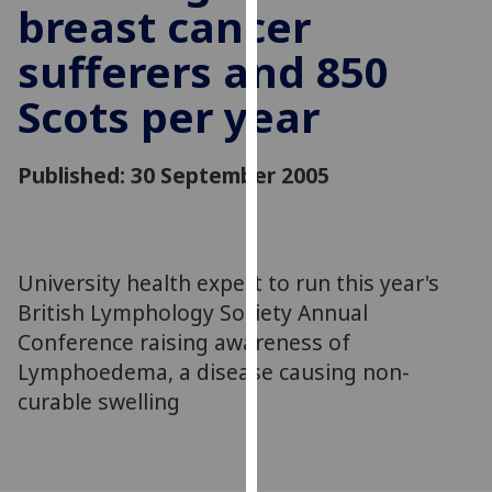
breast cancer
for
personalised
sufferers and 850
advertising
via
Scots per year
third
parties.
You
Published: 30 September 2005
can
find
out
more
University health expert to run this year's
about
British Lymphology Society Annual
cookies
Conference raising awareness of
and
Lymphoedema, a disease causing non-
how
curable swelling
we
use
them
on