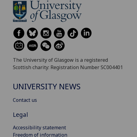
The University of Glasgow is a registered
Scottish charity: Registration Number SC004401
UNIVERSITY NEWS
Contact us
Legal
Accessibility statement
Freedom of information