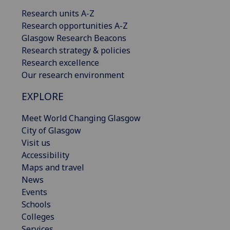
Research units A-Z
Research opportunities A-Z
Glasgow Research Beacons
Research strategy & policies
Research excellence
Our research environment
EXPLORE
Meet World Changing Glasgow
City of Glasgow
Visit us
Accessibility
Maps and travel
News
Events
Schools
Colleges
Services