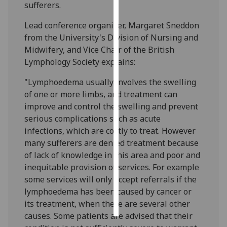
sufferers.
Personalised
Lead conference organiser, Margaret Sneddon
advertising
from the University's Division of Nursing and
Midwifery, and Vice Chair of the British
I’m happy to
Lymphology Society explains:
get
personalised
"Lymphoedema usually involves the swelling
ads
of one or more limbs, and treatment can
I do not
improve and control the swelling and prevent
want
serious complications such as acute
personalised
infections, which are costly to treat. However
ads
many sufferers are denied treatment because
of lack of knowledge in this area and poor and
save
inequitable provision of services. For example
choices
some services will only accept referrals if the
accept
lymphoedema has been caused by cancer or
all
its treatment, when there are several other
causes. Some patients are advised that their