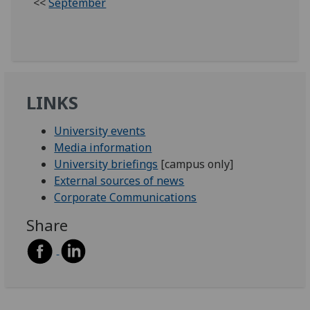
<<
September
LINKS
University events
Media information
University briefings
[campus only]
External sources of news
Corporate Communications
Share