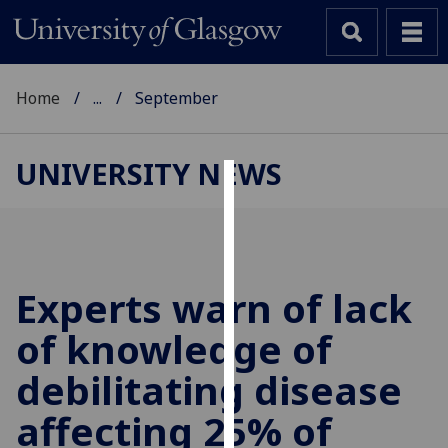
Home
...
September
UNIVERSITY NEWS
Cookies
We
use
cookies
Experts warn of lack
to
of knowledge of
improve
user
debilitating disease
experience
and
affecting 25% of
allow