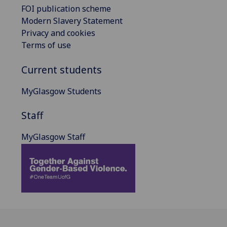
FOI publication scheme
Modern Slavery Statement
Privacy and cookies
Terms of use
Current students
MyGlasgow Students
Staff
MyGlasgow Staff