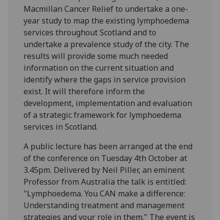
Macmillan Cancer Relief to undertake a one-
year study to map the existing lymphoedema
services throughout Scotland and to
undertake a prevalence study of the city. The
results will provide some much needed
information on the current situation and
identify where the gaps in service provision
exist. It will therefore inform the
development, implementation and evaluation
of a strategic framework for lymphoedema
services in Scotland.
A public lecture has been arranged at the end
of the conference on Tuesday 4th October at
3.45pm. Delivered by Neil Piller, an eminent
Professor from Australia the talk is entitled:
"Lymphoedema. You CAN make a difference:
Understanding treatment and management
strategies and your role in them." The event is