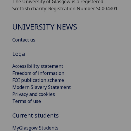
The University of Glasgow is a registered
Scottish charity: Registration Number SC004401
UNIVERSITY NEWS
Contact us
Legal
Accessibility statement
Freedom of information
FOI publication scheme
Modern Slavery Statement
Privacy and cookies
Terms of use
Current students
MyGlasgow Students