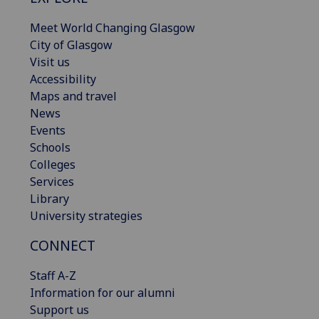
Meet World Changing Glasgow
City of Glasgow
Visit us
Accessibility
Maps and travel
News
Events
Schools
Colleges
Services
Library
University strategies
CONNECT
Staff A-Z
Information for our alumni
Support us