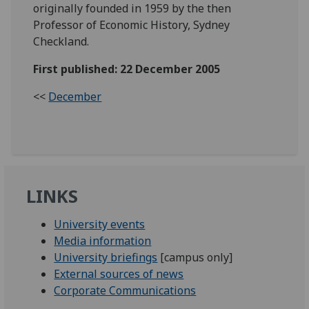
originally founded in 1959 by the then
Professor of Economic History, Sydney
Checkland.
First published: 22 December 2005
<<
December
LINKS
University events
Media information
University briefings
[campus only]
External sources of news
Corporate Communications