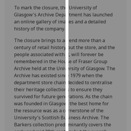
our
To mark the closure, the University of
privacy
Glasgow's Archive Department has launched
policy
an online gallery of images and a detailed
page
.
history of the company.
Analytics
The closure brings to an end more than a
century of retail history but the store, and the
I'm
people associated with it, will forever be
happy
remembered in the House of Fraser Group
with
Archive held at the University of Glasgow. The
analytics
Archive has existed since 1979 when the
data
department store chain decided to centralise
being
their heritage collections to ensure they
recorded
survived for future generations. As the chain
I do not
was founded in Glasgow, the best home for
want
the resource was as a cornerstone of the
analytics
University's Scottish Business Archive. The
data
Barkers collection predominantly covers the
recorded