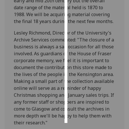
early and mid 20th century but the overall
date range of the material held is 1870 to
Personalised
1988. We will be acquiring material covering
advertising
the final 18 years during the next few months.
I’m happy to
Lesley Richmond, Director of the University's
get
Archive Services commented: "The closure of a
personalised
business is always a sad occasion for all those
ads
involved. As guardians of the House of Fraser
I do not
corporate memory, we feel it is important to
want
document the contribution this store made to
personalised
the lives of the people in the Kensington area.
ads
Making a small part of the collection available
online will serve as a reminder of happy
save
Christmas shopping and January sales trips. If
choices
any former staff or shoppers are inspired to
accept
come to Glasgow and consult the archives in
all
more depth we'll be happy to help them with
their research."