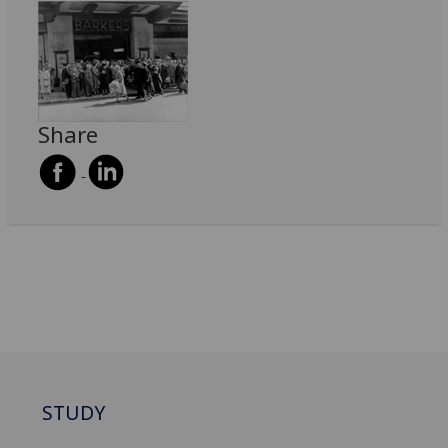
Share
STUDY