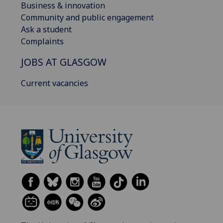
Business & innovation
Community and public engagement
Ask a student
Complaints
JOBS AT GLASGOW
Current vacancies