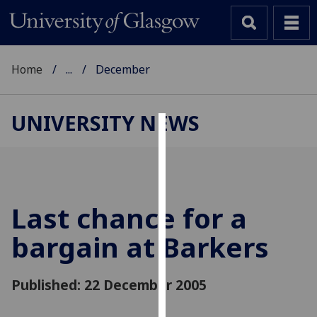
Home
...
December
UNIVERSITY NEWS
Cookies
We
use
cookies
Last chance for a
to
bargain at Barkers
improve
user
experience
Published: 22 December 2005
and
allow