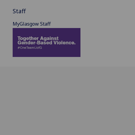
Staff
MyGlasgow Staff