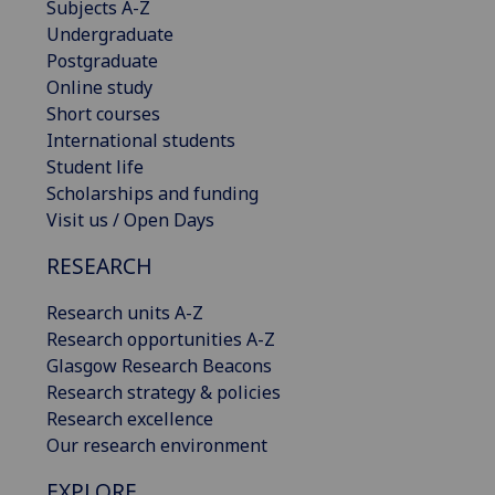
Subjects A-Z
Undergraduate
Postgraduate
Online study
Short courses
International students
Student life
Scholarships and funding
Visit us / Open Days
RESEARCH
Research units A-Z
Research opportunities A-Z
Glasgow Research Beacons
Research strategy & policies
Research excellence
Our research environment
EXPLORE