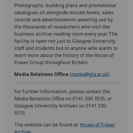
Photographs, building plans and promotional
catalogues sit alongside minute books, sales
records and advertisements awaiting use by
the thousands of researchers who visit the
business archive reading room every year. The
facility is open not just to Glasgow University
staff and students but to anyone who wants to
learn more about the history of the House of
Fraser Group throughout Britain.
Media Relations Office
(
media@gla.ac.uk
)
For further information, please contact the
Media Relations Office on 0141-330 3535, or
Glasgow University Archives on 0141 330-
5515.
The website can be found at:
House of Fraser
Archive