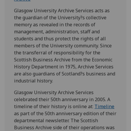
Glasgow University Archive Services acts as
the guardian of the University?s collective
memory as revealed in the records of
management, administration, staff and
students and thus protect the rights of all
members of the University community. Since
the transferral of responsibility for the
Scottish Business Archive from the Economic
History Department in 1975, Archive Services
are also guardians of Scotland?s business and
industrial history.
Glasgow University Archive Services
celebrated their 50th anniversary in 2005. A
timeline of their history is online at:
Timeline
as part of the 50th anniversary edition of their
departmental newsletter. The Scottish
Business Archive side of their operations was