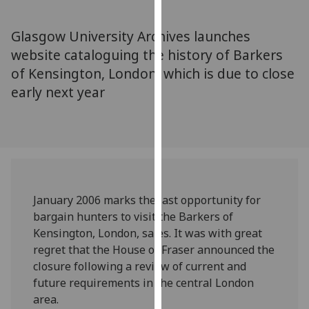
for
personalised
Glasgow University Archives launches
advertising
website cataloguing the history of Barkers
via
of Kensington, London, which is due to close
third
parties.
early next year
You
can
find
out
more
about
January 2006 marks the last opportunity for
cookies
bargain hunters to visit the Barkers of
and
Kensington, London, sales. It was with great
how
regret that the House of Fraser announced the
we
closure following a review of current and
use
future requirements in the central London
them
area.
on