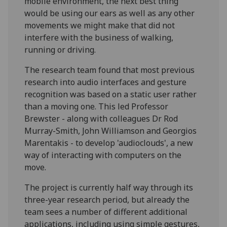
mobile environment, the next best thing
would be using our ears as well as any other
movements we might make that did not
interfere with the business of walking,
running or driving.
The research team found that most previous
research into audio interfaces and gesture
recognition was based on a static user rather
than a moving one. This led Professor
Brewster - along with colleagues Dr Rod
Murray-Smith, John Williamson and Georgios
Marentakis - to develop 'audioclouds', a new
way of interacting with computers on the
move.
The project is currently half way through its
three-year research period, but already the
team sees a number of different additional
applications, including using simple gestures,