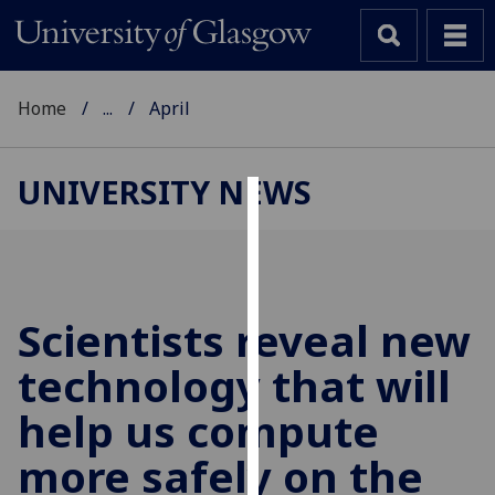
Home
...
April
UNIVERSITY NEWS
Cookies
We
use
cookies
Scientists reveal new
to
technology that will
improve
user
help us compute
experience
and
more safely on the
allow