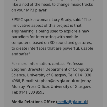
like a nod of the head, to change music tracks
on your MP3 player.
EPSRC spokeswoman, Lucy Brady, said: "The
innovative aspect of this project is that
engineering is being used to explore a new
paradigm for interacting with mobile
computers, based on 3D sound and gestures,
to create interfaces that are powerful, usable
and safer."
For more information, contact: Professor
Stephen Brewster, Department of Computing
Science, University of Glasgow, Tel: 0141 330
4966, E-mail: stephen@dcs.gla.ac.uk or Jenny
Murray, Press Officer, University of Glasgow,
Tel: 0141 330 8593
Media Relations Office
(
media@gla.ac.uk
)