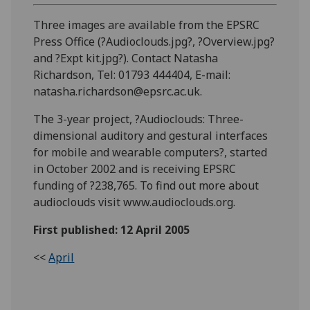
Three images are available from the EPSRC
Press Office (?Audioclouds.jpg?, ?Overview.jpg?
and ?Expt kit.jpg?). Contact Natasha
Richardson, Tel: 01793 444404, E-mail:
natasha.richardson@epsrc.ac.uk.
The 3-year project, ?Audioclouds: Three-
dimensional auditory and gestural interfaces
for mobile and wearable computers?, started
in October 2002 and is receiving EPSRC
funding of ?238,765. To find out more about
audioclouds visit www.audioclouds.org.
First published: 12 April 2005
<<
April