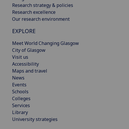
Research strategy & policies
Research excellence
Our research environment
EXPLORE
Meet World Changing Glasgow
City of Glasgow
Visit us
Accessibility
Maps and travel
News
Events
Schools
Colleges
Services
Library
University strategies