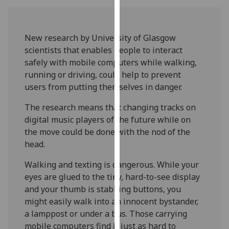
our
privacy
policy
New research by University of Glasgow
page
.
scientists that enables people to interact
safely with mobile computers while walking,
Analytics
running or driving, could help to prevent
users from putting themselves in danger.
I'm
happy
The research means that changing tracks on
with
digital music players of the future while on
analytics
the move could be done with the nod of the
data
head.
being
Walking and texting is dangerous. While your
recorded
eyes are glued to the tiny, hard-to-see display
I do not
and your thumb is stabbing buttons, you
want
might easily walk into an innocent bystander,
analytics
a lamppost or under a bus. Those carrying
data
mobile computers find it just as hard to
recorded