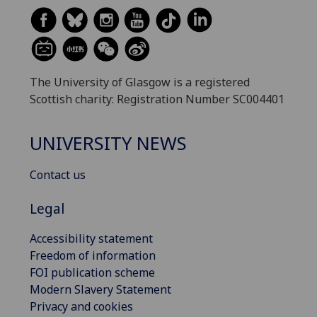
The University of Glasgow is a registered
Scottish charity: Registration Number SC004401
UNIVERSITY NEWS
Contact us
Legal
Accessibility statement
Freedom of information
FOI publication scheme
Modern Slavery Statement
Privacy and cookies