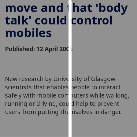
move and that 'body
for
personalised
talk' could control
advertising
via
mobiles
third
parties.
You
Published: 12 April 2005
can
find
out
more
New research by University of Glasgow
about
scientists that enables people to interact
cookies
safely with mobile computers while walking,
and
running or driving, could help to prevent
how
users from putting themselves in danger.
we
use
them
on