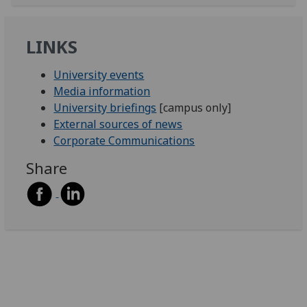
LINKS
University events
Media information
University briefings
[campus only]
External sources of news
Corporate Communications
Share