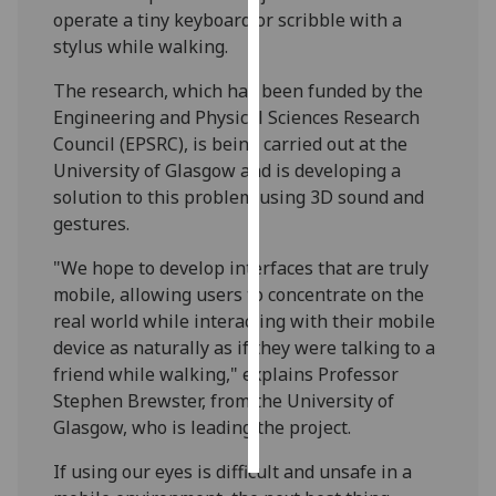
operate a tiny keyboard or scribble with a
stylus while walking.
Personalised
advertising
The research, which has been funded by the
Engineering and Physical Sciences Research
I’m happy to
Council (EPSRC), is being carried out at the
get
University of Glasgow and is developing a
personalised
solution to this problem using 3D sound and
ads
gestures.
I do not
want
"We hope to develop interfaces that are truly
personalised
mobile, allowing users to concentrate on the
ads
real world while interacting with their mobile
device as naturally as if they were talking to a
save
friend while walking," explains Professor
choices
Stephen Brewster, from the University of
accept
Glasgow, who is leading the project.
all
If using our eyes is difficult and unsafe in a