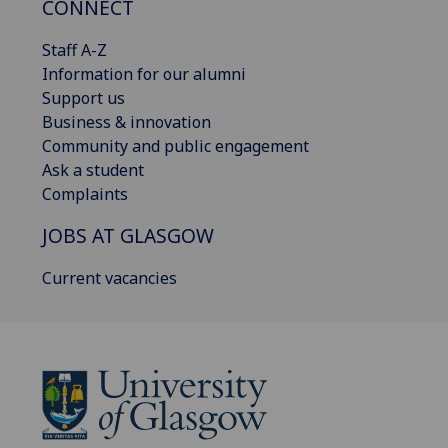
CONNECT
Staff A-Z
Information for our alumni
Support us
Business & innovation
Community and public engagement
Ask a student
Complaints
JOBS AT GLASGOW
Current vacancies