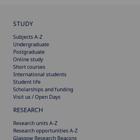
STUDY
Subjects A-Z
Undergraduate
Postgraduate
Online study
Short courses
International students
Student life
Scholarships and funding
Visit us / Open Days
RESEARCH
Research units A-Z
Research opportunities A-Z
Glasgow Research Beacons