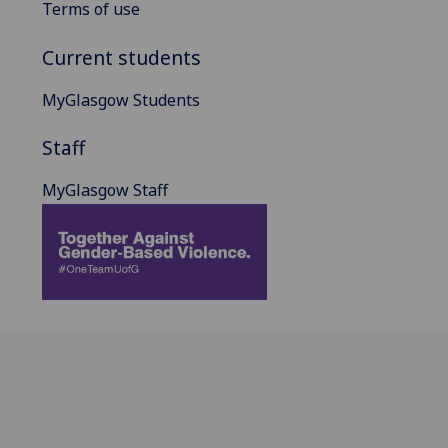
Terms of use
Current students
MyGlasgow Students
Staff
MyGlasgow Staff