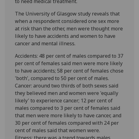
to need medical treatment.
The University of Glasgow study reveals that
when a respondent considered one sex more
at risk than the other, men were thought more
likely to have accidents and women to have
cancer and mental illness.
Accidents: 48 per cent of males compared to 37
per cent of females said men were more likely
to have accidents; 58 per cent of females chose
'both', compared to 50 per cent of males.
Cancer: around two thirds of both sexes said
they believed men and women were 'equally
likely' to experience cancer; 12 per cent of
males compared to 3 per cent of females said
that men were more likely to have cancer, and
30 per cent of females compared with 24 per
cent of males said that women were.
Fitness: there was a trend towards males