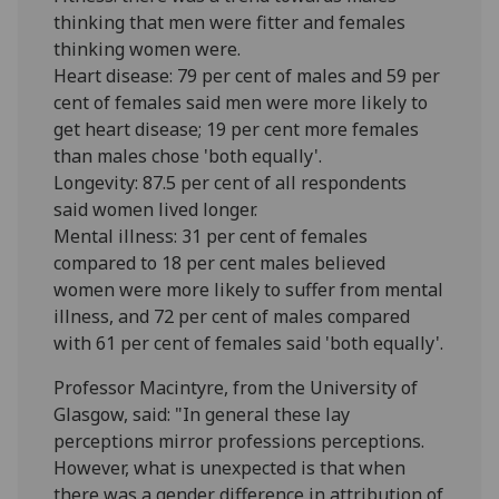
thinking that men were fitter and females
thinking women were.
Heart disease: 79 per cent of males and 59 per
cent of females said men were more likely to
get heart disease; 19 per cent more females
than males chose 'both equally'.
Longevity: 87.5 per cent of all respondents
said women lived longer.
Mental illness: 31 per cent of females
compared to 18 per cent males believed
women were more likely to suffer from mental
illness, and 72 per cent of males compared
with 61 per cent of females said 'both equally'.
Professor Macintyre, from the University of
Glasgow, said: "In general these lay
perceptions mirror professions perceptions.
However, what is unexpected is that when
there was a gender difference in attribution of