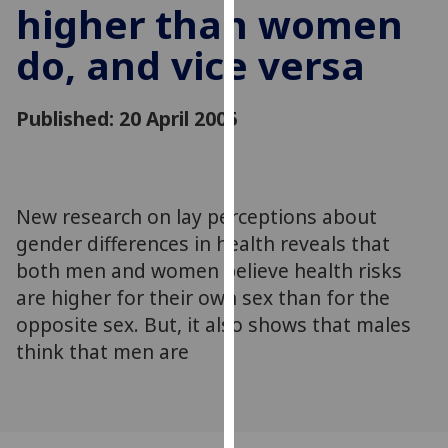
higher than women
for
personalised
do, and vice versa
advertising
via
third
Published: 20 April 2005
parties.
You
can
find
New research on lay perceptions about
out
gender differences in health reveals that
more
both men and women believe health risks
about
are higher for their own sex than for the
cookies
opposite sex. But, it also shows that males
and
how
think that men are
we
use
them
on