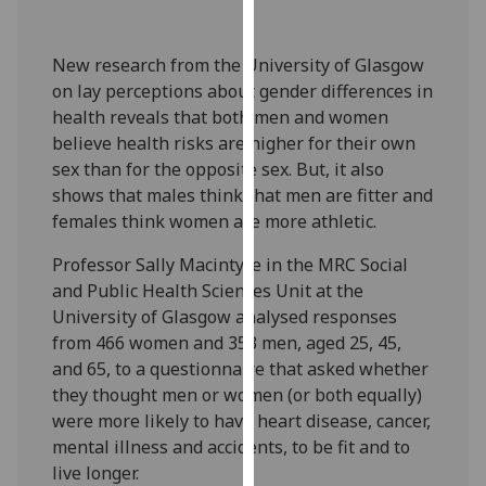
our
privacy
New research from the University of Glasgow
policy
on lay perceptions about gender differences in
page
.
health reveals that both men and women
believe health risks are higher for their own
Analytics
sex than for the opposite sex. But, it also
shows that males think that men are fitter and
I'm
females think women are more athletic.
happy
with
Professor Sally Macintyre in the MRC Social
analytics
and Public Health Sciences Unit at the
data
University of Glasgow analysed responses
being
from 466 women and 353 men, aged 25, 45,
recorded
and 65, to a questionnaire that asked whether
I do not
they thought men or women (or both equally)
want
were more likely to have heart disease, cancer,
analytics
mental illness and accidents, to be fit and to
data
live longer.
recorded