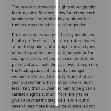
The research provides insights about gender
Personalised
identity and difference. They found that each
advertising
gender tends to think risks are higher for
their own sex than for the other gender.
I’m happy to
get
Previous studies suggest that lay people and
personalised
health professionals operate on stereotypes
ads
about the gender patterning of certain types
I do not
of health problem and health behaviour. For
want
example, coronary heart disease tends to be
personalised
perceived as a 'male disease' even though it is
ads
the leading cause of mortality amongst
women in the UK. (One study found that 30
save
year old women with chest pain were much
choices
less likely than 30 year old men to be given a
accept
cardiac diagnosis, much more likely to be
all
given a psychiatric diagnosis, and around
seven times more likely to be considered not