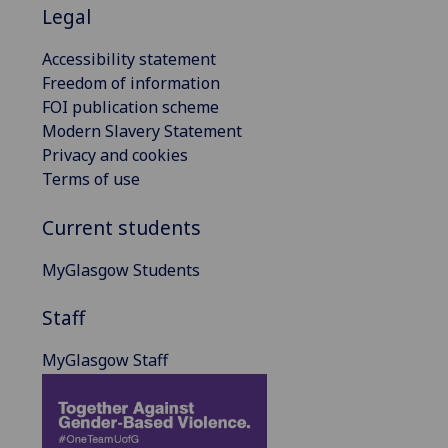
Legal
Accessibility statement
Freedom of information
FOI publication scheme
Modern Slavery Statement
Privacy and cookies
Terms of use
Current students
MyGlasgow Students
Staff
MyGlasgow Staff