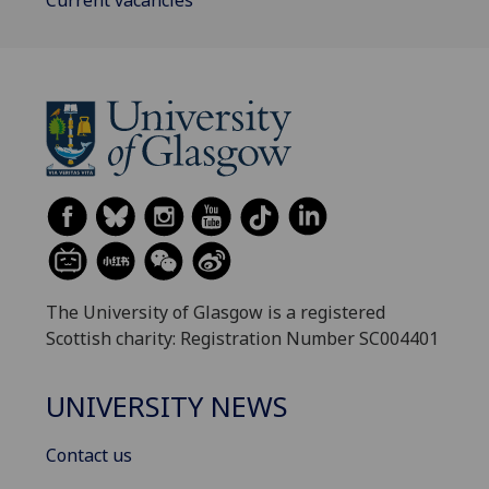
The University of Glasgow is a registered
Scottish charity: Registration Number SC004401
UNIVERSITY NEWS
Contact us