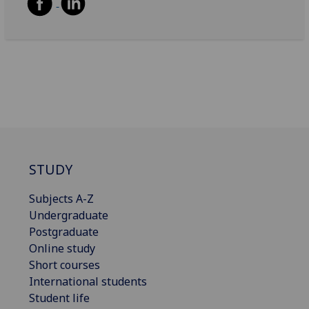
STUDY
Subjects A-Z
Undergraduate
Postgraduate
Online study
Short courses
International students
Student life