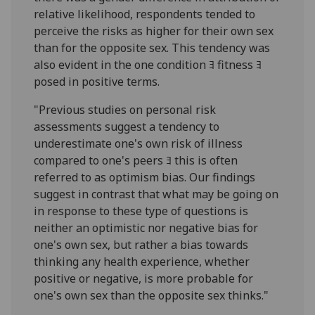
relative likelihood, respondents tended to
perceive the risks as higher for their own sex
than for the opposite sex. This tendency was
also evident in the one condition ﾖ fitness ﾖ
posed in positive terms.
"Previous studies on personal risk
assessments suggest a tendency to
underestimate one's own risk of illness
compared to one's peers ﾖ this is often
referred to as optimism bias. Our findings
suggest in contrast that what may be going on
in response to these type of questions is
neither an optimistic nor negative bias for
one's own sex, but rather a bias towards
thinking any health experience, whether
positive or negative, is more probable for
one's own sex than the opposite sex thinks."