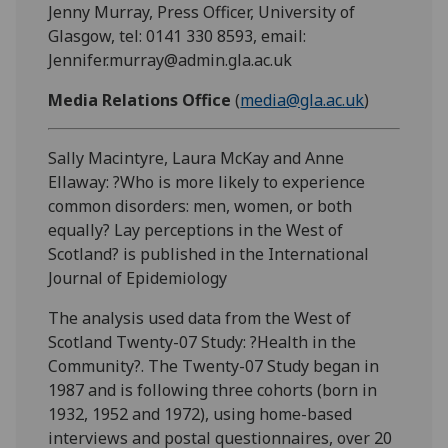
Jenny Murray, Press Officer, University of
Glasgow, tel: 0141 330 8593, email:
Jennifer.murray@admin.gla.ac.uk
Media Relations Office
(
media@gla.ac.uk
)
Sally Macintyre, Laura McKay and Anne
Ellaway: ?Who is more likely to experience
common disorders: men, women, or both
equally? Lay perceptions in the West of
Scotland? is published in the International
Journal of Epidemiology
The analysis used data from the West of
Scotland Twenty-07 Study: ?Health in the
Community?. The Twenty-07 Study began in
1987 and is following three cohorts (born in
1932, 1952 and 1972), using home-based
interviews and postal questionnaires, over 20