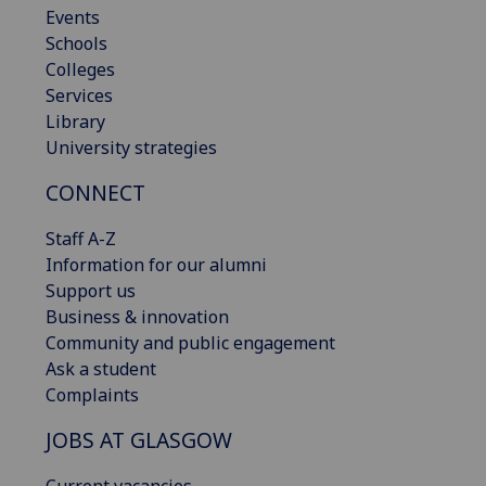
Events
Schools
Colleges
Services
Library
University strategies
CONNECT
Staff A-Z
Information for our alumni
Support us
Business & innovation
Community and public engagement
Ask a student
Complaints
JOBS AT GLASGOW
Current vacancies