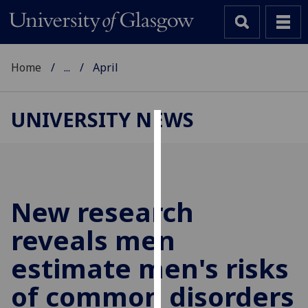
Home
...
April
UNIVERSITY NEWS
Cookies
We
use
cookies
New research
to
reveals men
improve
user
estimate men's risks
experience
and
of common disorders
allow