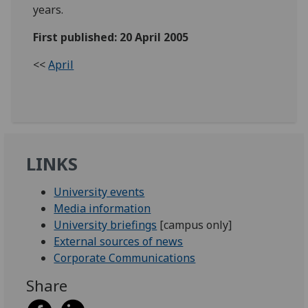
years.
First published: 20 April 2005
<<
April
LINKS
University events
Media information
University briefings
[campus only]
External sources of news
Corporate Communications
Share