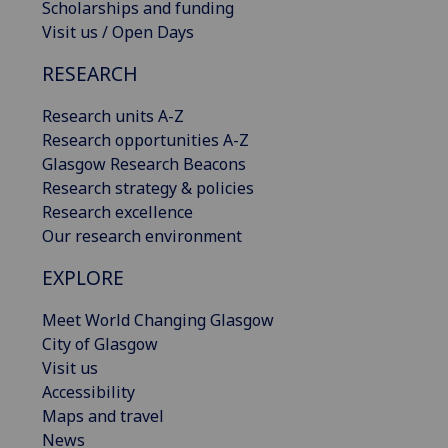
Scholarships and funding
Visit us / Open Days
RESEARCH
Research units A-Z
Research opportunities A-Z
Glasgow Research Beacons
Research strategy & policies
Research excellence
Our research environment
EXPLORE
Meet World Changing Glasgow
City of Glasgow
Visit us
Accessibility
Maps and travel
News