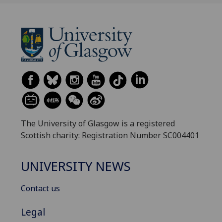
The University of Glasgow is a registered
Scottish charity: Registration Number SC004401
UNIVERSITY NEWS
Contact us
Legal