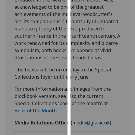
our
acknowledged to be one of the greatest
privacy
achievements of the medieval woodcutter's
policy
art. Its companion is a beautifully illuminated
page
.
manuscript copy of the text, produced in
southern France in the late fifteenth century. A
Analytics
work renowned for its complexity and bizarre
symbolism, both books are opened at vivid
I'm
illustrations of the seven headed beast.
happy
with
The books will be on display in the Special
analytics
Collections foyer until early June.
data
For more information and images from the
being
blockbook version, see also the current
recorded
Special Collections 'book of the month' at
I do not
Book of the Month
want
analytics
Media Relations Office
(
media@gla.ac.uk
)
data
recorded