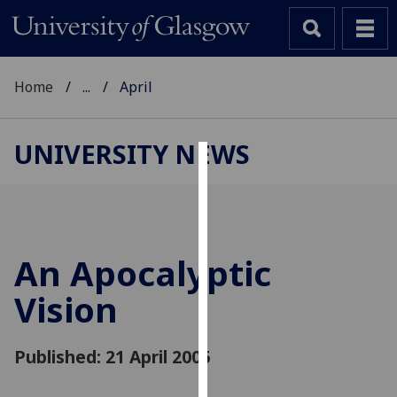
Home
...
April
UNIVERSITY NEWS
Cookies
We
use
cookies
An Apocalyptic
to
Vision
improve
user
experience
Published: 21 April 2005
and
allow