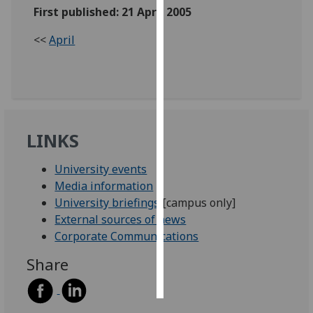
First published: 21 April 2005
Personalised
<<
April
advertising
I’m happy to
get
personalised
ads
LINKS
I do not
want
University events
personalised
Media information
ads
University briefings
[campus only]
External sources of news
save
Corporate Communications
choices
Share
accept
all