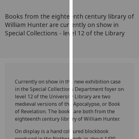
for
personalised
Books from the eighteenth century library of
advertising
William Hunter are currently on show in
via
Special Collections - level 12 of the Library
third
parties.
You
can
find
out
more
Currently on show in the new exhibition case
about
in the Special Collections Department foyer on
cookies
level 12 of the University Library are two
and
medieval versions of the Apocalypse, or Book
how
of Revelation. The books are both from the
we
eighteenth century library of William Hunter.
use
them
On display is a hand coloured blockbook
on
produced in the Netherlands in about 1430,