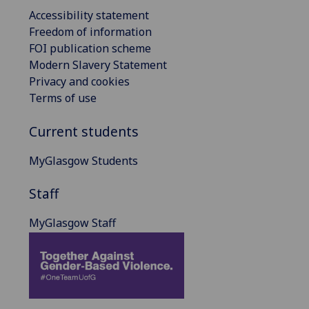
Accessibility statement
Freedom of information
FOI publication scheme
Modern Slavery Statement
Privacy and cookies
Terms of use
Current students
MyGlasgow Students
Staff
MyGlasgow Staff