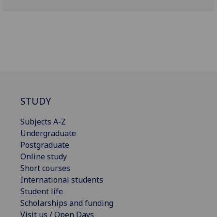
STUDY
Subjects A-Z
Undergraduate
Postgraduate
Online study
Short courses
International students
Student life
Scholarships and funding
Visit us / Open Days