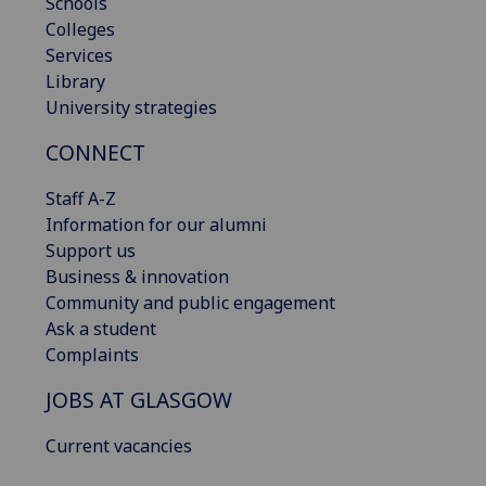
Schools
Colleges
Services
Library
University strategies
CONNECT
Staff A-Z
Information for our alumni
Support us
Business & innovation
Community and public engagement
Ask a student
Complaints
JOBS AT GLASGOW
Current vacancies