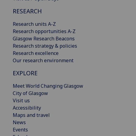
RESEARCH
Research units A-Z
Research opportunities A-Z
Glasgow Research Beacons
Research strategy & policies
Research excellence
Our research environment
EXPLORE
Meet World Changing Glasgow
City of Glasgow
Visit us
Accessibility
Maps and travel
News
Events