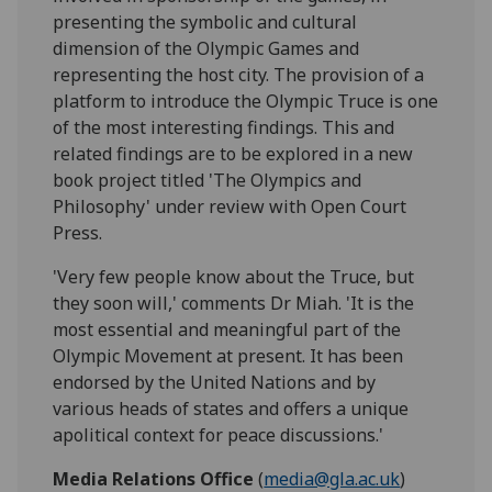
presenting the symbolic and cultural
dimension of the Olympic Games and
representing the host city. The provision of a
platform to introduce the Olympic Truce is one
of the most interesting findings. This and
related findings are to be explored in a new
book project titled 'The Olympics and
Philosophy' under review with Open Court
Press.
'Very few people know about the Truce, but
they soon will,' comments Dr Miah. 'It is the
most essential and meaningful part of the
Olympic Movement at present. It has been
endorsed by the United Nations and by
various heads of states and offers a unique
apolitical context for peace discussions.'
Media Relations Office
(
media@gla.ac.uk
)