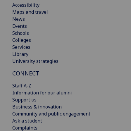
Accessibility
Maps and travel
News
Events
Schools
Colleges
Services
Library
University strategies
CONNECT
Staff A-Z
Information for our alumni
Support us
Business & innovation
Community and public engagement
Ask a student
Complaints