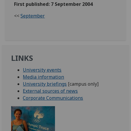
First published: 7 September 2004
<<
September
LINKS
University events
Media information
University briefings
[campus only]
External sources of news
Corporate Communications