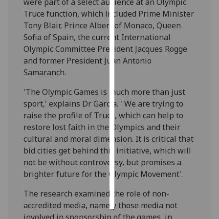
were part of a select audience at an Olympic
Truce function, which included Prime Minister
Personalised
Tony Blair, Prince Albert of Monaco, Queen
advertising
Sofia of Spain, the current International
Olympic Committee President Jacques Rogge
I’m happy to
and former President Juan Antonio
get
Samaranch.
personalised
ads
'The Olympic Games is much more than just
I do not
sport,' explains Dr Garcia. ' We are trying to
want
raise the profile of Truce, which can help to
personalised
restore lost faith in the Olympics and their
ads
cultural and moral dimension. It is critical that
bid cities get behind this initiative, which will
save
not be without controversy, but promises a
choices
brighter future for the Olympic Movement'.
accept
all
The research examined the role of non-
accredited media, namely those media not
involved in sponsorship of the games, in