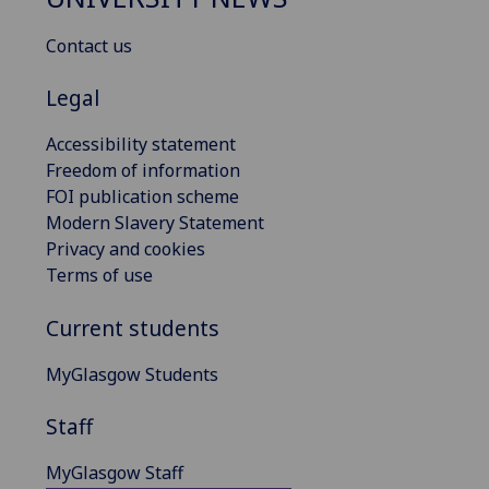
Contact us
Legal
Accessibility statement
Freedom of information
FOI publication scheme
Modern Slavery Statement
Privacy and cookies
Terms of use
Current students
MyGlasgow Students
Staff
MyGlasgow Staff