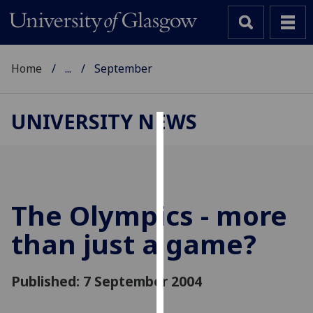
Home
...
September
UNIVERSITY NEWS
Cookies
We
use
cookies
The Olympics - more
to
than just a game?
improve
user
experience
Published: 7 September 2004
and
allow