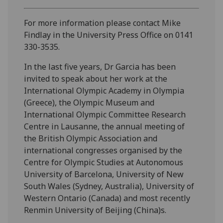
For more information please contact Mike
Findlay in the University Press Office on 0141
330-3535.
In the last five years, Dr Garcia has been
invited to speak about her work at the
International Olympic Academy in Olympia
(Greece), the Olympic Museum and
International Olympic Committee Research
Centre in Lausanne, the annual meeting of
the British Olympic Association and
international congresses organised by the
Centre for Olympic Studies at Autonomous
University of Barcelona, University of New
South Wales (Sydney, Australia), University of
Western Ontario (Canada) and most recently
Renmin University of Beijing (China)s.