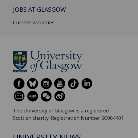
JOBS AT GLASGOW
Current vacancies
The University of Glasgow is a registered
Scottish charity: Registration Number SC004401
UNIVERSITY NEWS