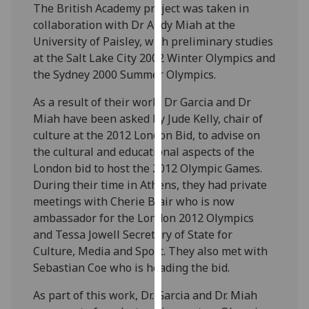
The British Academy project was taken in
our
collaboration with Dr Andy Miah at the
privacy
University of Paisley, with preliminary studies
policy
at the Salt Lake City 2002 Winter Olympics and
page
.
the Sydney 2000 Summer Olympics.
Analytics
As a result of their work, Dr Garcia and Dr
Miah have been asked by Jude Kelly, chair of
I'm
culture at the 2012 London Bid, to advise on
happy
the cultural and educational aspects of the
with
London bid to host the 2012 Olympic Games.
analytics
During their time in Athens, they had private
data
meetings with Cherie Blair who is now
being
ambassador for the London 2012 Olympics
recorded
and Tessa Jowell Secretary of State for
I do not
Culture, Media and Sport. They also met with
want
Sebastian Coe who is heading the bid.
analytics
data
As part of this work, Dr. Garcia and Dr. Miah
recorded