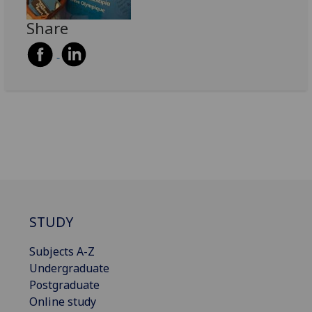
Share
STUDY
Subjects A-Z
Undergraduate
Postgraduate
Online study