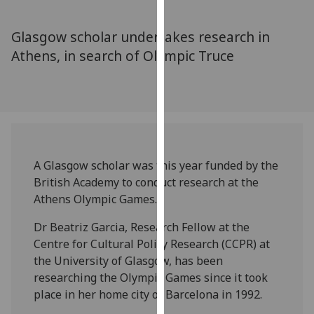
for
personalised
Glasgow scholar undertakes research in
advertising
Athens, in search of Olympic Truce
via
third
parties.
You
can
find
out
A Glasgow scholar was this year funded by the
more
British Academy to conduct research at the
about
Athens Olympic Games.
cookies
and
Dr Beatriz Garcia, Research Fellow at the
how
Centre for Cultural Policy Research (CCPR) at
we
the University of Glasgow, has been
use
researching the Olympic Games since it took
them
place in her home city of Barcelona in 1992.
on