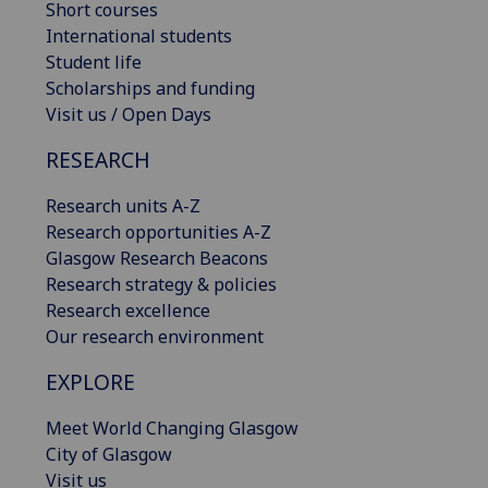
Short courses
International students
Student life
Scholarships and funding
Visit us / Open Days
RESEARCH
Research units A-Z
Research opportunities A-Z
Glasgow Research Beacons
Research strategy & policies
Research excellence
Our research environment
EXPLORE
Meet World Changing Glasgow
City of Glasgow
Visit us