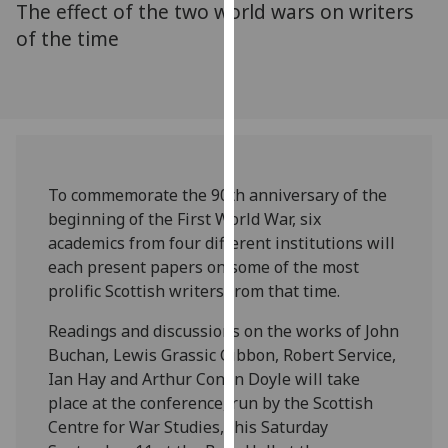
The effect of the two world wars on writers
for
personalised
of the time
advertising
via
third
parties.
You
can
To commemorate the 90th anniversary of the
find
beginning of the First World War, six
out
academics from four different institutions will
more
each present papers on some of the most
about
prolific Scottish writers from that time.
cookies
and
Readings and discussions on the works of John
how
Buchan, Lewis Grassic Gibbon, Robert Service,
we
Ian Hay and Arthur Conan Doyle will take
use
place at the conference, run by the Scottish
them
Centre for War Studies, this Saturday
on