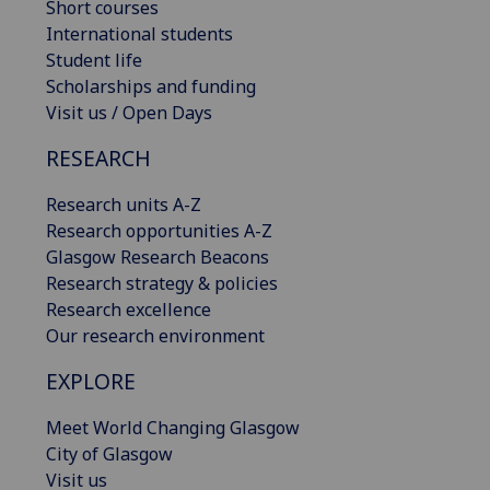
Short courses
International students
Student life
Scholarships and funding
Visit us / Open Days
RESEARCH
Research units A-Z
Research opportunities A-Z
Glasgow Research Beacons
Research strategy & policies
Research excellence
Our research environment
EXPLORE
Meet World Changing Glasgow
City of Glasgow
Visit us