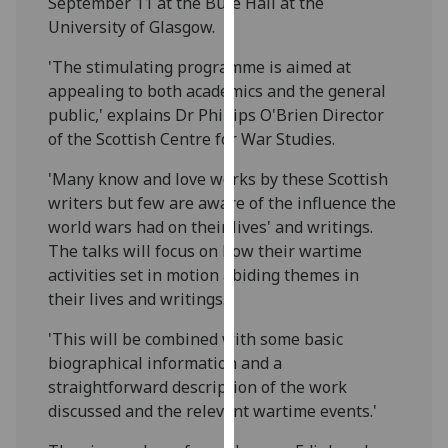
September 11 at the Bute Hall at the
our
University of Glasgow.
privacy
policy
'The stimulating programme is aimed at
page
.
appealing to both academics and the general
public,' explains Dr Phillips O'Brien Director
Analytics
of the Scottish Centre for War Studies.
'Many know and love works by these Scottish
I'm
writers but few are aware of the influence the
happy
world wars had on their lives' and writings.
with
The talks will focus on how their wartime
analytics
activities set in motion abiding themes in
data
their lives and writings.'
being
recorded
'This will be combined with some basic
I do not
biographical information and a
want
straightforward description of the work
analytics
discussed and the relevant wartime events.'
data
recorded