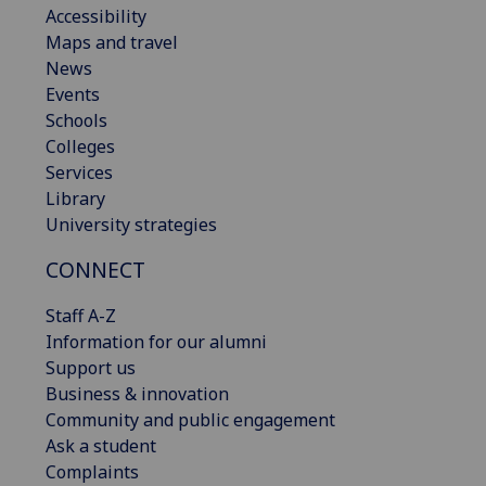
Accessibility
Maps and travel
News
Events
Schools
Colleges
Services
Library
University strategies
CONNECT
Staff A-Z
Information for our alumni
Support us
Business & innovation
Community and public engagement
Ask a student
Complaints