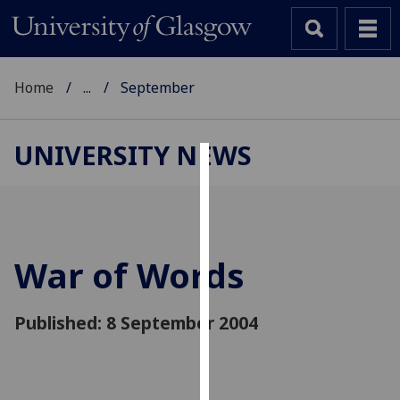
Home
...
September
UNIVERSITY NEWS
Cookies
We
use
cookies
War of Words
to
improve
Published: 8 September 2004
user
experience
and
allow