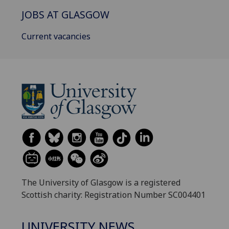
JOBS AT GLASGOW
Current vacancies
The University of Glasgow is a registered
Scottish charity: Registration Number SC004401
UNIVERSITY NEWS