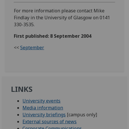
For more information please contact Mike
Findlay in the University of Glasgow on 0141
330-3535.
First published: 8 September 2004
<<
September
LINKS
University events
Media information
University briefings
[campus only]
External sources of news
Corporate Communications