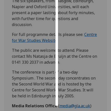
The six speakers, from Glasgow, Edinburgh,
Napier and Oxford Universities, will each
Personalised
present a paper lasting about forty minutes,
advertising
with further time for questions and
discussion.
I’m happy to
get
For full programme details please see:
Centre
personalised
for War Studies Website
.
ads
The public are welcome to attend. Please
I do not
contact Ms Natasja de Bruijn at the Centre on
want
0141 330 2037 in advance.
personalised
ads
The conference is part of a two-day
Symposium . The second day concentrates on
save
the Second World War and is hosted by the
choices
Centre for Second World War Studies. It will
accept
be held in Edinburgh in July 2005.
all
Media Relations Office
(
media@gla.ac.uk
)