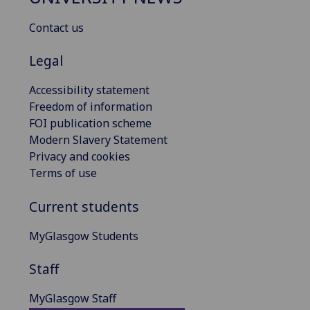
Contact us
Legal
Accessibility statement
Freedom of information
FOI publication scheme
Modern Slavery Statement
Privacy and cookies
Terms of use
Current students
MyGlasgow Students
Staff
MyGlasgow Staff