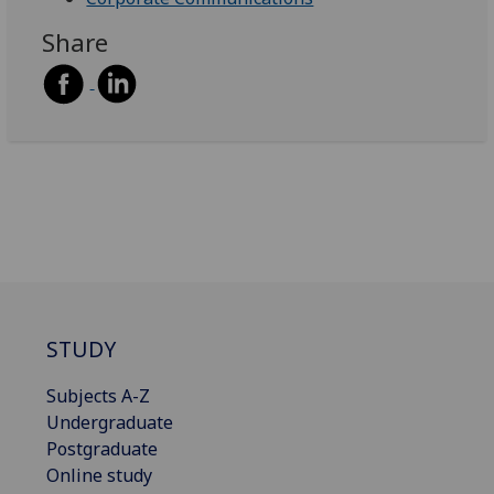
Share
STUDY
Subjects A-Z
Undergraduate
Postgraduate
Online study