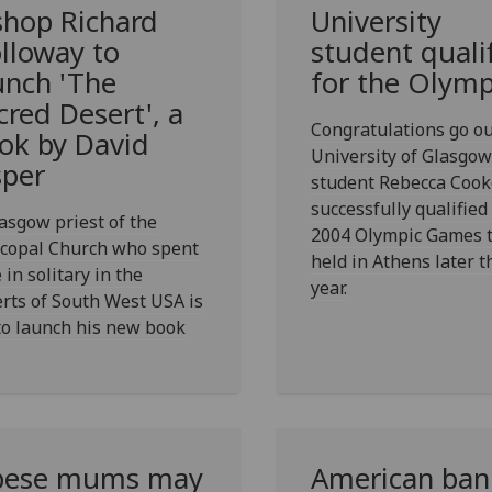
shop Richard
University
lloway to
student quali
unch 'The
for the Olymp
cred Desert', a
Congratulations go ou
ok by David
University of Glasgow
sper
student Rebecca Coo
successfully qualified
asgow priest of the
2004 Olympic Games t
scopal Church who spent
held in Athens later t
 in solitary in the
year.
rts of South West USA is
to launch his new book
ese mums may
American ban