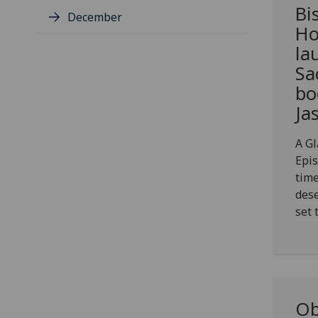
Bi
December
Ho
la
Sa
bo
Ja
A Gl
Epi
time
dese
set 
Ob