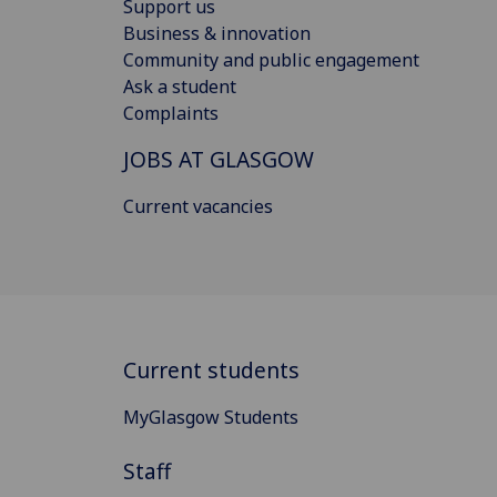
Support us
Business & innovation
Community and public engagement
Ask a student
Complaints
JOBS AT GLASGOW
Current vacancies
Current students
MyGlasgow Students
Staff