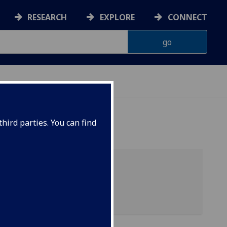
RESEARCH
EXPLORE
CONNECT
hird parties. You can find
04