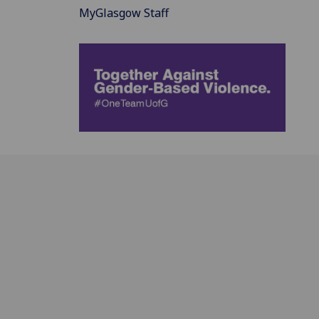
MyGlasgow Staff