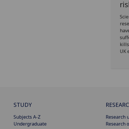
ri
Scie
res
have
suff
kill
UK e
STUDY
RESEAR
Subjects A-Z
Research u
Undergraduate
Research o