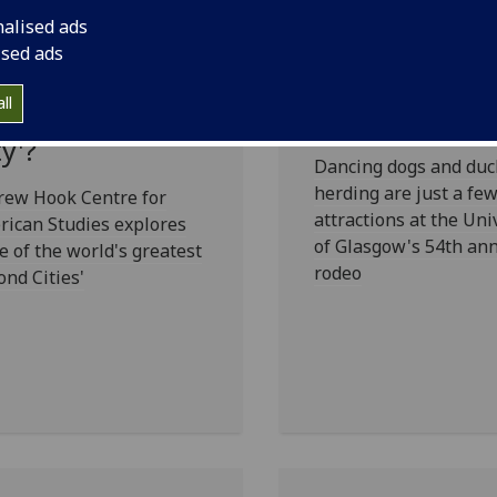
nalised ads
asgow:
Howdy partne
ised ads
otland with
there's a Rode
ll
yle or a 'Second
town
ty'?
Dancing dogs and duc
herding are just a few
rew Hook Centre for
attractions at the Uni
ican Studies explores
of Glasgow's 54th an
 of the world's greatest
rodeo
ond Cities'