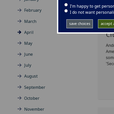
I’m happy to get perso
February
Gl
I do not want personal
Sc
March
save choices
accept a
St
April
Ci
May
And
Amer
June
some
'Sec
July
August
September
October
November