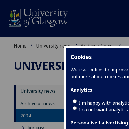
Home
University news
Archive of news
...
Cookies
UNIVERSITY NEWS
We use cookies to improve u
out more about cookies a
Analytics
University news
Un
I'm happy with analyti
Archive of news
I do not want analytics
2004
Personalised advertising
January