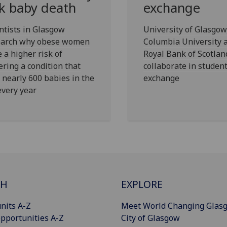
sk baby death
exchange
ntists in Glasgow
University of Glasgow
earch why obese women
Columbia University 
 a higher risk of
Royal Bank of Scotlan
ering a condition that
collaborate in studen
s nearly 600 babies in the
exchange
very year
CH
EXPLORE
nits A-Z
Meet World Changing Glas
pportunities A-Z
City of Glasgow