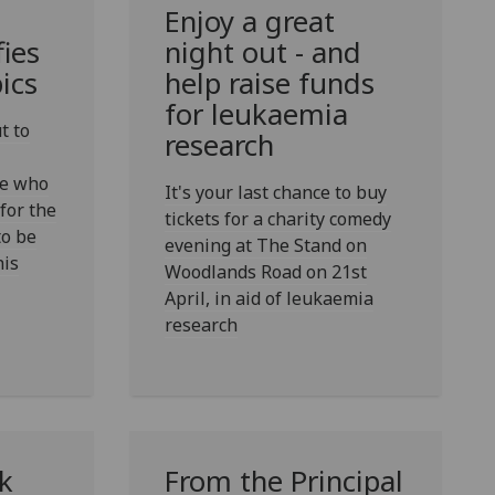
Enjoy a great
fies
night out - and
ics
help raise funds
for leukaemia
t to
research
ke who
It's your last chance to buy
 for the
tickets for a charity comedy
o be
evening at The Stand on
his
Woodlands Road on 21st
April, in aid of leukaemia
research
k
From the Principal