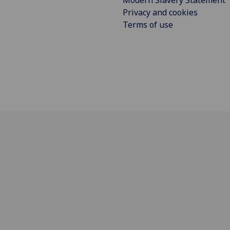
Modern Slavery Statement
Privacy and cookies
Terms of use