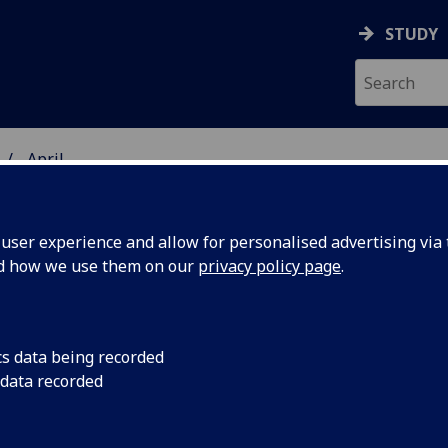
STUDY
April
ser experience and allow for personalised advertising via t
nd how we use them on our
privacy policy page
.
iversity news archive for April 20
cs data being recorded
 data recorded