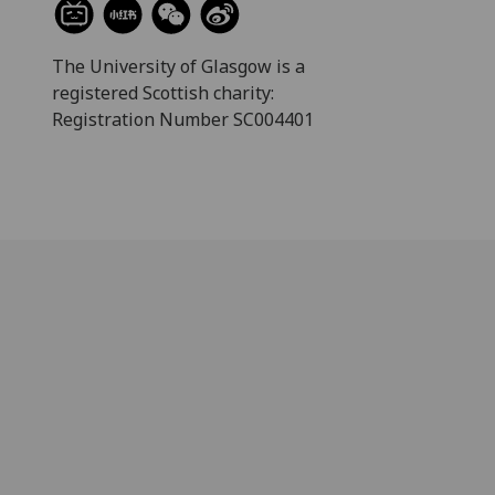
The University of Glasgow is a
registered Scottish charity:
Registration Number SC004401