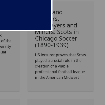
r,
Celtic and
o in
Rangers,
Bricklayers and
Miners: Scots in
k
Chicago Soccer
 of the
(1890-1939)
versity
nual
US lecturer proves that Scots
played a crucial role in the
creation of a viable
professional football league
in the American Midwest