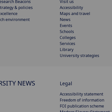
esearch Beacons
Visit us
trategy & policies
Accessibility
xcellence
Maps and travel
rch environment
News
Events
Schools
Colleges
Services
Library
University strategies
RSITY NEWS
Legal
Accessibility statement
Freedom of information
FOI publication scheme