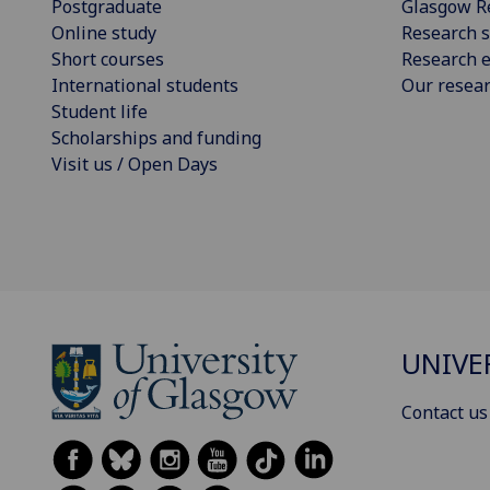
Postgraduate
Glasgow R
Online study
Research s
Short courses
Research e
International students
Our resea
Student life
Scholarships and funding
Visit us / Open Days
UNIVE
Contact us