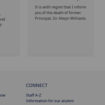
It is with regret that I inform
you of the death of former
,
Principal, Sir Alwyn Williams
and
d
t
CONNECT
gow
Staff A-Z
Information for our alumni