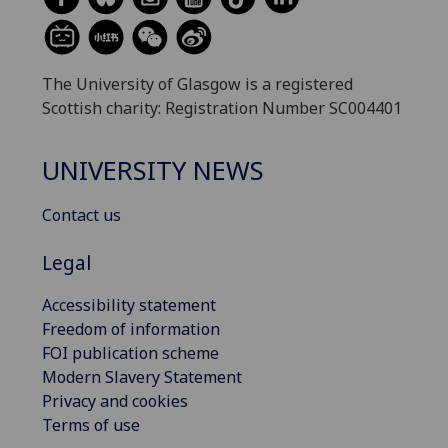
The University of Glasgow is a registered
Scottish charity: Registration Number SC004401
UNIVERSITY NEWS
Contact us
Legal
Accessibility statement
Freedom of information
FOI publication scheme
Modern Slavery Statement
Privacy and cookies
Terms of use