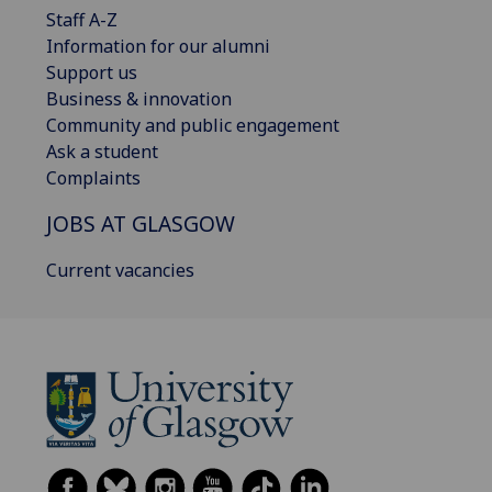
Staff A-Z
Information for our alumni
Support us
Business & innovation
Community and public engagement
Ask a student
Complaints
JOBS AT GLASGOW
Current vacancies