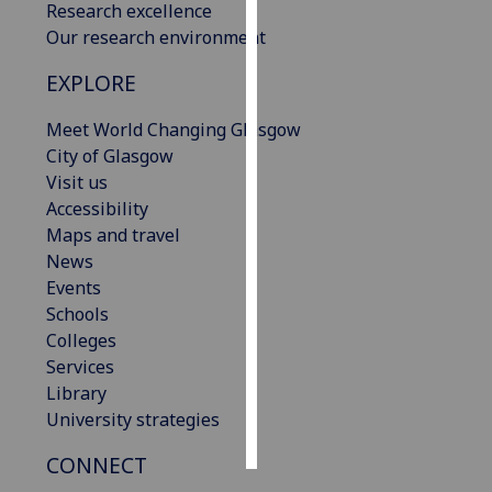
Research excellence
Our research environment
Personalised
advertising
EXPLORE
I’m happy to
Meet World Changing Glasgow
get
City of Glasgow
personalised
Visit us
ads
Accessibility
I do not
Maps and travel
want
News
personalised
Events
ads
Schools
Colleges
save
Services
choices
Library
accept
University strategies
all
CONNECT