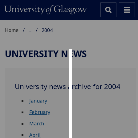
Home
...
2004
UNIVERSITY NEWS
Cookies
We
use
University news archive for 2004
cookies
to
January
improve
user
February
experience
March
and
allow
April