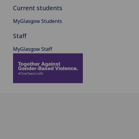
Current students
MyGlasgow Students
Staff
MyGlasgow Staff