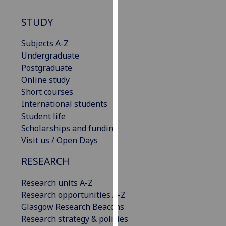
our
STUDY
privacy
policy
Subjects A-Z
page
.
Undergraduate
Postgraduate
Analytics
Online study
I'm
Short courses
happy
International students
with
Student life
analytics
Scholarships and funding
data
Visit us / Open Days
being
RESEARCH
recorded
I do not
Research units A-Z
want
Research opportunities A-Z
analytics
Glasgow Research Beacons
data
Research strategy & policies
recorded