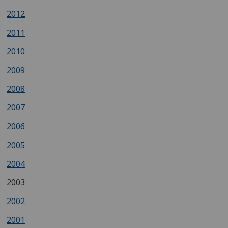
2012
2011
2010
2009
2008
2007
2006
2005
2004
2003
2002
2001