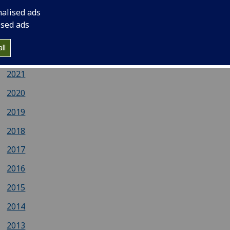
nalised ads
2024
ised ads
2023
ll
2022
2021
2020
2019
2018
2017
2016
2015
2014
2013