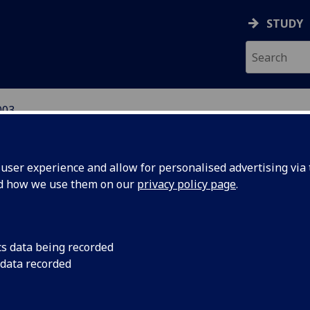
STUDY
003
ser experience and allow for personalised advertising via t
nd how we use them on our
privacy policy page
.
iversity news archive for 2003
cs data being recorded
 data recorded
2026
2025