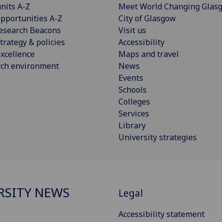
nits A-Z
Meet World Changing Glas
pportunities A-Z
City of Glasgow
esearch Beacons
Visit us
trategy & policies
Accessibility
xcellence
Maps and travel
rch environment
News
Events
Schools
Colleges
Services
Library
University strategies
RSITY NEWS
Legal
Accessibility statement