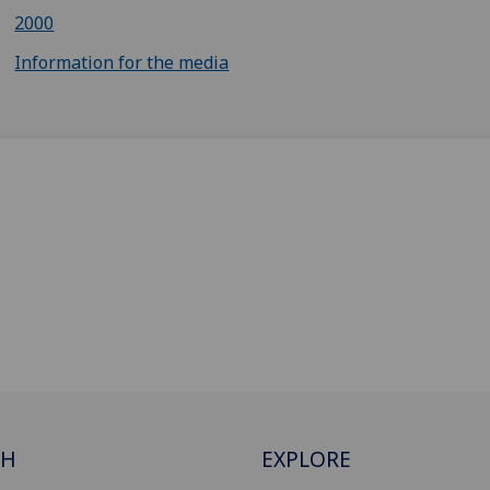
2000
Information for the media
CH
EXPLORE