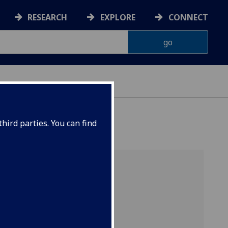
RESEARCH
EXPLORE
CONNECT
hird parties. You can find