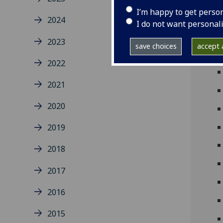
I’m happy to get perso
2024
I do not want personal
2023
save choices
accept a
2022
2021
2020
2019
2018
2017
2016
2015