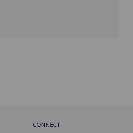
CONNECT