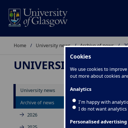
Home
University news
Archive of news
2
Cookies
UNIVERSITY NEWS
We use cookies to improve u
out more about cookies a
Analytics
University news
Un
I'm happy with analyti
Archive of news
I do not want analytics
2026
Personalised advertising
2025