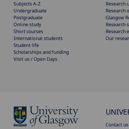
Subjects A-Z
Research u
Undergraduate
Research o
Postgraduate
Glasgow R
Online study
Research s
Short courses
Research e
International students
Our resea
Student life
Scholarships and funding
Visit us / Open Days
UNIVE
Contact us