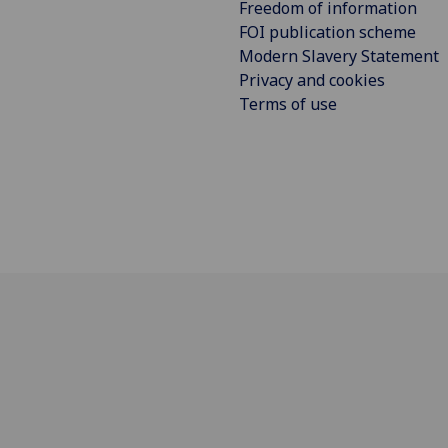
Freedom of information
FOI publication scheme
Modern Slavery Statement
Privacy and cookies
Terms of use