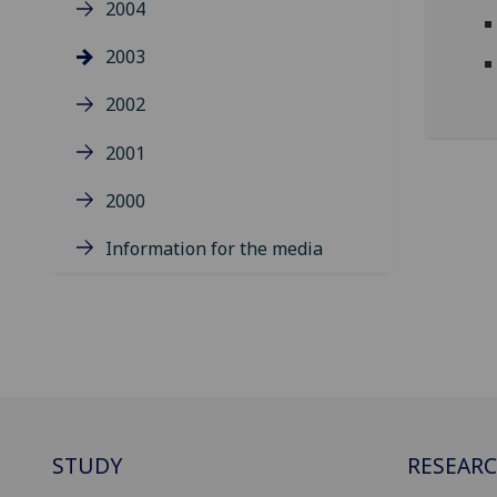
2004
2003
2002
2001
2000
Information for the media
STUDY
RESEAR