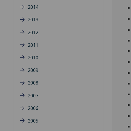
2014
2013
2012
2011
2010
2009
2008
2007
2006
2005