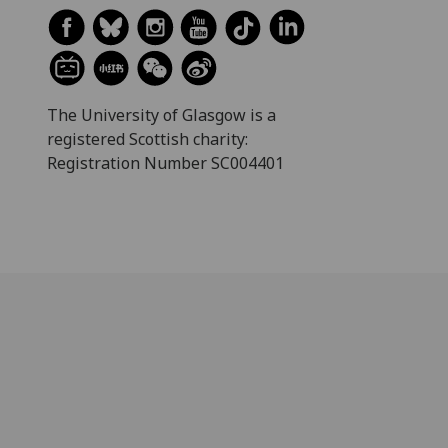
The University of Glasgow is a
registered Scottish charity:
Registration Number SC004401