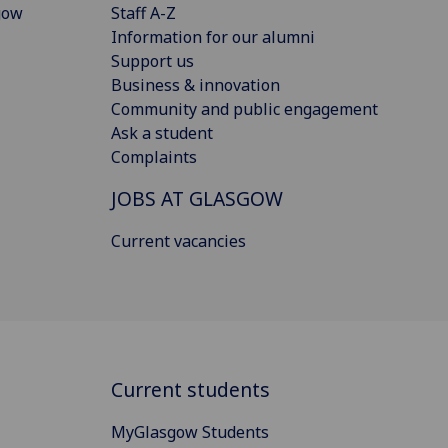
gow
Staff A-Z
Information for our alumni
Support us
Business & innovation
Community and public engagement
Ask a student
Complaints
JOBS AT GLASGOW
Current vacancies
Current students
MyGlasgow Students