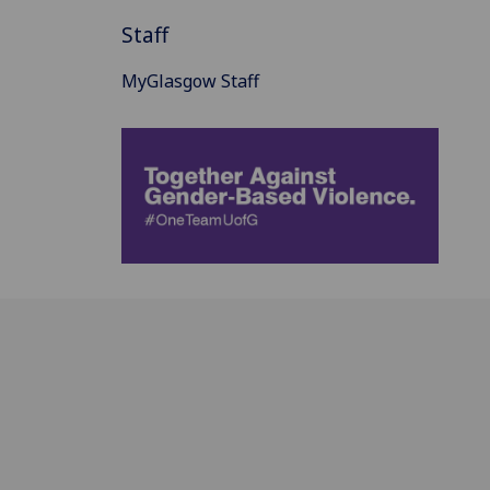
Staff
MyGlasgow Staff