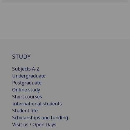
STUDY
Subjects A-Z
Undergraduate
Postgraduate
Online study
Short courses
International students
Student life
Scholarships and funding
Visit us / Open Days