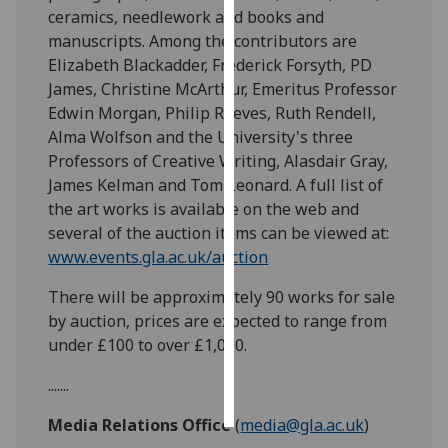
ceramics, needlework and books and
manuscripts. Among the contributors are
Personalised
Elizabeth Blackadder, Frederick Forsyth, PD
advertising
James, Christine McArthur, Emeritus Professor
I’m happy to
Edwin Morgan, Philip Reeves, Ruth Rendell,
get
Alma Wolfson and the University's three
personalised
Professors of Creative Writing, Alasdair Gray,
ads
James Kelman and Tom Leonard. A full list of
I do not
the art works is available on the web and
want
several of the auction items can be viewed at:
personalised
www.events.gla.ac.uk/auction
ads
There will be approximately 90 works for sale
by auction, prices are expected to range from
save
choices
under £100 to over £1,000.
accept
.......
all
Media Relations Office
(
media@gla.ac.uk
)