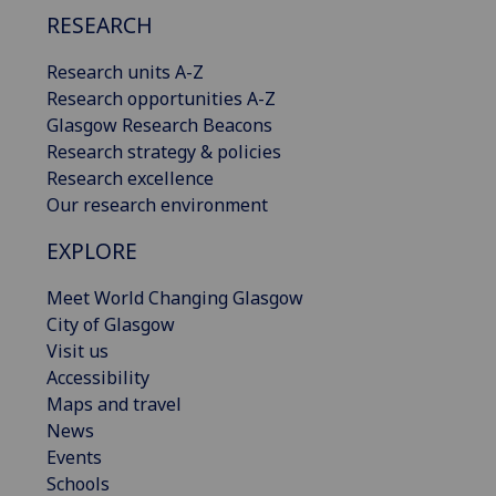
RESEARCH
Research units A-Z
Research opportunities A-Z
Glasgow Research Beacons
Research strategy & policies
Research excellence
Our research environment
EXPLORE
Meet World Changing Glasgow
City of Glasgow
Visit us
Accessibility
Maps and travel
News
Events
Schools