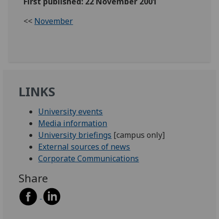
First published: 22 November 2001
<<
November
LINKS
University events
Media information
University briefings
[campus only]
External sources of news
Corporate Communications
Share