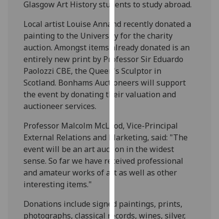
Glasgow Art History students to study abroad.
our
privacy
Local artist Louise Annand recently donated a
policy
painting to the University for the charity
page
.
auction. Amongst items already donated is an
entirely new print by Professor Sir Eduardo
Analytics
Paolozzi CBE, the Queen's Sculptor in
Scotland. Bonhams Auctioneers will support
I'm
the event by donating their valuation and
happy
auctioneer services.
with
analytics
Professor Malcolm McLeod, Vice-Principal
data
External Relations and Marketing, said: "The
being
event will be an art auction in the widest
recorded
sense. So far we have received professional
I do not
and amateur works of art as well as other
want
interesting items."
analytics
Donations include signed paintings, prints,
data
photographs, classical records, wines, silver,
recorded