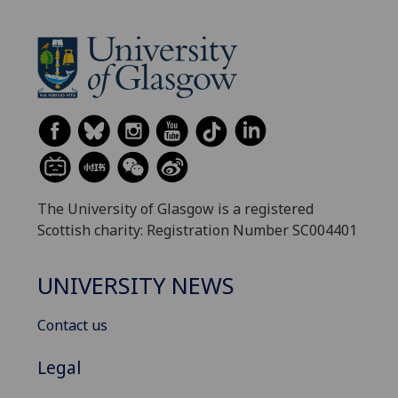
The University of Glasgow is a registered
Scottish charity: Registration Number SC004401
UNIVERSITY NEWS
Contact us
Legal