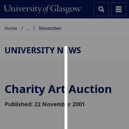
Home
...
November
UNIVERSITY NEWS
Cookies
We
use
cookies
Charity Art Auction
to
improve
Published: 22 November 2001
user
experience
and
allow