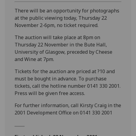
There will be an opportunity for photographs
at the public viewing today, Thursday 22
November 2-6pm, no ticket required.
The auction will take place at 8pm on
Thursday 22 November in the Bute Hall,
University of Glasgow, preceded by Cheese
and Wine at 7pm.
Tickets for the auction are priced at ?10 and
must be bought in advance. To purchase
tickets, call the hotline number 0141 330 2001.
Press will be given free access.
For further information, call Kirsty Craig in the
2001 Development Office on 0141 330 2001
...........