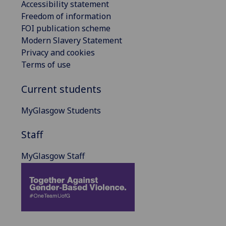
Accessibility statement
Freedom of information
FOI publication scheme
Modern Slavery Statement
Privacy and cookies
Terms of use
Current students
MyGlasgow Students
Staff
MyGlasgow Staff