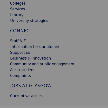
Colleges
Services
Library
University strategies
CONNECT
Staff A-Z
Information for our alumni
Support us
Business & innovation
Community and public engagement
Ask a student
Complaints
JOBS AT GLASGOW
Current vacancies