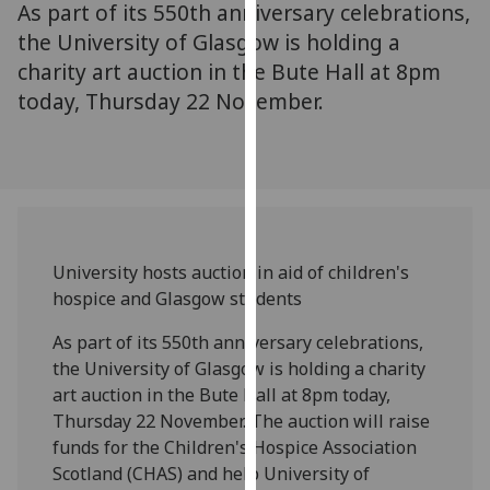
As part of its 550th anniversary celebrations,
for
personalised
the University of Glasgow is holding a
advertising
charity art auction in the Bute Hall at 8pm
via
today, Thursday 22 November.
third
parties.
You
can
find
out
University hosts auction in aid of children's
more
hospice and Glasgow students
about
cookies
As part of its 550th anniversary celebrations,
and
the University of Glasgow is holding a charity
how
art auction in the Bute Hall at 8pm today,
we
Thursday 22 November. The auction will raise
use
funds for the Children's Hospice Association
them
Scotland (CHAS) and help University of
on