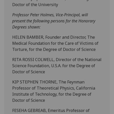
Doctor of the University
Professor Peter Holmes, Vice-Principal, will
present the following persons for the Honorary
Degrees shown:
HELEN BAMBER, Founder and Director, The
Medical Foundation for the Care of Victims of
Torture, for the Degree of Doctor of Science
RITA ROSSI COLWELL, Director of the National
Science Foundation, U.S.A. for the Degree of
Doctor of Science
KIP STEPHEN THORNE, The Feynman
Professor of Theoretical Physics, California
Institute of Technology, for the Degree of
Doctor of Science
FESEHA GEBREAB, Emeritus Professor of