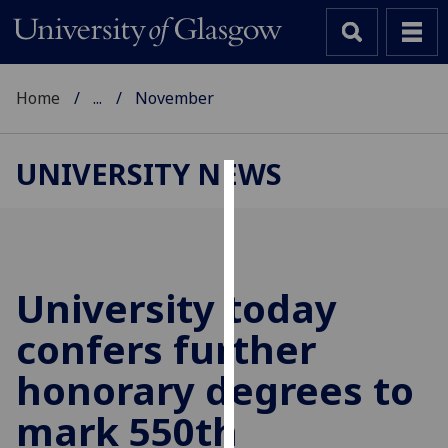
Home
...
November
UNIVERSITY NEWS
Cookies
We
use
cookies
University today
to
confers further
improve
user
honorary degrees to
experience
and
mark 550th
allow