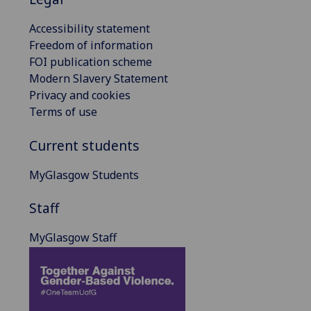
Accessibility statement
Freedom of information
FOI publication scheme
Modern Slavery Statement
Privacy and cookies
Terms of use
Current students
MyGlasgow Students
Staff
MyGlasgow Staff