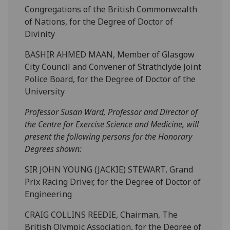
Congregations of the British Commonwealth
of Nations, for the Degree of Doctor of
Divinity
BASHIR AHMED MAAN, Member of Glasgow
City Council and Convener of Strathclyde Joint
Police Board, for the Degree of Doctor of the
University
Professor Susan Ward, Professor and Director of
the Centre for Exercise Science and Medicine, will
present the following persons for the Honorary
Degrees shown:
SIR JOHN YOUNG (JACKIE) STEWART, Grand
Prix Racing Driver, for the Degree of Doctor of
Engineering
CRAIG COLLINS REEDIE, Chairman, The
British Olympic Association, for the Degree of