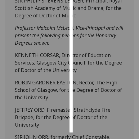
SIR PHILIP STEVENS LEDGER, Principal, Royal
Scottish Academy of Music and Drama, for the
Personalised
Degree of Doctor of Music
advertising
Professor Malcolm McLeod, Vice-Principal and will
I’m happy to
present the following persons for the Honorary
get
Degrees shown:
personalised
KENNETH CORSAR, Director of Education
ads
Services, Glasgow City Council, for the Degree
I do not
of Doctor of the University
want
personalised
ROBIN GARDNER EASTON, Rector, The High
ads
School of Glasgow, for the Degree of Doctor of
the University
save
choices
JEFFREY ORD, Firemaster, Strathclyde Fire
accept
Brigade, for the Degree of Doctor of the
all
University
SIR JOHN ORR, formerly Chief Constable,