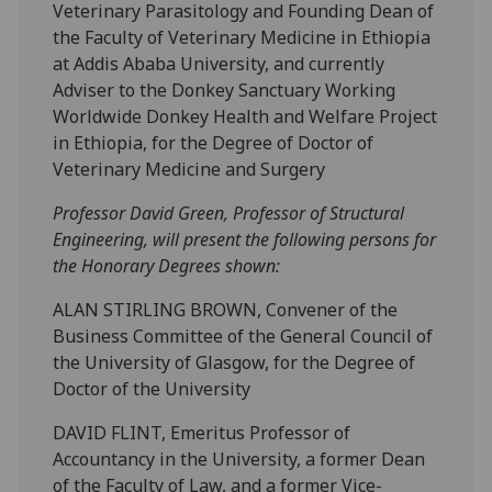
Veterinary Parasitology and Founding Dean of
the Faculty of Veterinary Medicine in Ethiopia
at Addis Ababa University, and currently
Adviser to the Donkey Sanctuary Working
Worldwide Donkey Health and Welfare Project
in Ethiopia, for the Degree of Doctor of
Veterinary Medicine and Surgery
Professor David Green, Professor of Structural
Engineering, will present the following persons for
the Honorary Degrees shown:
ALAN STIRLING BROWN, Convener of the
Business Committee of the General Council of
the University of Glasgow, for the Degree of
Doctor of the University
DAVID FLINT, Emeritus Professor of
Accountancy in the University, a former Dean
of the Faculty of Law, and a former Vice-