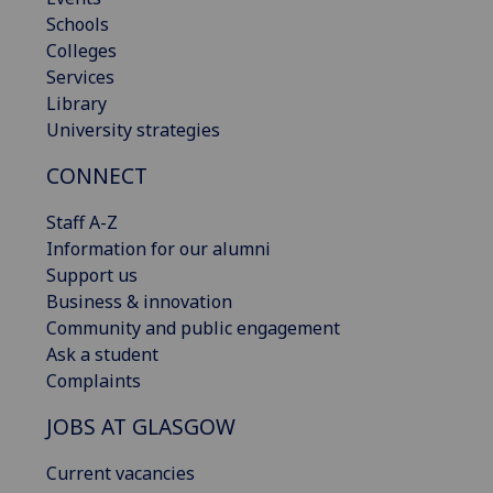
Schools
Colleges
Services
Library
University strategies
CONNECT
Staff A-Z
Information for our alumni
Support us
Business & innovation
Community and public engagement
Ask a student
Complaints
JOBS AT GLASGOW
Current vacancies