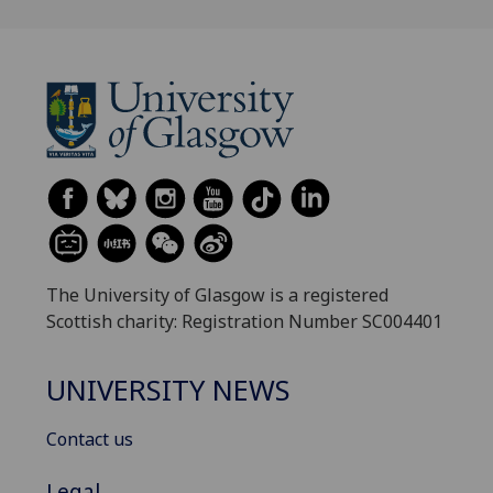
The University of Glasgow is a registered
Scottish charity: Registration Number SC004401
UNIVERSITY NEWS
Contact us
Legal