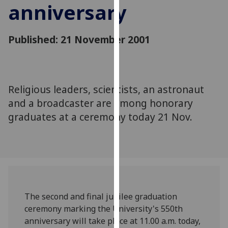
anniversary
for
personalised
advertising
Published: 21 November 2001
via
third
parties.
You
Religious leaders, scientists, an astronaut
can
and a broadcaster are among honorary
find
out
graduates at a ceremony today 21 Nov.
more
about
cookies
and
how
we
The second and final jubilee graduation
use
ceremony marking the University's 550th
them
anniversary will take place at 11.00 a.m. today,
on