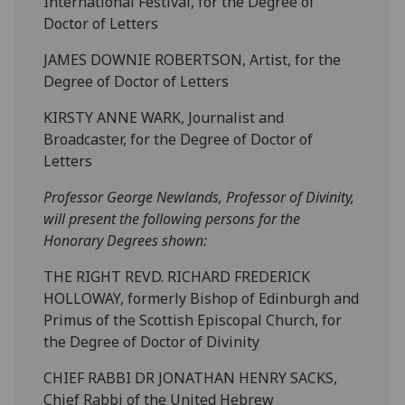
International Festival, for the Degree of
Doctor of Letters
JAMES DOWNIE ROBERTSON, Artist, for the
Degree of Doctor of Letters
KIRSTY ANNE WARK, Journalist and
Broadcaster, for the Degree of Doctor of
Letters
Professor George Newlands, Professor of Divinity,
will present the following persons for the
Honorary Degrees shown:
THE RIGHT REVD. RICHARD FREDERICK
HOLLOWAY, formerly Bishop of Edinburgh and
Primus of the Scottish Episcopal Church, for
the Degree of Doctor of Divinity
CHIEF RABBI DR JONATHAN HENRY SACKS,
Chief Rabbi of the United Hebrew