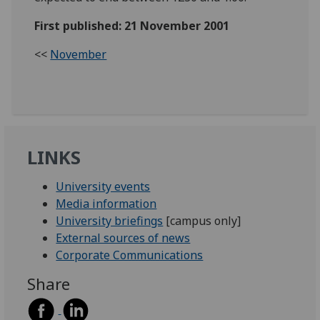
First published: 21 November 2001
<<
November
LINKS
University events
Media information
University briefings
[campus only]
External sources of news
Corporate Communications
Share