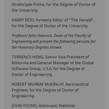
Strathclyde Police, for the Degree of Doctor of
the University
HARRY REID, formerly Editor of "The Herald",
for the Degree of Doctor of the University
Professor John Hancock, Dean of the Faculty of
Engineering will present the following persons for
the Honorary Degrees shown:
TERRENCE HENG, Senior Vice President of
Motorola and General Manager of the Global
Software Group, U.S.A. for the Degree of
Doctor of Engineering
ROBERT MURRAY McKINLAY, Aeronautical
Engineer, for the Degree of Doctor of
Engineering
JOHN YOUNG, Astronaut, National