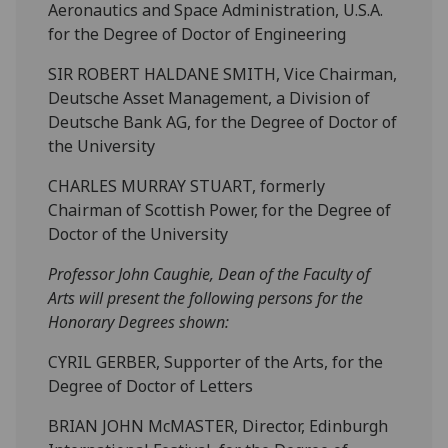
Aeronautics and Space Administration, U.S.A.
for the Degree of Doctor of Engineering
SIR ROBERT HALDANE SMITH, Vice Chairman,
Deutsche Asset Management, a Division of
Deutsche Bank AG, for the Degree of Doctor of
the University
CHARLES MURRAY STUART, formerly
Chairman of Scottish Power, for the Degree of
Doctor of the University
Professor John Caughie, Dean of the Faculty of
Arts will present the following persons for the
Honorary Degrees shown:
CYRIL GERBER, Supporter of the Arts, for the
Degree of Doctor of Letters
BRIAN JOHN McMASTER, Director, Edinburgh