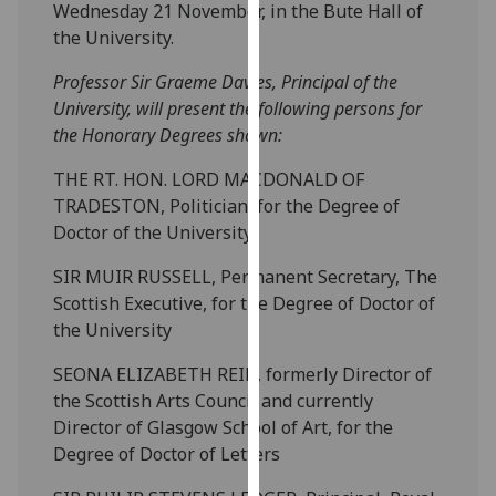
Wednesday 21 November, in the Bute Hall of
our
the University.
privacy
policy
Professor Sir Graeme Davies, Principal of the
page
.
University, will present the following persons for
the Honorary Degrees shown:
Analytics
THE RT. HON. LORD MACDONALD OF
I'm
TRADESTON, Politician, for the Degree of
happy
Doctor of the University
with
SIR MUIR RUSSELL, Permanent Secretary, The
analytics
Scottish Executive, for the Degree of Doctor of
data
the University
being
recorded
SEONA ELIZABETH REID, formerly Director of
I do not
the Scottish Arts Council and currently
want
Director of Glasgow School of Art, for the
analytics
Degree of Doctor of Letters
data
recorded