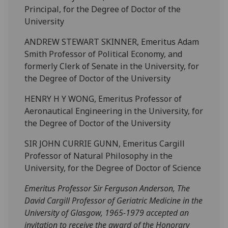
Principal, for the Degree of Doctor of the
University
ANDREW STEWART SKINNER, Emeritus Adam
Smith Professor of Political Economy, and
formerly Clerk of Senate in the University, for
the Degree of Doctor of the University
HENRY H Y WONG, Emeritus Professor of
Aeronautical Engineering in the University, for
the Degree of Doctor of the University
SIR JOHN CURRIE GUNN, Emeritus Cargill
Professor of Natural Philosophy in the
University, for the Degree of Doctor of Science
Emeritus Professor Sir Ferguson Anderson, The
David Cargill Professor of Geriatric Medicine in the
University of Glasgow, 1965-1979 accepted an
invitation to receive the award of the Honorary