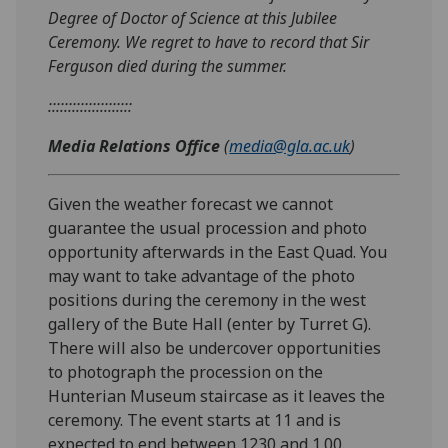
Degree of Doctor of Science at this Jubilee
Ceremony. We regret to have to record that Sir
Ferguson died during the summer.
:::::::::::::::::::::
Media Relations Office
(
media@gla.ac.uk
)
Given the weather forecast we cannot
guarantee the usual procession and photo
opportunity afterwards in the East Quad. You
may want to take advantage of the photo
positions during the ceremony in the west
gallery of the Bute Hall (enter by Turret G).
There will also be undercover opportunities
to photograph the procession on the
Hunterian Museum staircase as it leaves the
ceremony. The event starts at 11 and is
expected to end between 1230 and 1.00.