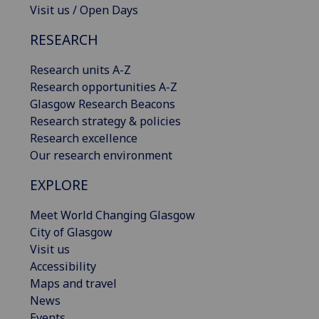
Visit us / Open Days
RESEARCH
Research units A-Z
Research opportunities A-Z
Glasgow Research Beacons
Research strategy & policies
Research excellence
Our research environment
EXPLORE
Meet World Changing Glasgow
City of Glasgow
Visit us
Accessibility
Maps and travel
News
Events