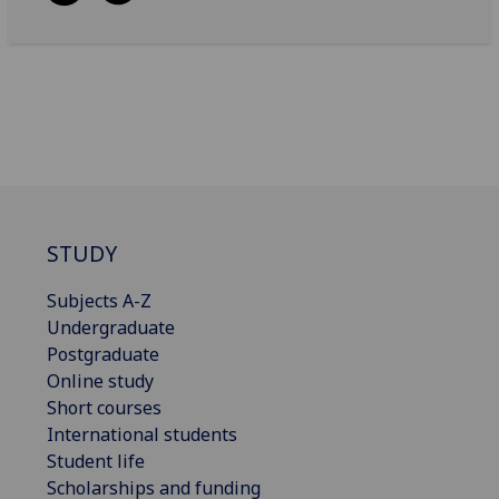
STUDY
Subjects A-Z
Undergraduate
Postgraduate
Online study
Short courses
International students
Student life
Scholarships and funding