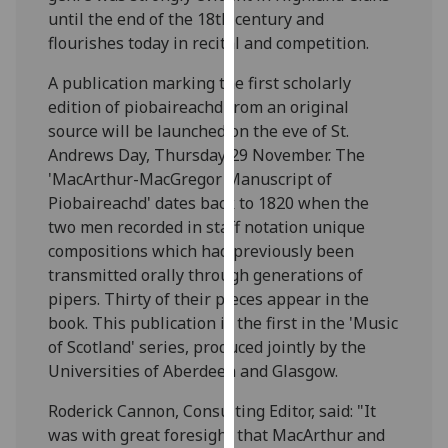
our
until the end of the 18th century and
privacy
flourishes today in recital and competition.
policy
A publication marking the first scholarly
page
.
edition of piobaireachd from an original
source will be launched on the eve of St.
Analytics
Andrews Day, Thursday 29 November. The
'MacArthur-MacGregor Manuscript of
I'm
Piobaireachd' dates back to 1820 when the
happy
two men recorded in staff notation unique
with
compositions which had previously been
analytics
transmitted orally through generations of
data
pipers. Thirty of their pieces appear in the
being
book. This publication is the first in the 'Music
recorded
of Scotland' series, produced jointly by the
I do not
Universities of Aberdeen and Glasgow.
want
analytics
Roderick Cannon, Consulting Editor, said: "It
data
was with great foresight that MacArthur and
recorded