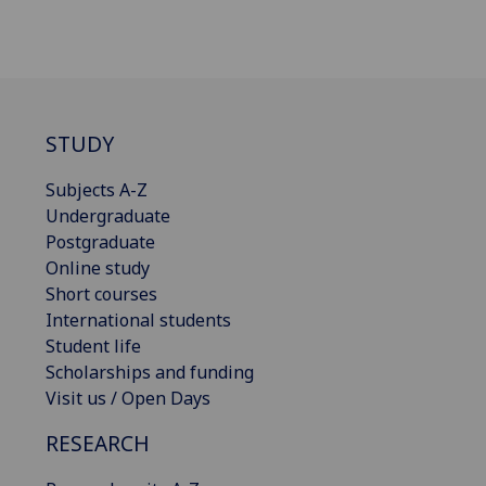
STUDY
Subjects A-Z
Undergraduate
Postgraduate
Online study
Short courses
International students
Student life
Scholarships and funding
Visit us / Open Days
RESEARCH