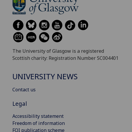
The University of Glasgow is a registered
Scottish charity: Registration Number SC004401
UNIVERSITY NEWS
Contact us
Legal
Accessibility statement
Freedom of information
FOI publication scheme