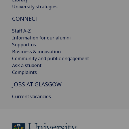
University strategies
CONNECT
Staff A-Z
Information for our alumni
Support us
Business & innovation
Community and public engagement
Ask a student
Complaints
JOBS AT GLASGOW
Current vacancies