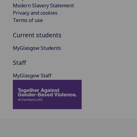
Modern Slavery Statement
Privacy and cookies
Terms of use
Current students
MyGlasgow Students
Staff
MyGlasgow Staff