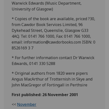
Warwick Edwards (Music Department,
University of Glasgow)
* Copies of the book are available, priced ?30,
from Cawdor Book Services Limited, 96
Dykehead Street, Queenslie, Glasgow G33
4AQ. Tel: 0141 766 1000, Fax: 0141 766 1000,
email: information@cawdorbooks.com ISBN: 0
8526169 3 7
* For further information contact Dr Warwick
Edwards, 0141 330 5288
* Original authors from 1820 were pipers
Angus MacArthur of Trotternish in Skye and
John MacGregor of Fortingall in Perthsire
First published: 26 November 2001
<<
November