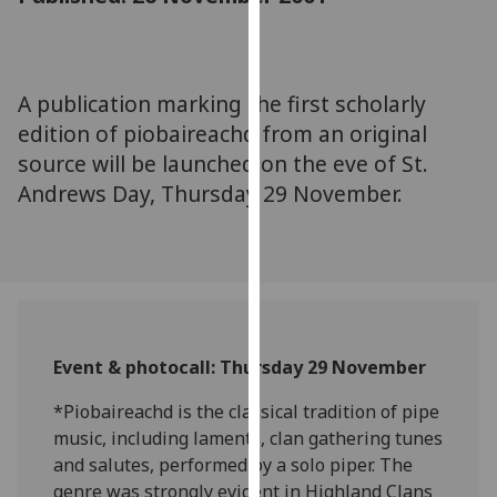
for
personalised
advertising
via
A publication marking the first scholarly
third
edition of piobaireachd from an original
parties.
source will be launched on the eve of St.
You
Andrews Day, Thursday 29 November.
can
find
out
more
about
cookies
and
Event & photocall: Thursday 29 November
how
we
*Piobaireachd is the classical tradition of pipe
use
music, including laments, clan gathering tunes
them
and salutes, performed by a solo piper. The
on
genre was strongly evident in Highland Clans