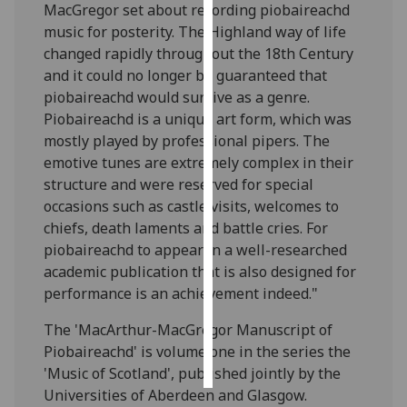
MacGregor set about recording piobaireachd
music for posterity. The Highland way of life
Personalised
changed rapidly throughout the 18th Century
advertising
and it could no longer be guaranteed that
piobaireachd would survive as a genre.
I’m happy to
Piobaireachd is a unique art form, which was
get
mostly played by professional pipers. The
personalised
emotive tunes are extremely complex in their
ads
structure and were reserved for special
I do not
occasions such as castle visits, welcomes to
want
chiefs, death laments and battle cries. For
personalised
piobaireachd to appear in a well-researched
ads
academic publication that is also designed for
performance is an achievement indeed."
save
choices
The 'MacArthur-MacGregor Manuscript of
accept
Piobaireachd' is volume one in the series the
all
'Music of Scotland', published jointly by the
Universities of Aberdeen and Glasgow.