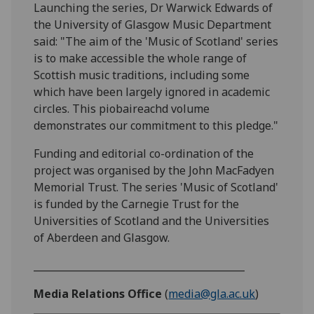
Launching the series, Dr Warwick Edwards of
the University of Glasgow Music Department
said: "The aim of the 'Music of Scotland' series
is to make accessible the whole range of
Scottish music traditions, including some
which have been largely ignored in academic
circles. This piobaireachd volume
demonstrates our commitment to this pledge."
Funding and editorial co-ordination of the
project was organised by the John MacFadyen
Memorial Trust. The series 'Music of Scotland'
is funded by the Carnegie Trust for the
Universities of Scotland and the Universities
of Aberdeen and Glasgow.
___________________________________________
Media Relations Office
(
media@gla.ac.uk
)