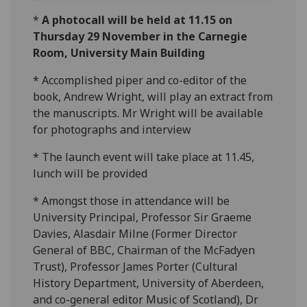
*
A photocall will be held at 11.15 on
Thursday 29 November in the Carnegie
Room, University Main Building
* Accomplished piper and co-editor of the
book, Andrew Wright, will play an extract from
the manuscripts. Mr Wright will be available
for photographs and interview
* The launch event will take place at 11.45,
lunch will be provided
* Amongst those in attendance will be
University Principal, Professor Sir Graeme
Davies, Alasdair Milne (Former Director
General of BBC, Chairman of the McFadyen
Trust), Professor James Porter (Cultural
History Department, University of Aberdeen,
and co-general editor Music of Scotland), Dr