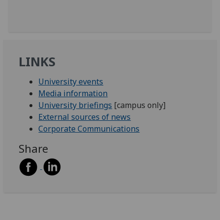
LINKS
University events
Media information
University briefings
[campus only]
External sources of news
Corporate Communications
Share