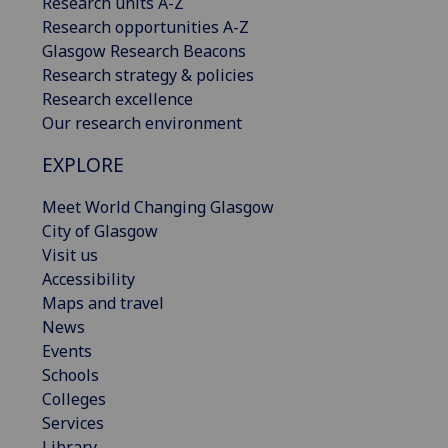
Research units A-Z
Research opportunities A-Z
Glasgow Research Beacons
Research strategy & policies
Research excellence
Our research environment
EXPLORE
Meet World Changing Glasgow
City of Glasgow
Visit us
Accessibility
Maps and travel
News
Events
Schools
Colleges
Services
Library