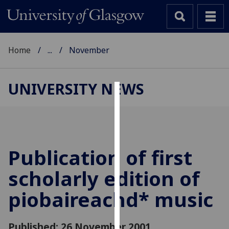
Home
...
November
UNIVERSITY NEWS
Cookies
We
use
cookies
Publication of first
to
scholarly edition of
improve
user
piobaireachd* music
experience
and
allow
Published: 26 November 2001