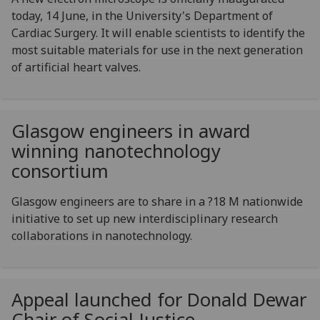
today, 14 June, in the University's Department of
Cardiac Surgery. It will enable scientists to identify the
most suitable materials for use in the next generation
of artificial heart valves.
Glasgow engineers in award
winning nanotechnology
consortium
Glasgow engineers are to share in a ?18 M nationwide
initiative to set up new interdisciplinary research
collaborations in nanotechnology.
Appeal launched for Donald Dewar
Chair of Social Justice