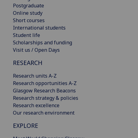
Postgraduate
Online study
Short courses
International students
Student life
Scholarships and funding
Visit us / Open Days
RESEARCH
Research units A-Z
Research opportunities A-Z
Glasgow Research Beacons
Research strategy & policies
Research excellence
Our research environment
EXPLORE