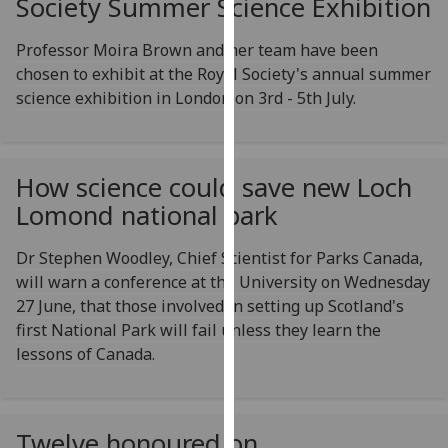
Society Summer Science Exhibition
for
personalised
Professor Moira Brown and her team have been
advertising
chosen to exhibit at the Royal Society's annual summer
via
science exhibition in London on 3rd - 5th July.
third
parties.
You
can
How science could save new Loch
find
Lomond national park
out
more
Dr Stephen Woodley, Chief Scientist for Parks Canada,
about
will warn a conference at the University on Wednesday
cookies
27 June, that those involved in setting up Scotland's
and
first National Park will fail unless they learn the
how
lessons of Canada.
we
use
them
Twelve honoured on
on