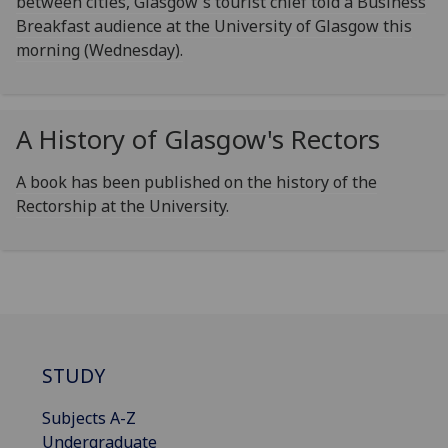
between cities, Glasgow's tourist chief told a Business
Breakfast audience at the University of Glasgow this
morning (Wednesday).
A History of Glasgow's Rectors
A book has been published on the history of the
Rectorship at the University.
STUDY
Subjects A-Z
Undergraduate