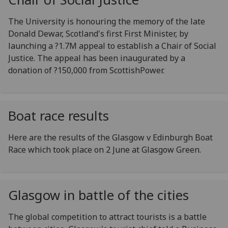
The University is honouring the memory of the late
Donald Dewar, Scotland's first First Minister, by
launching a ?1.7M appeal to establish a Chair of Social
Justice. The appeal has been inaugurated by a
donation of ?150,000 from ScottishPower.
Boat race results
Here are the results of the Glasgow v Edinburgh Boat
Race which took place on 2 June at Glasgow Green.
Glasgow in battle of the cities
The global competition to attract tourists is a battle