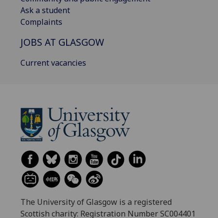
Ask a student
Complaints
JOBS AT GLASGOW
Current vacancies
The University of Glasgow is a registered
Scottish charity: Registration Number SC004401