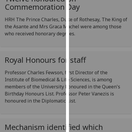
Commemoration Day
our
privacy
HRH The Prince Charles, Duke of Rothesay, The King of
policy
the Asante and Mrs Graca Machel were among those
page
.
who received honorary degrees.
Analytics
I'm
Royal Honours for staff
happy
with
Professor Charles Fewson, first Director of the
analytics
Institute of Biomedical & Life Sciences, is among
data
members of the University honoured in the Queen's
being
Birthday Honours List. Professor Peter Vanezis is
recorded
honoured in the Diplomatic List.
I do not
want
analytics
data
Mechanism identified which
recorded