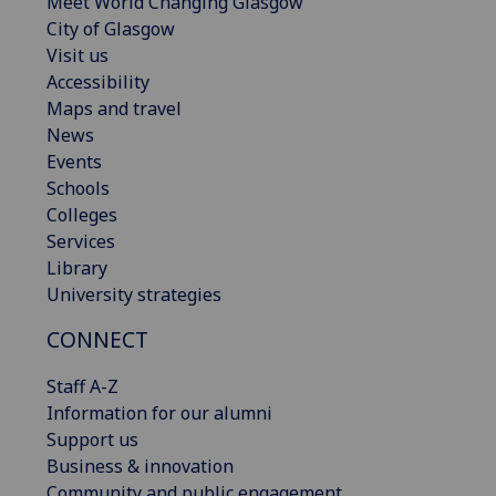
Meet World Changing Glasgow
City of Glasgow
Visit us
Accessibility
Maps and travel
News
Events
Schools
Colleges
Services
Library
University strategies
CONNECT
Staff A-Z
Information for our alumni
Support us
Business & innovation
Community and public engagement