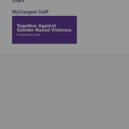
MyGlasgow Staff