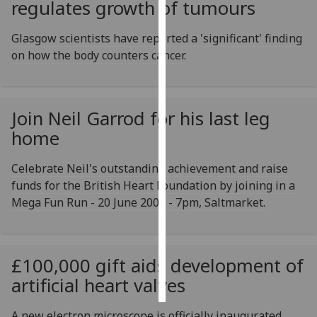
regulates growth of tumours
Personalised
Glasgow scientists have reported a 'significant' finding
advertising
on how the body counters cancer.
I’m happy to
get
personalised
Join Neil Garrod for his last leg
ads
home
I do not
want
Celebrate Neil's outstanding achievement and raise
personalised
funds for the British Heart Foundation by joining in a
ads
Mega Fun Run - 20 June 2001 - 7pm, Saltmarket.
save
choices
£100,000 gift aids development of
accept
all
artificial heart valves
A new electron microscope is officially inaugurated