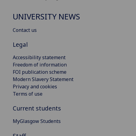
UNIVERSITY NEWS
Contact us
Legal
Accessibility statement
Freedom of information
FOI publication scheme
Modern Slavery Statement
Privacy and cookies
Terms of use
Current students
MyGlasgow Students
Staff