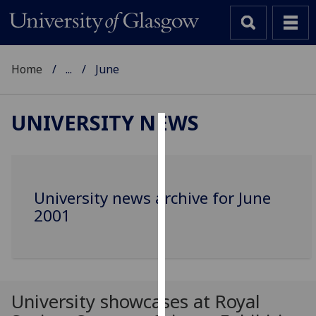
Home
...
June
UNIVERSITY NEWS
Cookies
We
use
University news archive for June
cookies
2001
to
improve
user
experience
and
University showcases at Royal
allow