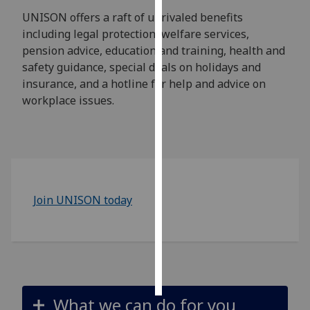
UNISON offers a raft of unrivaled benefits
Personalised
including legal protection, welfare services,
advertising
pension advice, education and training, health and
safety guidance, special deals on holidays and
I’m happy to
insurance, and a hotline for help and advice on
get
workplace issues.
personalised
ads
I do not
want
personalised
ads
Join UNISON today
save
choices
accept
all
What we can do for you