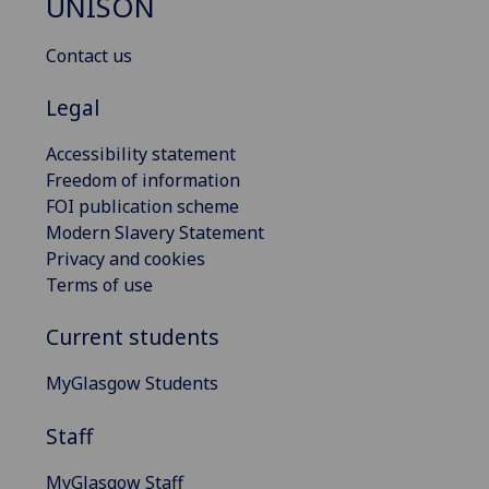
UNISON
Contact us
Legal
Accessibility statement
Freedom of information
FOI publication scheme
Modern Slavery Statement
Privacy and cookies
Terms of use
Current students
MyGlasgow Students
Staff
MyGlasgow Staff