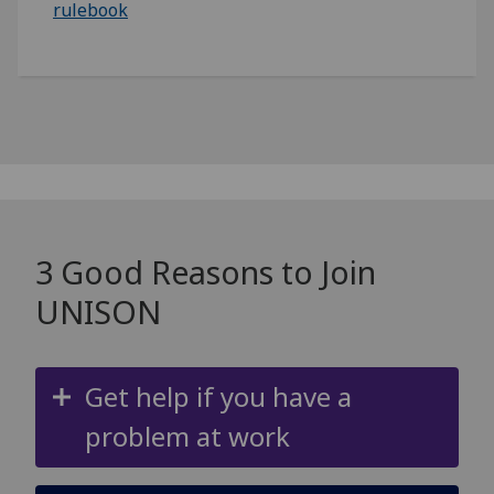
rulebook
3 Good Reasons to Join
UNISON
Get help if you have a
problem at work