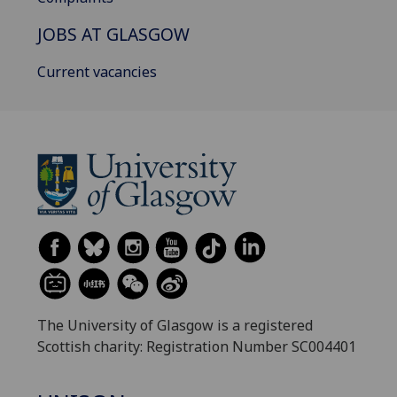
JOBS AT GLASGOW
Current vacancies
The University of Glasgow is a registered
Scottish charity: Registration Number SC004401