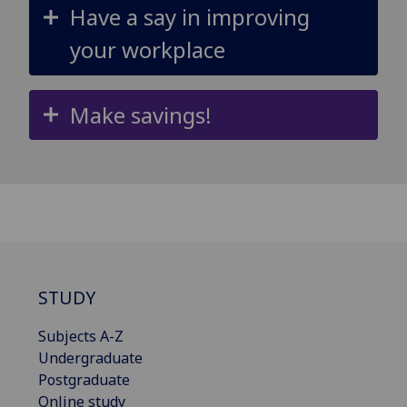
Have a say in improving
your workplace
Make savings!
STUDY
Subjects A-Z
Undergraduate
Postgraduate
Online study