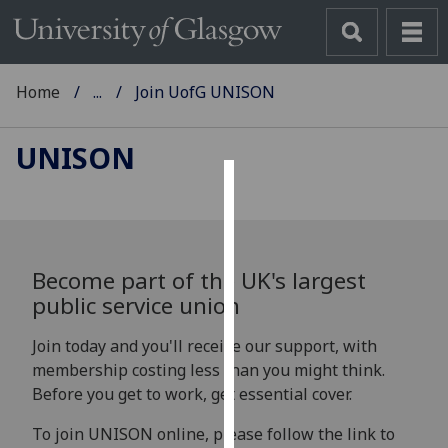
Home
...
Join UofG UNISON
UNISON
Cookies
We
use
Become part of the UK's largest
cookies
public service union
to
improve
Join today and you'll receive our support, with
user
membership costing less than you might think.
experience
Before you get to work, get essential cover.
and
To join UNISON online, please follow the link to
allow