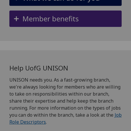
Member benefits
Help
UofG
UNISON
UNISON needs you. As a fast-growing branch,
we're always looking for members who are willing
to take on responsibilities within our branch,
share their expertise and help keep the branch
running. For more information on the types of jobs
you can do within the branch, take a look at the
Job
Role Descriptors
.