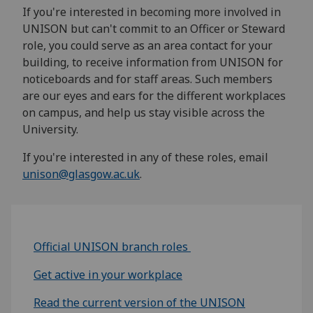
If you're interested in becoming more involved in
UNISON but can't commit to an Officer or Steward
role, you could serve as an area contact for your
building, to receive information from UNISON for
noticeboards and for staff areas. Such members
are our eyes and ears for the different workplaces
on campus, and help us stay visible across the
University.
If you're interested in any of these roles, email
unison@glasgow.ac.uk
.
Official UNISON branch roles
Get active in your workplace
Read the current version of the UNISON