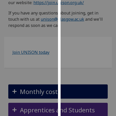
our website:
https://join.unison.org.uk/
for
personalised
If you have any questions about joining, get in
advertising
touch with us at
unison@glasgow.ac.uk
and we'll
via
respond as soon as we can.
third
parties.
You
can
Join UNISON today
find
out
more
about
cookies
and
how
Monthly cost
we
use
them
Apprentices and Students
on