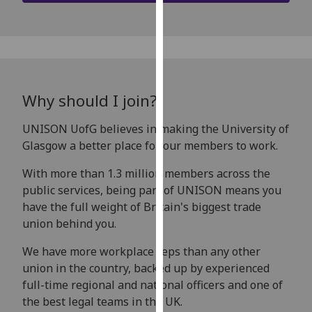
our
privacy
policy
page
.
Analytics
Why should I join?
I'm
UNISON UofG believes in making the University of
happy
Glasgow a better place for our members to work.
with
With more than 1.3 million members across the
analytics
public services, being part of UNISON means you
data
have the full weight of Britain's biggest trade
being
union behind you.
recorded
I do not
We have more workplace reps than any other
want
union in the country, backed up by experienced
analytics
full-time regional and national officers and one of
data
the best legal teams in the UK.
recorded