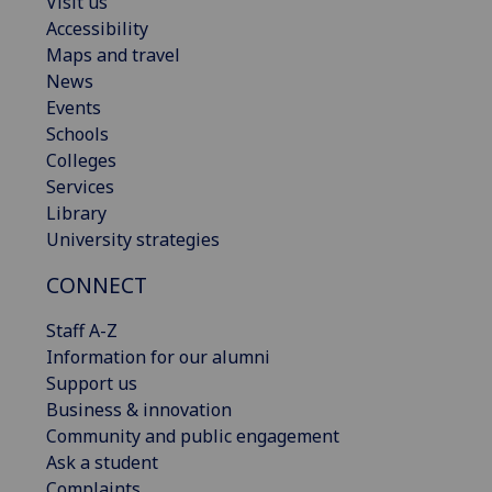
Visit us
Accessibility
Maps and travel
News
Events
Schools
Colleges
Services
Library
University strategies
CONNECT
Staff A-Z
Information for our alumni
Support us
Business & innovation
Community and public engagement
Ask a student
Complaints