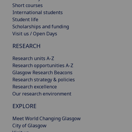
Short courses
International students
Student life
Scholarships and funding
Visit us / Open Days
RESEARCH
Research units A-Z
Research opportunities A-Z
Glasgow Research Beacons
Research strategy & policies
Research excellence
Our research environment
EXPLORE
Meet World Changing Glasgow
City of Glasgow