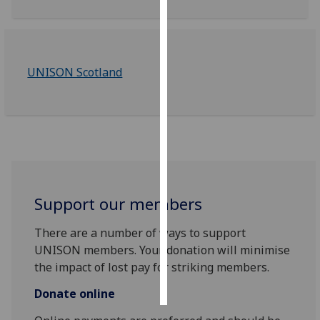
Personalised
advertising
UNISON Scotland
I’m happy to
get
personalised
ads
I do not
want
personalised
ads
Support our members
There are a number of ways to support
save
choices
UNISON members. Your donation will minimise
the impact of lost pay for striking members.
accept
all
Donate online