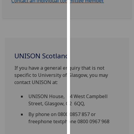
Contact an individual committee member.
our
privacy
policy
page
.
Analytics
I'm
UNISON Scotland
happy
If you have a general enquiry that is not
with
specific to University of Glasgow, you may
analytics
contact UNISON at:
data
being
UNISON House, 14 West Campbell
recorded
Street, Glasgow, G2 6QQ,
I do not
want
By phone on 0800 0857 857 or
analytics
freephone textphone 0800 0967 968
data
recorded