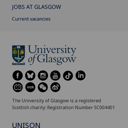
JOBS AT GLASGOW
Current vacancies
The University of Glasgow is a registered
Scottish charity: Registration Number SC004401
UNISON