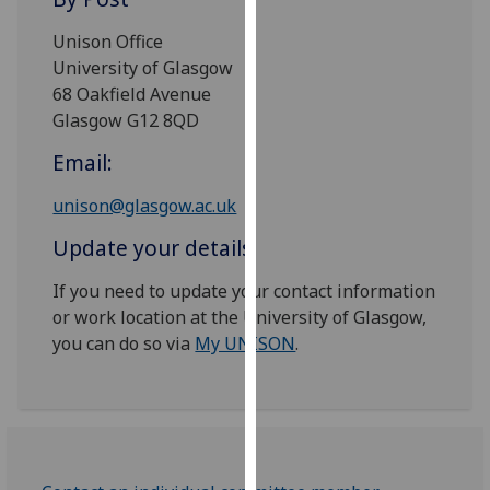
for
personalised
Unison Office
advertising
University of Glasgow
via
68 Oakfield Avenue
third
Glasgow G12 8QD
parties.
Email:
You
can
unison@glasgow.ac.uk
find
Update your details
out
more
If you need to update your contact information
about
or work location at the University of Glasgow,
cookies
you can do so via
My UNISON
.
and
how
we
use
them
on