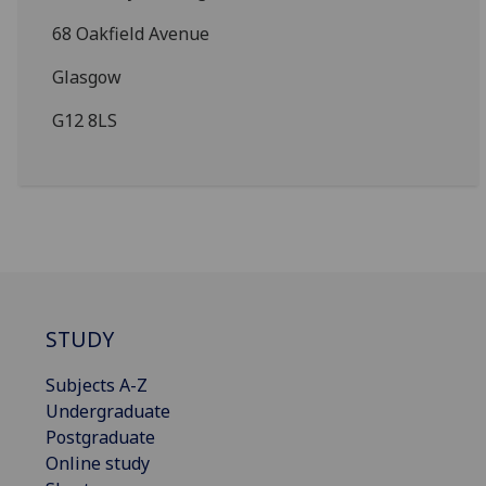
68 Oakfield Avenue
Glasgow
G12 8LS
STUDY
Subjects A-Z
Undergraduate
Postgraduate
Online study