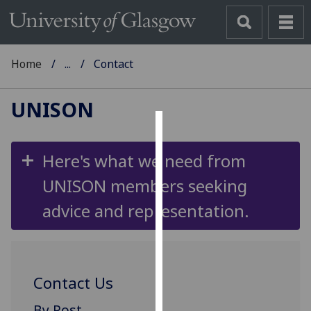
Home
...
Contact
UNISON
Cookies
Here's what we need from
We
UNISON members seeking
use
cookies
advice and representation.
to
improve
user
experience
Contact Us
and
allow
By Post