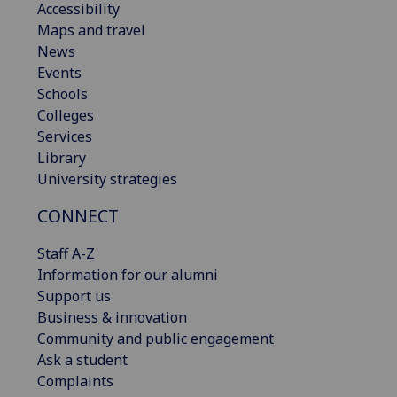
Accessibility
Maps and travel
News
Events
Schools
Colleges
Services
Library
University strategies
CONNECT
Staff A-Z
Information for our alumni
Support us
Business & innovation
Community and public engagement
Ask a student
Complaints