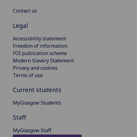
Contact us
Legal
Accessibility statement
Freedom of information
FOI publication scheme
Modern Slavery Statement
Privacy and cookies
Terms of use
Current students
MyGlasgow Students
Staff
MyGlasgow Staff