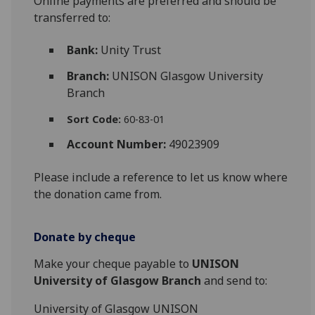
Online payments are preferred and should be
transferred to:
Bank:
Unity Trust
Branch:
UNISON Glasgow University
Branch
Sort Code:
60-83-01
Account Number:
49023909
Please include a reference to let us know where
the donation came from.
Donate by cheque
Make your cheque payable to
UNISON
University of Glasgow Branch
and send to:
University of Glasgow UNISON