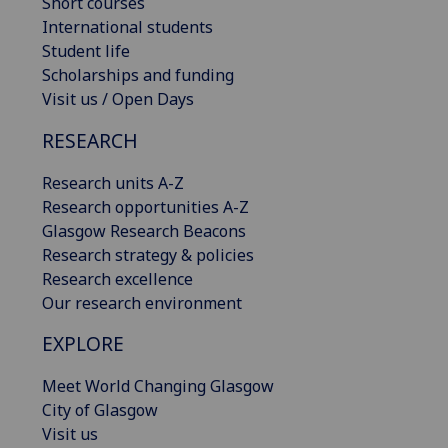
Short courses
International students
Student life
Scholarships and funding
Visit us / Open Days
RESEARCH
Research units A-Z
Research opportunities A-Z
Glasgow Research Beacons
Research strategy & policies
Research excellence
Our research environment
EXPLORE
Meet World Changing Glasgow
City of Glasgow
Visit us