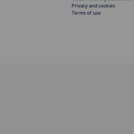
Privacy and cookies
Terms of use