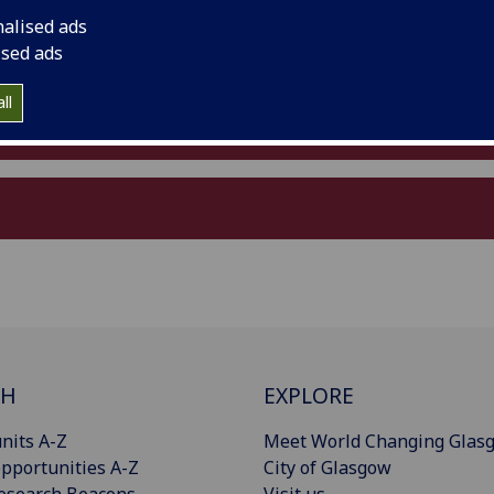
nalised ads
ised ads
ll
CH
EXPLORE
nits A-Z
Meet World Changing Glas
pportunities A-Z
City of Glasgow