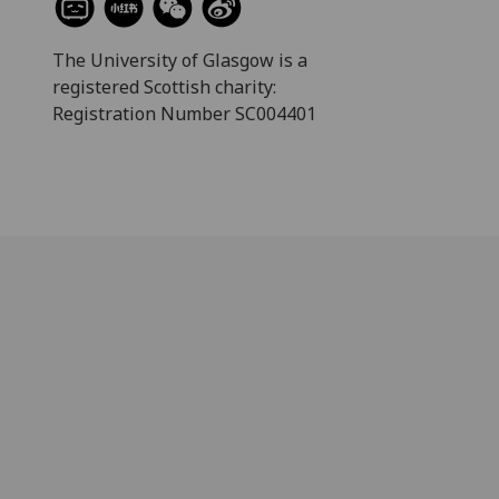
The University of Glasgow is a
registered Scottish charity:
Registration Number SC004401