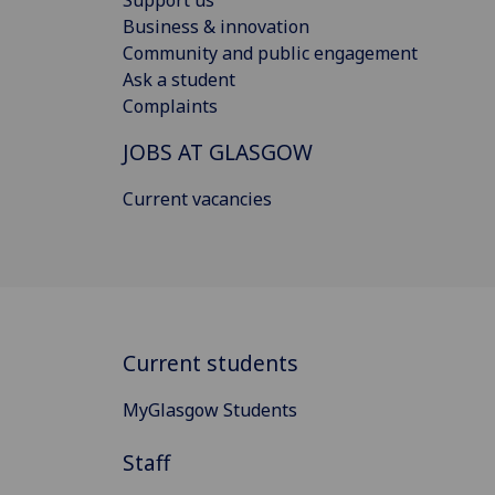
Support us
Business & innovation
Community and public engagement
Ask a student
Complaints
JOBS AT GLASGOW
Current vacancies
Current students
MyGlasgow Students
Staff