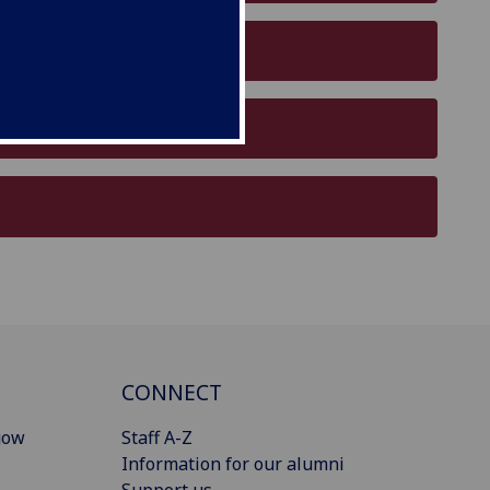
CONNECT
gow
Staff A-Z
Information for our alumni