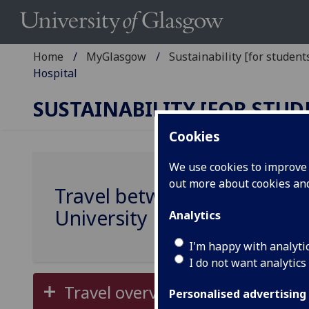
Home
MyGlasgow
Sustainability [for students
Hospital
SUSTAINABILITY [FOR STUD
Cookies
We use cookies to improve u
out more about cookies a
Travel between Gilmorehill
University Hospital
Analytics
I'm happy with analyti
I do not want analytics
Travel overview and map
Personalised advertising