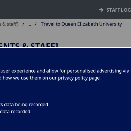
STAFF LO
 & staff]
...
Travel to Queen Elizabeth University
ENTS & STAFF]
ser experience and allow for personalised advertising via t
nd how we use them on our
privacy policy page
.
 and Queen Elizabeth
cs data being recorded
 data recorded