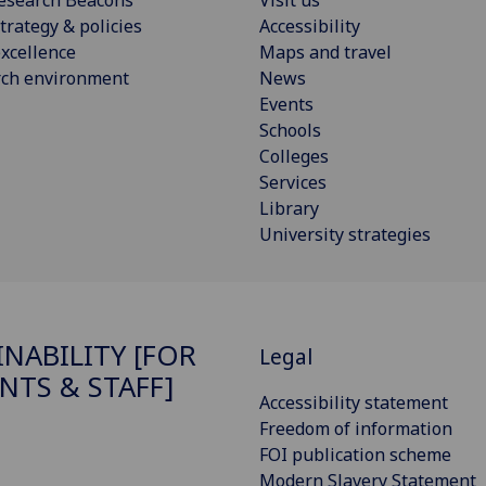
esearch Beacons
Visit us
trategy & policies
Accessibility
xcellence
Maps and travel
rch environment
News
Events
Schools
Colleges
Services
Library
University strategies
INABILITY [FOR
Legal
NTS & STAFF]
Accessibility statement
Freedom of information
FOI publication scheme
Modern Slavery Statement