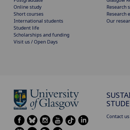
Postgraduate
Glasgow R
Online study
Research s
Short courses
Research e
International students
Our resea
Student life
Scholarships and funding
Visit us / Open Days
SUSTA
STUDE
Contact us