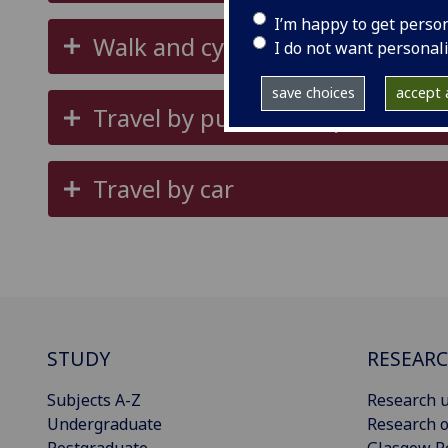
I’m happy to get perso
Walk and cycle
I do not want personal
save choices
accept a
Travel by public transport
Travel by car
STUDY
RESEAR
Subjects A-Z
Research u
Undergraduate
Research o