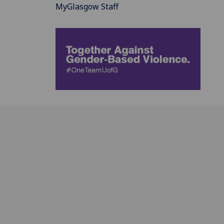
MyGlasgow Staff