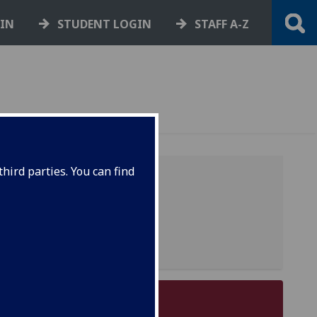
GIN
STUDENT LOGIN
STAFF A-Z
hird parties. You can find