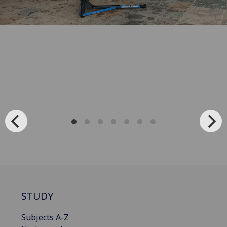
STUDY
Subjects A-Z