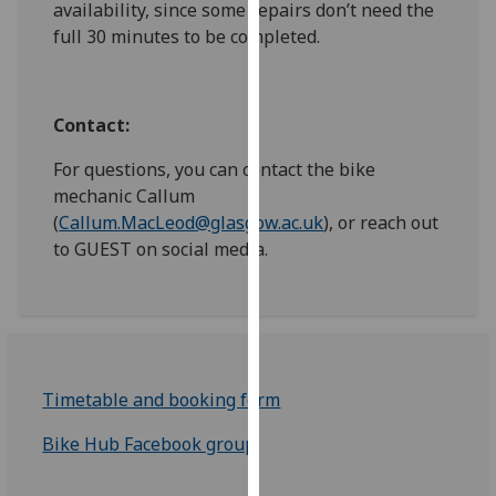
availability, since some repairs don’t need the
our
full 30 minutes to be completed.
privacy
policy
page
.
Contact:
Analytics
For questions, you can contact the bike
mechanic Callum
I'm
(
Callum.MacLeod@glasgow.ac.uk
), or reach out
happy
to GUEST on social media.
with
analytics
data
being
recorded
I do not
Timetable and booking form
want
analytics
Bike Hub Facebook group
data
recorded