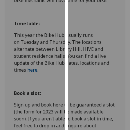
bike mechanic will have time for your bike.
for
personalised
advertising
Timetable:
via
third
This year the Bike Hub usually runs
parties.
on Tuesday and Thursday.
The locations
You
alternate between Library Hill, HIVE and
can
student residence halls. You can find a live
find
update of the Bike Hub dates, locations and
out
times
here
.
more
about
cookies
Book a slot:
and
how
Sign up and book here to be guaranteed a slot
we
(the form for 2023 will be made available
use
soon).
If you aren’t able to book a slot in time,
them
feel free to drop in and enquire about
on