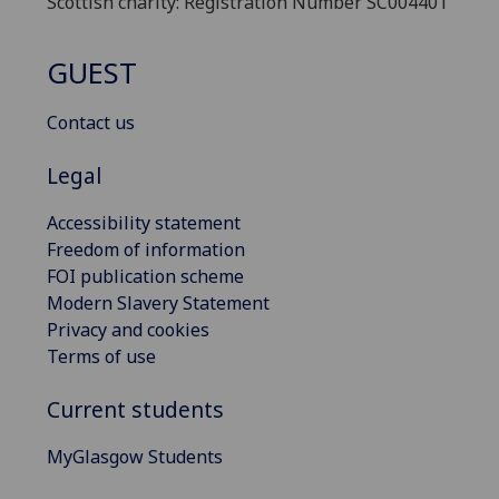
Scottish charity: Registration Number SC004401
GUEST
Contact us
Legal
Accessibility statement
Freedom of information
FOI publication scheme
Modern Slavery Statement
Privacy and cookies
Terms of use
Current students
MyGlasgow Students