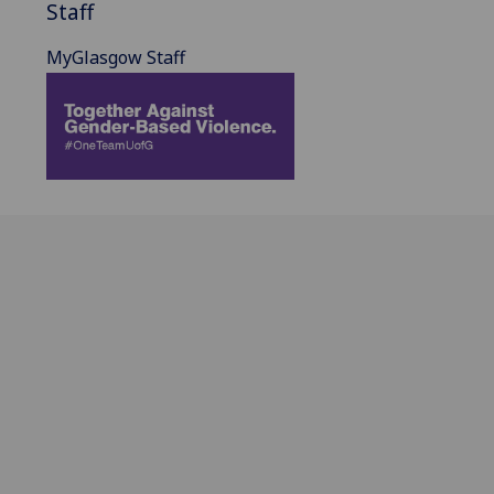
Staff
MyGlasgow Staff