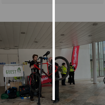
Personalised
advertising
I’m happy to
get
personalised
ads
I do not
want
personalised
ads
save
choices
accept
all