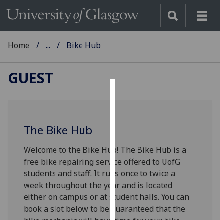
Home
...
Bike Hub
GUEST
Cookies
We
The Bike Hub
use
cookies
Welcome to the Bike Hub!
The Bike Hub is a
to
free bike repairing service offered to UofG
improve
students and staff. It runs once to twice a
user
week throughout the year and is located
experience
either on campus or at student halls. You can
and
book a slot below to be guaranteed that the
allow