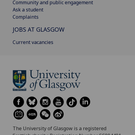
Community and public engagement
Ask a student
Complaints
JOBS AT GLASGOW
Current vacancies
The University of Glasgow is a registered