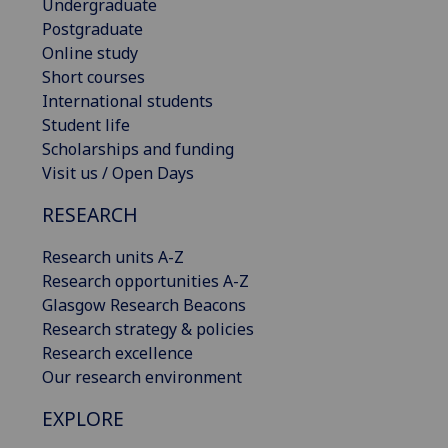
Undergraduate
Postgraduate
Online study
Short courses
International students
Student life
Scholarships and funding
Visit us / Open Days
RESEARCH
Research units A-Z
Research opportunities A-Z
Glasgow Research Beacons
Research strategy & policies
Research excellence
Our research environment
EXPLORE