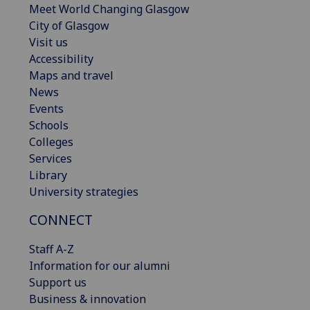
Meet World Changing Glasgow
City of Glasgow
Visit us
Accessibility
Maps and travel
News
Events
Schools
Colleges
Services
Library
University strategies
CONNECT
Staff A-Z
Information for our alumni
Support us
Business & innovation