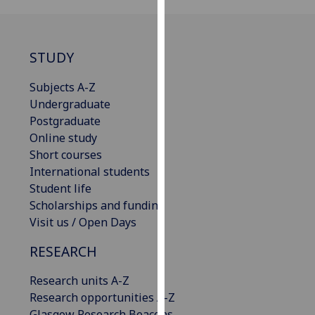
our
privacy
policy
STUDY
page
.
Subjects A-Z
Analytics
Undergraduate
Postgraduate
I'm
Online study
happy
Short courses
with
International students
analytics
Student life
data
Scholarships and funding
being
Visit us / Open Days
recorded
I do not
RESEARCH
want
analytics
Research units A-Z
data
Research opportunities A-Z
recorded
Glasgow Research Beacons