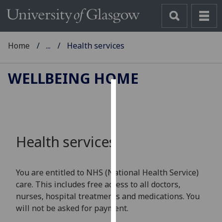
Home
...
Health services
WELLBEING HOME
Cookies
We
use
Health services
cookies
to
improve
You are entitled to NHS (National Health Service)
user
care. This includes free access to all doctors,
experience
nurses, hospital treatments and medications. You
and
will not be asked for payment.
allow