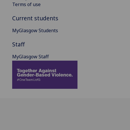
Terms of use
Current students
MyGlasgow Students
Staff
MyGlasgow Staff