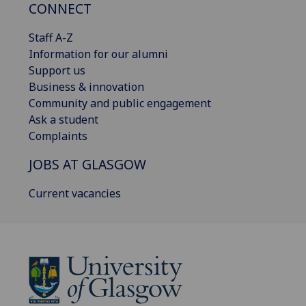
CONNECT
Staff A-Z
Information for our alumni
Support us
Business & innovation
Community and public engagement
Ask a student
Complaints
JOBS AT GLASGOW
Current vacancies