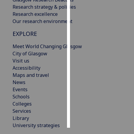
Research strategy & policies
Personalised
Research excellence
advertising
Our research environment
EXPLORE
I’m happy to
get
Meet World Changing Glasgow
personalised
City of Glasgow
ads
Visit us
I do not
Accessibility
want
Maps and travel
personalised
News
ads
Events
Schools
save
choices
Colleges
Services
accept
all
Library
University strategies