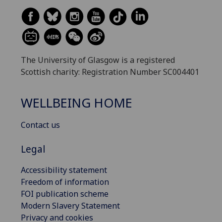
The University of Glasgow is a registered
Scottish charity: Registration Number SC004401
WELLBEING HOME
Contact us
Legal
Accessibility statement
Freedom of information
FOI publication scheme
Modern Slavery Statement
Privacy and cookies