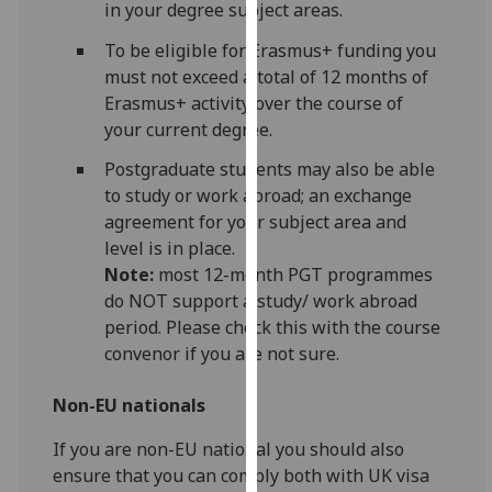
in your degree subject areas.
our
privacy
To be eligible for Erasmus+ funding you
policy
must not exceed a total of 12 months of
page
.
Erasmus+ activity over the course of
your current degree.
Analytics
Postgraduate students may also be able
to study or work abroad; an exchange
I'm
agreement for your subject area and
happy
level is in place.
with
Note:
most 12-month PGT programmes
analytics
do NOT support a study/ work abroad
data
period. Please check this with the course
being
convenor if you are not sure.
recorded
I do not
Non-EU nationals
want
analytics
If you are non-EU national you should also
data
ensure that you can comply both with UK visa
recorded