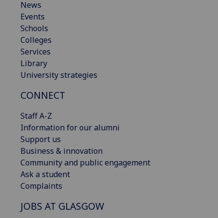
News
Events
Schools
Colleges
Services
Library
University strategies
CONNECT
Staff A-Z
Information for our alumni
Support us
Business & innovation
Community and public engagement
Ask a student
Complaints
JOBS AT GLASGOW