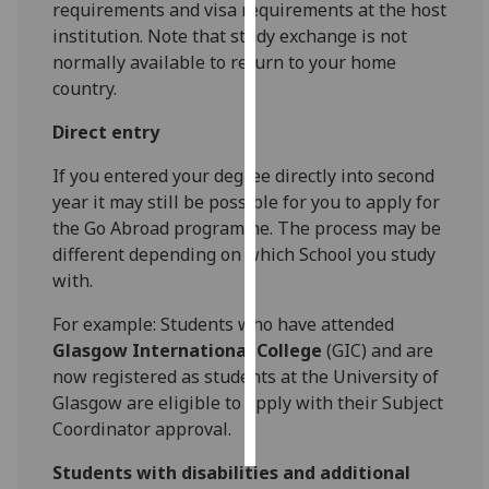
requirements and visa requirements at the host
institution. Note that study exchange is not
Personalised
normally available to return to your home
advertising
country.
I’m happy to
Direct entry
get
personalised
If you entered your degree directly into second
ads
year it may still be possible for you to apply for
I do not
the Go Abroad programme. The process may be
want
different depending on which School you study
personalised
with.
ads
For example: Students who have attended
Glasgow International College
(GIC) and are
save
choices
now registered as students at the University of
Glasgow are eligible to apply with their Subject
accept
all
Coordinator approval.
Students with disabilities and additional