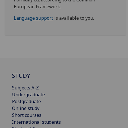
European Framework.
Language support
is available to you.
STUDY
Subjects A-Z
Undergraduate
Postgraduate
Online study
Short courses
International students