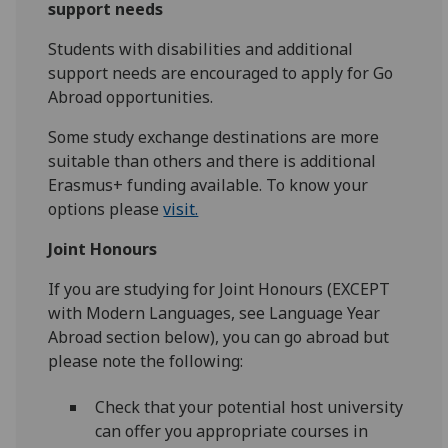
support needs
Students with disabilities and additional
support needs are encouraged to apply for Go
Abroad opportunities.
Some study exchange destinations are more
suitable than others and there is additional
Erasmus+ funding available. To know your
options please
visit.
Joint Honours
If you are studying for Joint Honours (EXCEPT
with Modern Languages, see Language Year
Abroad section below), you can go abroad but
please note the following:
Check that your potential host university
can offer you appropriate courses in