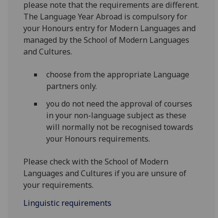
please note that the requirements are different.
The Language Year Abroad is compulsory for
your Honours entry for Modern Languages and
managed by the School of Modern Languages
and Cultures.
choose from the appropriate Language
partners only.
you do not need the approval of courses
in your non-language subject as these
will normally not be recognised towards
your Honours requirements.
Please check with the School of Modern
Languages and Cultures if you are unsure of
your requirements.
Linguistic requirements