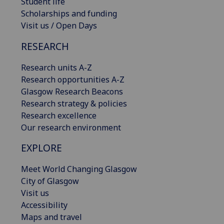
Student life
Scholarships and funding
Visit us / Open Days
RESEARCH
Research units A-Z
Research opportunities A-Z
Glasgow Research Beacons
Research strategy & policies
Research excellence
Our research environment
EXPLORE
Meet World Changing Glasgow
City of Glasgow
Visit us
Accessibility
Maps and travel