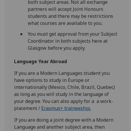
both subject areas. Not all exchange
partners will accept Joint Honours
students and there may be restrictions
what courses are available to you.
You must get approval from your Subject
Coordinator in both subjects here at
Glasgow before you apply.
Language Year Abroad
If you are a Modern Languages student you
have options to study in Europe or
internationally (Mexico, Chile, Brazil, Quebec)
as long as you will study in the language of
your degree. You can also apply for a a work-
placement /
Erasmus+ traineeship.
If you are doing a joint degree with a Modern
Language and another subject area, then