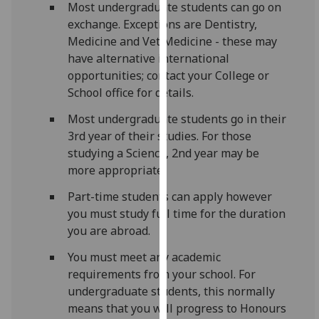
Most undergraduate students can go on
for
exchange. Exceptions are Dentistry,
personalised
Medicine and Vet Medicine - these may
advertising
have alternative international
via
opportunities; contact your College or
third
School office for details.
parties.
You
Most undergraduate students go in their
can
3rd year of their studies. For those
find
studying a Science, 2nd year may be
out
more appropriate.
more
about
Part-time students can apply however
cookies
you must study full time for the duration
and
you are abroad.
how
You must meet any academic
we
requirements from your school. For
use
undergraduate students, this normally
them
means that you will progress to Honours
on