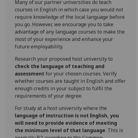
Many of our partner universities do teach
courses in English in which case you would not
require knowledge of the local language before
you go. However, we encourage you to take
advantage of any language courses to make the
most of your experience and enhance your
future employability.
Research your proposed host university to
check the language of teaching and
assessment
for your chosen courses. Verify
whether courses are taught in English and offer
enough credits in your subject to fulfil the
requirements of your degree.
For study at a host university where the
language of instruction is not English, you
will need to provide evidence of meeting
the minimum level of that language
. This is
normally B2 according to the Common