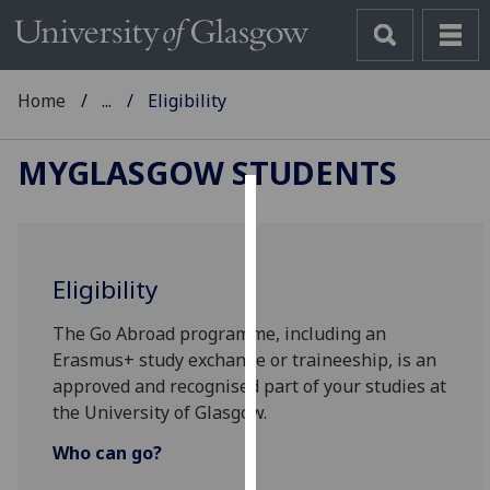
Home
...
Eligibility
MYGLASGOW STUDENTS
Cookies
We
Eligibility
use
cookies
The Go Abroad programme, including an
to
Erasmus+ study exchange or traineeship, is an
improve
approved and recognised part of your studies at
user
the University of Glasgow.
experience
and
Who can go?
allow