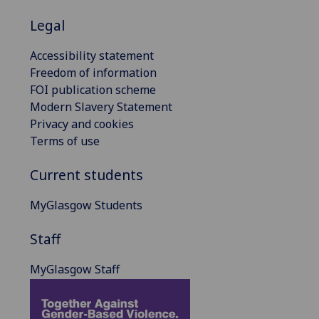
Legal
Accessibility statement
Freedom of information
FOI publication scheme
Modern Slavery Statement
Privacy and cookies
Terms of use
Current students
MyGlasgow Students
Staff
MyGlasgow Staff