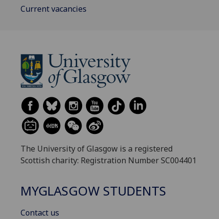
Current vacancies
The University of Glasgow is a registered
Scottish charity: Registration Number SC004401
MYGLASGOW STUDENTS
Contact us