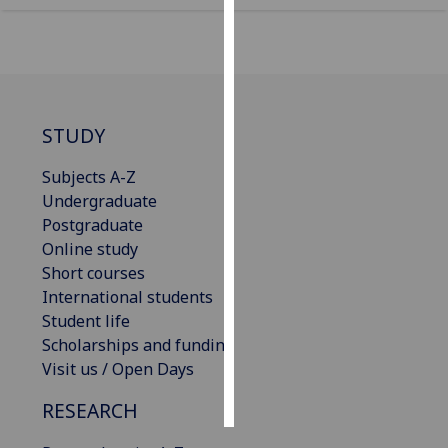
Personalised
advertising
I’m happy to
STUDY
get
personalised
Subjects A-Z
ads
Undergraduate
I do not
Postgraduate
want
Online study
personalised
Short courses
ads
International students
Student life
save
choices
Scholarships and funding
Visit us / Open Days
accept
all
RESEARCH