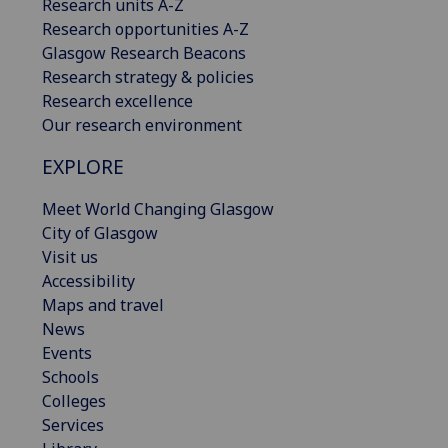
Research units A-Z
Research opportunities A-Z
Glasgow Research Beacons
Research strategy & policies
Research excellence
Our research environment
EXPLORE
Meet World Changing Glasgow
City of Glasgow
Visit us
Accessibility
Maps and travel
News
Events
Schools
Colleges
Services