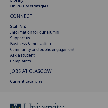
Library
University strategies
CONNECT
Staff A-Z
Information for our alumni
Support us
Business & innovation
Community and public engagement
Ask a student
Complaints
JOBS AT GLASGOW
Current vacancies