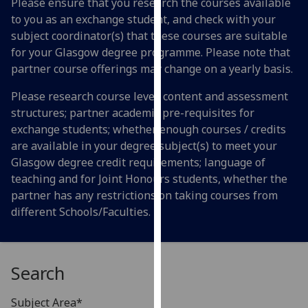
Please ensure that you research the courses available
for
to you as an exchange student, and check with your
personalised
subject coordinator(s) that these courses are suitable
advertising
for your Glasgow degree programme. Please note that
via
partner course offerings may change on a yearly basis.
third
parties.
Please research course level; content and assessment
You
structures; partner academic pre-requisites for
can
exchange students; whether enough courses / credits
find
are available in your degree subject(s) to meet your
out
Glasgow degree credit requirements; language of
more
teaching and for Joint Honours students, whether the
about
partner has any restrictions on taking courses from
cookies
different Schools/Faculties.
and
how
we
Search
use
them
Subject Area*
on