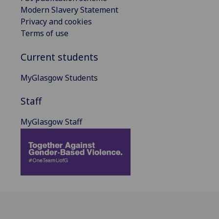
Modern Slavery Statement
Privacy and cookies
Terms of use
Current students
MyGlasgow Students
Staff
MyGlasgow Staff