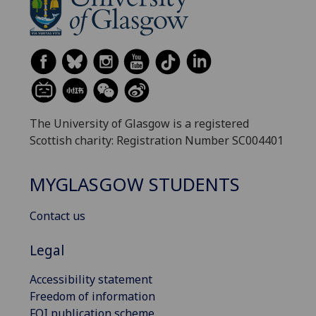
The University of Glasgow is a registered
Scottish charity: Registration Number SC004401
MYGLASGOW STUDENTS
Contact us
Legal
Accessibility statement
Freedom of information
FOI publication scheme