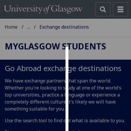
Home
...
Exchange destinations
MYGLASGOW STUDENTS
Cookies
Go Abroad exchange destinations
We
use
We have exchange partners that span the world.
cookies
Whether you're looking to study at one of the world's
to
top universities, practice a language or experience a
improve
completely different culture it's likely we will have
user
something suitable for you.
experience
and
Use the search tool to find out what is available to you.
allow