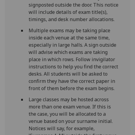
signposted outside the door. This notice
will include details of exam title(s),
timings, and desk number allocations.
Multiple exams may be taking place
inside each venue at the same time,
especially in large halls. A sign outside
will advise which exams are taking
place in which rows. Follow invigilator
instructions to help you find the correct
desks. All students will be asked to
confirm they have the correct paper in
front of them before the exam begins.
Large classes may be hosted across
more than one exam venue. If this is
the case, you will be allocated to a
venue based on your surname initial.
Notices will say, for example,