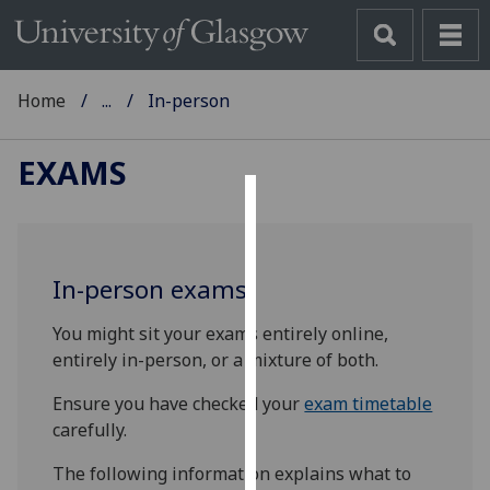
Home
...
In-person
EXAMS
Cookies
We
In-person exams
use
cookies
You might sit your exams entirely online,
to
entirely in-person, or a mixture of both.
improve
user
Ensure you have checked your
exam timetable
experience
carefully.
and
The following information explains what to
allow