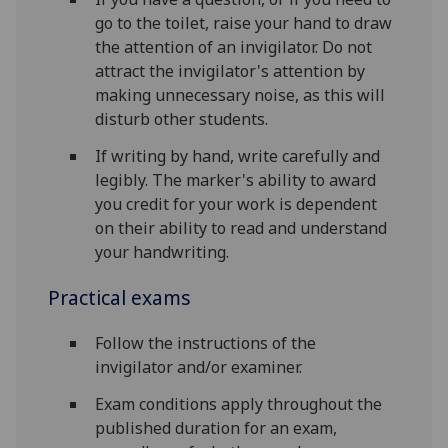
go to the toilet, raise your hand to draw
the attention of an invigilator. Do not
attract the invigilator's attention by
making unnecessary noise, as this will
disturb other students.
If writing by hand, write carefully and
legibly. The marker's ability to award
you credit for your work is dependent
on their ability to read and understand
your handwriting.
Practical exams
Follow the instructions of the
invigilator and/or examiner.
Exam conditions apply throughout the
published duration for an exam,