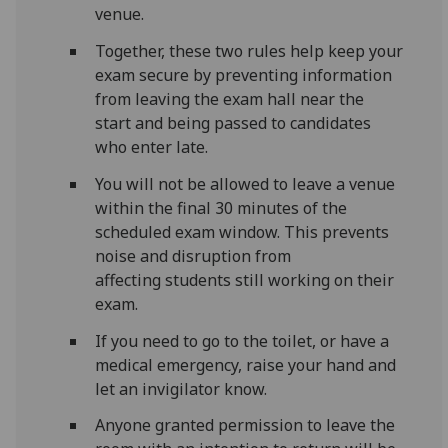
venue.
Together, these two rules help keep your
exam secure by preventing information
from leaving the exam hall near the
start and being passed to candidates
who enter late.
You will not be allowed to leave a venue
within the final 30 minutes of the
scheduled exam window. This prevents
noise and disruption from
affecting students still working on their
exam.
If you need to go to the toilet, or have a
medical emergency, raise your hand and
let an invigilator know.
Anyone granted permission to leave the