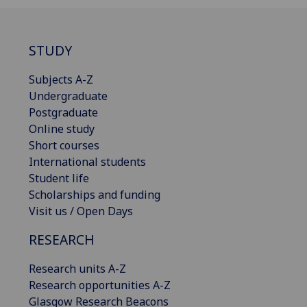
STUDY
Subjects A-Z
Undergraduate
Postgraduate
Online study
Short courses
International students
Student life
Scholarships and funding
Visit us / Open Days
RESEARCH
Research units A-Z
Research opportunities A-Z
Glasgow Research Beacons