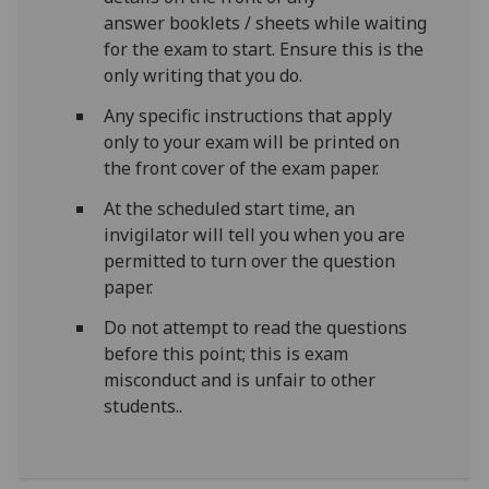
answer booklets / sheets while waiting
for the exam to start. Ensure this is the
only writing that you do.
Any specific instructions that apply
only to your exam will be printed on
the front cover of the exam paper.
At the scheduled start time, an
invigilator will tell you when you are
permitted to turn over the question
paper.
Do not attempt to read the questions
before this point;
this is exam
misconduct and is unfair to other
students.
.