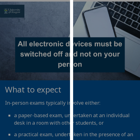
our
privacy
policy
page
.
Analytics
I'm
happy
with
analytics
data
What to expect
being
recorded
In-person exams typically involve either:
I do not
a paper-based exam, undertaken at an individual
want
desk in a room with other students, or
analytics
data
a practical exam, undertaken in the presence of an
recorded