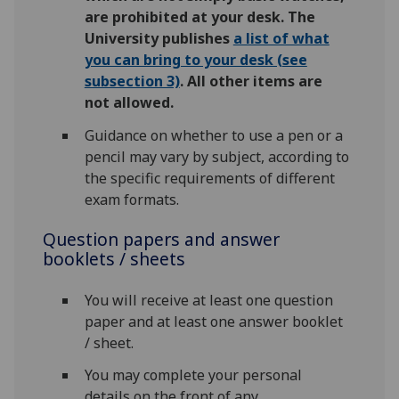
are prohibited at your desk. The
University publishes
a list of what
you can bring to your desk (see
subsection 3)
. All other items are
not allowed.
Guidance on whether to use a pen or a
pencil may vary by subject, according to
the specific requirements of different
exam formats.
Question papers and answer
booklets / sheets
You will receive at least one question
paper and at least one answer booklet
/ sheet.
You may complete your personal
details on the front of any