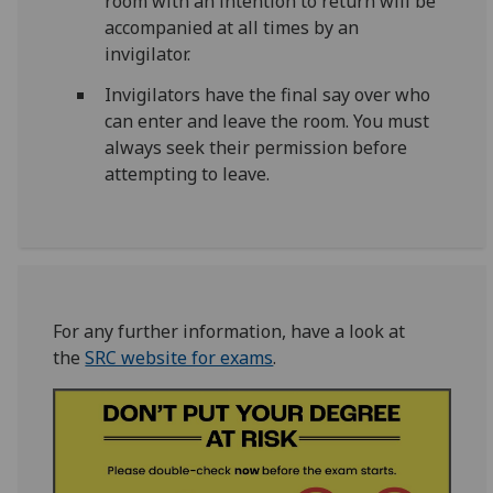
room with an intention to return will be
accompanied at all times by an
invigilator.
Invigilators have the final say over who
can enter and leave the room. You must
always seek their permission before
attempting to leave.
For any further information, have a look at
the
SRC website for exams
.