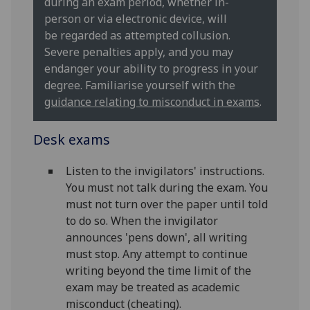
during an exam period, whether in-
person or via electronic device, will
be regarded as attempted collusion.
Severe penalties apply, and you may
endanger your ability to progress in your
degree. Familiarise yourself with the
guidance relating to misconduct in exams
.
Desk exams
Listen to the invigilators' instructions.
You must not talk during the exam. You
must not turn over the paper until told
to do so. When the invigilator
announces 'pens down', all writing
must stop. Any attempt to continue
writing beyond the time limit of the
exam may be treated as academic
misconduct (cheating).