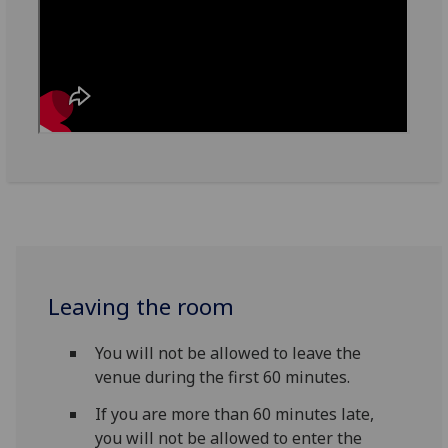
Leaving the room
You will not be allowed to leave the
venue during the first 60 minutes.
If you are more than 60 minutes late,
you will not be allowed to enter the