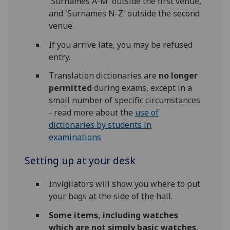
'Surnames A-M' outside the first venue,
and 'Surnames N-Z' outside the second
venue.
If you arrive late, you may be refused
entry.
Translation dictionaries are
no longer
permitted
during exams, except in a
small number of specific circumstances
- read more about the
use of
dictionaries by students in
examinations
Setting up at your desk
Invigilators will show you where to put
your bags at the side of the hall.
Some items, including watches
which are not simply basic watches,