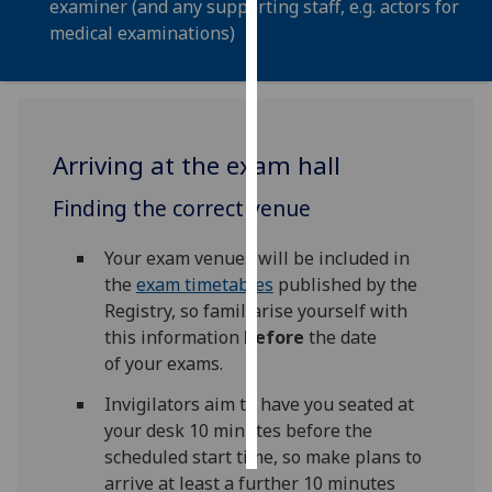
examiner (and any supporting staff, e.g. actors for
medical examinations)
Personalised
advertising
I’m happy to
get
Arriving at the exam hall
personalised
ads
Finding the correct venue
I do not
want
Your exam venues will be included in
personalised
the
exam timetables
published by the
ads
Registry, so familiarise yourself with
this information
before
the date
save
of your exams.
choices
Invigilators aim to have you seated at
accept
all
your desk 10 minutes before the
scheduled start time, so make plans to
arrive at least a further 10 minutes