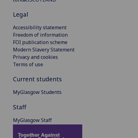
Legal
Accessibility statement
Freedom of information
FOI publication scheme
Modern Slavery Statement
Privacy and cookies
Terms of use
Current students
MyGlasgow Students
Staff
MyGlasgow Staff