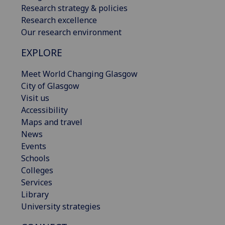
Research strategy & policies
Research excellence
Our research environment
EXPLORE
Meet World Changing Glasgow
City of Glasgow
Visit us
Accessibility
Maps and travel
News
Events
Schools
Colleges
Services
Library
University strategies