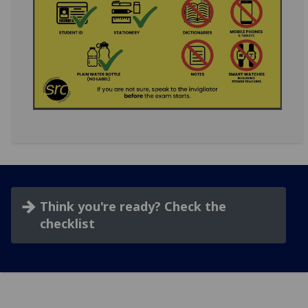
Think you're ready? Check the
checklist