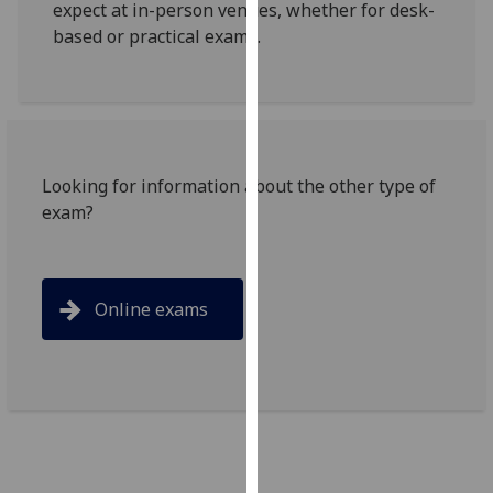
expect at in-person venues, whether for desk-
for
based or practical exams.
personalised
advertising
via
third
parties.
You
Looking for information about the other type of
can
exam?
find
out
more
about
Online exams
cookies
and
how
we
use
them
on