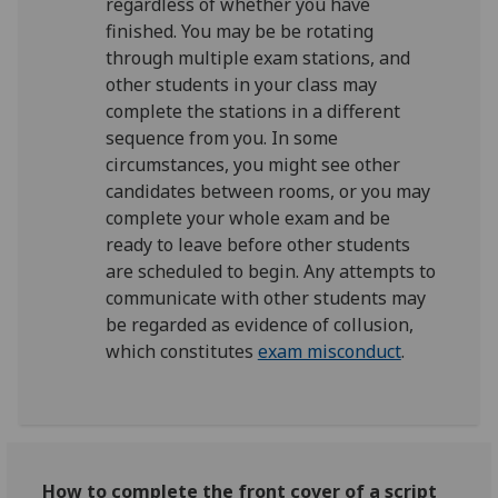
regardless of whether you have
finished. You may be be rotating
through multiple exam stations, and
other students in your class may
complete the stations in a different
sequence from you. In some
circumstances, you might see other
candidates between rooms, or you may
complete your whole exam and be
ready to leave before other students
are scheduled to begin. Any attempts to
communicate with other students may
be regarded as evidence of collusion,
which constitutes
exam misconduct
.
How to complete the front cover of a script