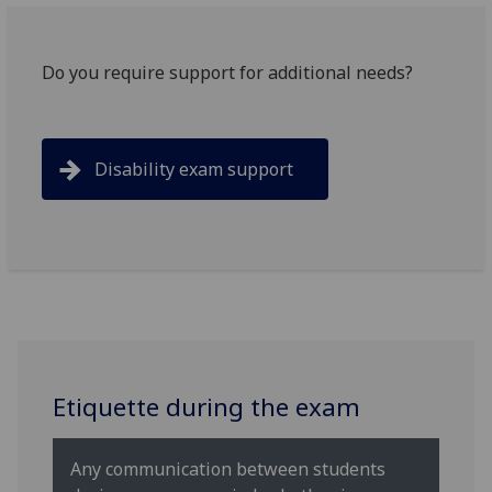
Do you require support for additional needs?
Disability exam support
Etiquette during the exam
Any communication between students