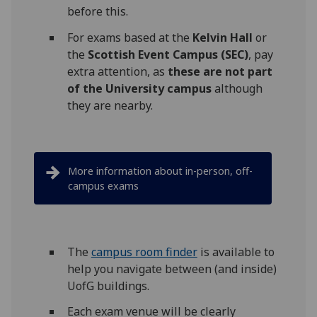
before this.
For exams based at the
Kelvin Hall
or
the
Scottish Event Campus (SEC)
, pay
extra attention, as
these
are
not part
of the University campus
although
they are nearby.
More information about in-person, off-
campus exams
The
campus room finder
is available to
help you navigate between (and inside)
UofG buildings.
Each exam venue will be clearly