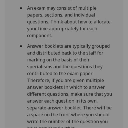
An exam may consist of multiple
papers, sections, and individual
questions. Think about how to allocate
your time appropriately for each
component.
Answer booklets are typically grouped
and distributed back to the staff for
marking on the basis of their
specialisms and the questions they
contributed to the exam paper.
Therefore, if you are given multiple
answer booklets in which to answer
different questions, make sure that you
answer each question in its own,
separate answer booklet. There will be
a space on the front where you should
write the number of the question you