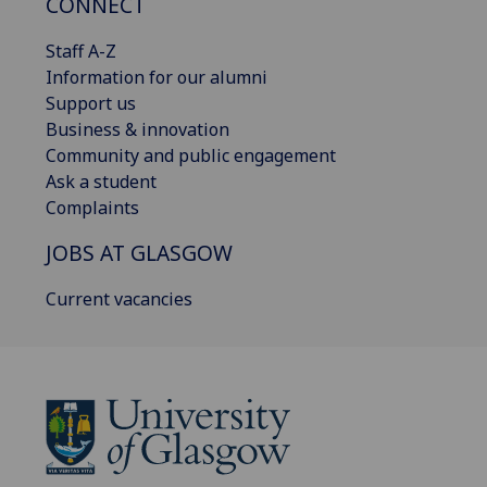
CONNECT
Staff A-Z
Information for our alumni
Support us
Business & innovation
Community and public engagement
Ask a student
Complaints
JOBS AT GLASGOW
Current vacancies