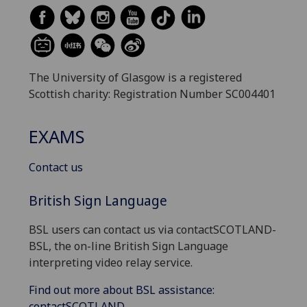
The University of Glasgow is a registered
Scottish charity: Registration Number SC004401
EXAMS
Contact us
British Sign Language
BSL users can contact us via contactSCOTLAND-
BSL, the on-line British Sign Language
interpreting video relay service.
Find out more about BSL assistance:
contactSCOTLAND