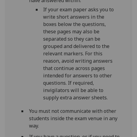
have answered within.
If your exam paper asks you to
write short answers in the
boxes below the questions,
these pages may also be
separated so they can be
grouped and delivered to the
relevant markers. For this
reason, avoid writing answers
that continue across pages
intended for answers to other
questions. If required,
invigilators will be able to
supply extra answer sheets.
You must not communicate with other
students inside the exam
venue
in any
way.
If you have a question, or if you need to