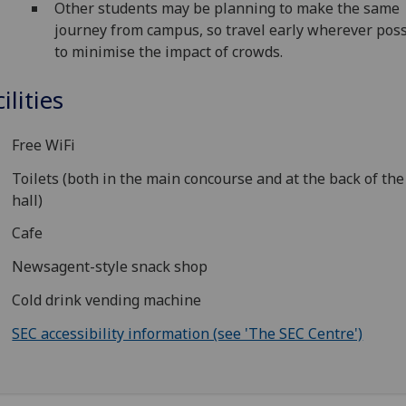
Other students may be planning to make the same
journey from campus, so travel early wherever poss
to minimise the impact of crowds.
ilities
Free WiFi
Toilets (both in the main concourse and at the back of th
hall)
Cafe
Newsagent-style snack shop
Cold drink vending machine
SEC accessibility information (see 'The SEC Centre')