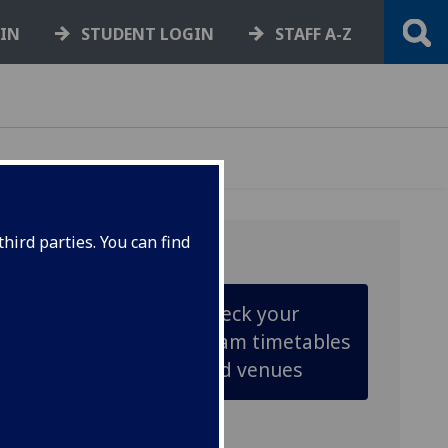
GIN
STUDENT LOGIN
STAFF A-Z
hird parties. You can find
Check your
exam timetables
and venues
ined