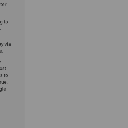
ster
g to
s
y via
e.
e
ost
s to
nue,
gle