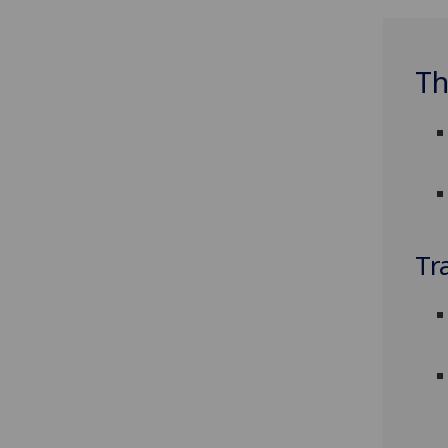
Th
Tr