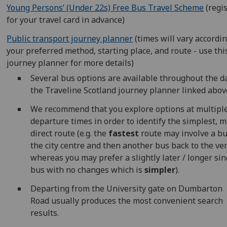
Young Persons’ (Under 22s) Free Bus Travel Scheme
(regi
for your travel card in advance)
Public transport journey planner
(times will vary accordin
your preferred method, starting place, and route - use thi
journey planner for more details)
Several bus options are available throughout the da
the Traveline Scotland journey planner linked abov
We recommend that you explore options at multipl
departure times in order to identify the simplest, m
direct route (e.g. the
fastest
route may involve a bu
the city centre and then another bus back to the ve
whereas you may prefer a slightly later / longer sin
bus with no changes which is
simpler
).
Departing from the University gate on Dumbarton
Road usually produces the most convenient search
results.