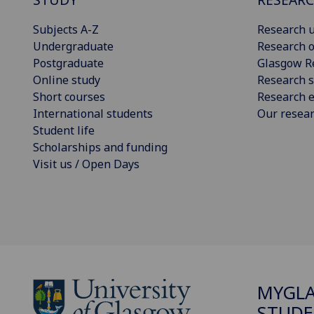
Subjects A-Z
Research u
Undergraduate
Research o
Postgraduate
Glasgow R
Online study
Research s
Short courses
Research e
International students
Our resea
Student life
Scholarships and funding
Visit us / Open Days
MYGL
STUDE