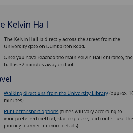
e Kelvin Hall
The Kelvin Hall is directly across the street from the
University gate on Dumbarton Road.
Once you have reached the main Kelvin Hall entrance, th
hall is ~2 minutes away on foot.
avel
Walking directions from the University Library
(approx. 1
minutes)
Public transport options
(times will vary according to
your preferred method, starting place, and route - use thi
journey planner for more details)