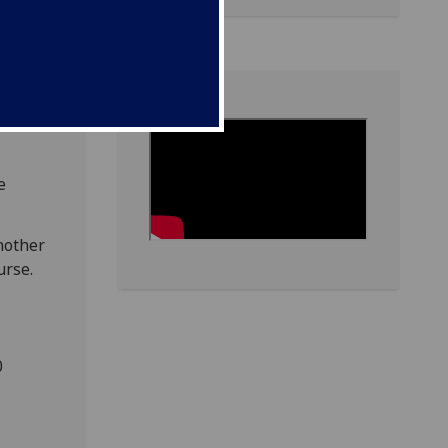
e
nother
urse.
0