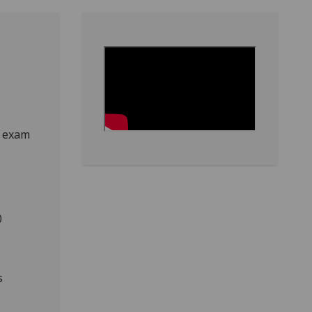
e exam
0
s