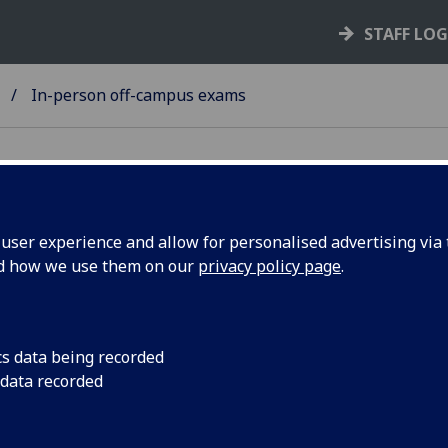
STAFF LO
In-person off-campus exams
ser experience and allow for personalised advertising via t
nd how we use them on our
privacy policy page
.
neral information
If you have an exam in one of these venues, it is your own
cs data being recorded
responsibility to travel there on the day of your exam.
 data recorded
All of the standard rules, procedures and processes expla
on the
main in-person exam pages
will also apply here.