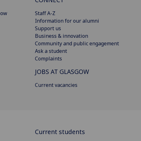
gow
Staff A-Z
Information for our alumni
Support us
Business & innovation
Community and public engagement
Ask a student
Complaints
JOBS AT GLASGOW
Current vacancies
Current students