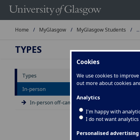
Home
MyGlasgow
MyGlasgow Students
...
TYPES
Cookies
Types
We use cookies to improve u
out more about cookies a
Ge
In-person
Analytics
In-person off-campus exams
I'm happy with analyti
I do not want analytics
Personalised advertising