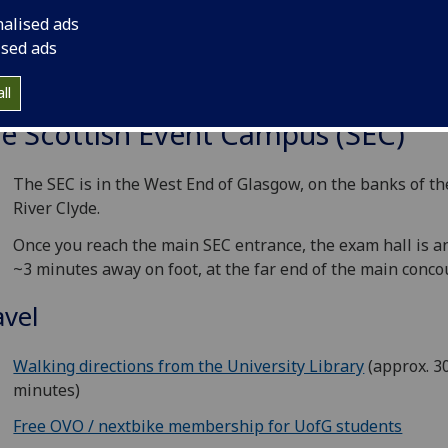
nalised ads
ised ads
ll
e Scottish Event Campus (SEC)
The SEC is in the West End of Glasgow, on the banks of th
River Clyde.
Once you reach the main SEC entrance, the exam hall is a
~3 minutes away on foot, at the far end of the main conco
avel
Walking directions from the University Library
(approx. 3
minutes)
Free OVO / nextbike membership for UofG students