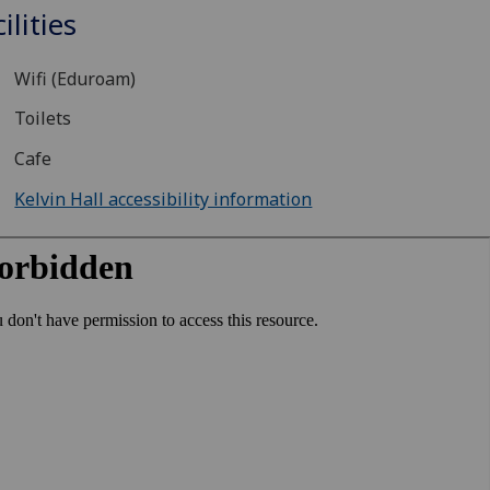
ilities
Wifi (Eduroam)
Toilets
Cafe
Kelvin Hall accessibility information