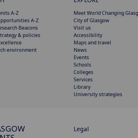
nits A-Z
Meet World Changing Glas
pportunities A-Z
City of Glasgow
esearch Beacons
Visit us
trategy & policies
Accessibility
xcellence
Maps and travel
rch environment
News
Events
Schools
Colleges
Services
Library
University strategies
ASGOW
Legal
NTS