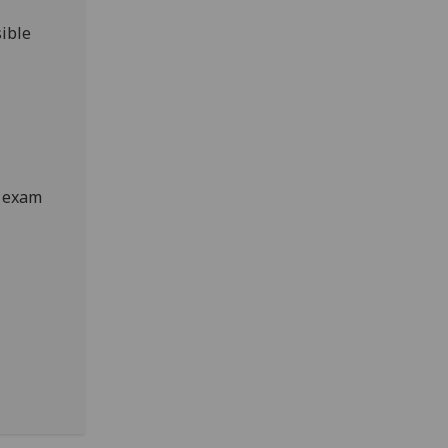
ible
e exam