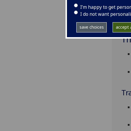
I’m happy to get perso
I do not want personal
save choices
accept a
Th
Tr