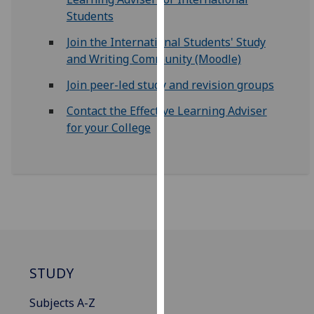
for
Students
personalised
advertising
Join the International Students' Study
via
and Writing Community (Moodle)
third
Join peer-led study and revision groups
parties.
You
Contact the Effective Learning Adviser
can
for your College
find
out
more
about
cookies
and
how
we
STUDY
use
them
Subjects A-Z
on