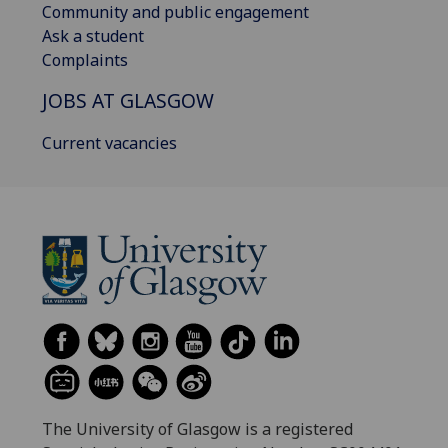
Community and public engagement
Ask a student
Complaints
JOBS AT GLASGOW
Current vacancies
The University of Glasgow is a registered