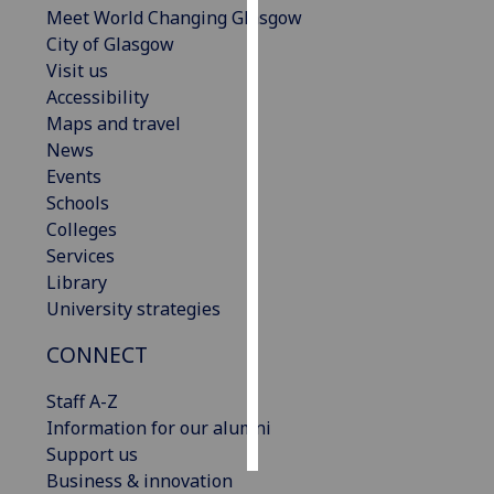
Meet World Changing Glasgow
City of Glasgow
Personalised
Visit us
advertising
Accessibility
I’m happy to
Maps and travel
get
News
personalised
Events
ads
Schools
I do not
Colleges
want
Services
personalised
Library
ads
University strategies
CONNECT
save
choices
Staff A-Z
accept
Information for our alumni
all
Support us
Business & innovation