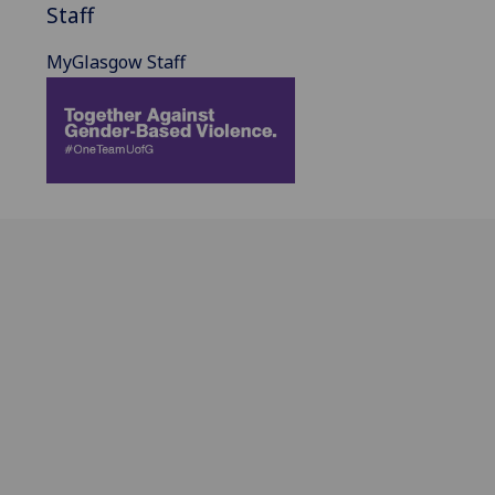
Staff
MyGlasgow Staff