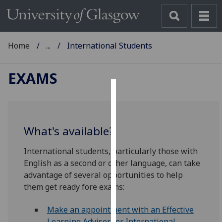
Home
...
International Students
EXAMS
Cookies
We
What's available?
use
cookies
International students, particularly those with
to
English as a second or other language, can take
improve
advantage of several opportunities to help
user
them get ready fore exams:
experience
and
Make an appointment with an Effective
allow
Learning Adviser for International