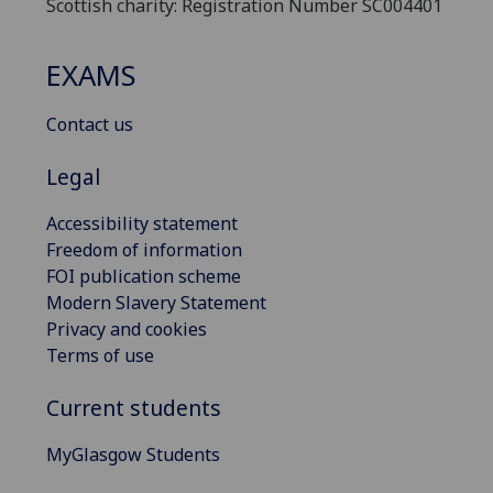
Scottish charity: Registration Number SC004401
EXAMS
Contact us
Legal
Accessibility statement
Freedom of information
FOI publication scheme
Modern Slavery Statement
Privacy and cookies
Terms of use
Current students
MyGlasgow Students