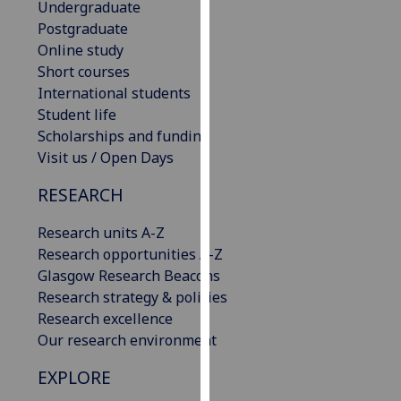
Undergraduate
our
Postgraduate
privacy
Online study
policy
Short courses
page
.
International students
Student life
Analytics
Scholarships and funding
Visit us / Open Days
I'm
happy
RESEARCH
with
analytics
Research units A-Z
data
Research opportunities A-Z
being
Glasgow Research Beacons
recorded
Research strategy & policies
I do not
Research excellence
want
Our research environment
analytics
EXPLORE
data
recorded