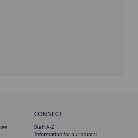
CONNECT
gow
Staff A-Z
Information for our alumni