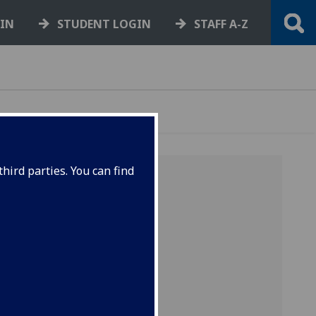
GIN
STUDENT LOGIN
STAFF A-Z
hird parties. You can find