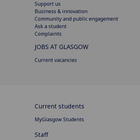
Support us
Business & innovation
Community and public engagement
Ask a student
Complaints
JOBS AT GLASGOW
Current vacancies
Current students
MyGlasgow Students
Staff