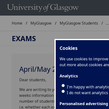
Home
MyGlasgow
MyGlasgow Students
...
EXAMS
Cookies
We use cookies to improve u
out more about cookies a
April/May 2024 Exam Diet
Analytics
Dear students,
I'm happy with analyti
We are writing to you about arrangements for th
I do not want analytics
weeks information has been gathered from Schoo
number of students enrolled and the mode of del
Personalised advertising
i.e. whether each exam will be held in-person, on