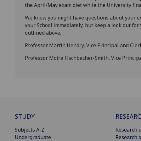
the April/May exam diet while the University fina
We know you might have questions about your ex
your School immediately, but keep a look out fo
outlined above.
Professor Martin Hendry, Vice Principal and Cler
Professor Moira Fischbacher-Smith, Vice Princi
STUDY
RESEAR
Subjects A-Z
Research u
Undergraduate
Research o