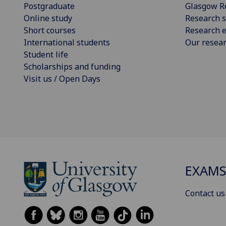
Postgraduate
Glasgow R
Online study
Research s
Short courses
Research e
International students
Our resea
Student life
Scholarships and funding
Visit us / Open Days
EXAM
Contact us