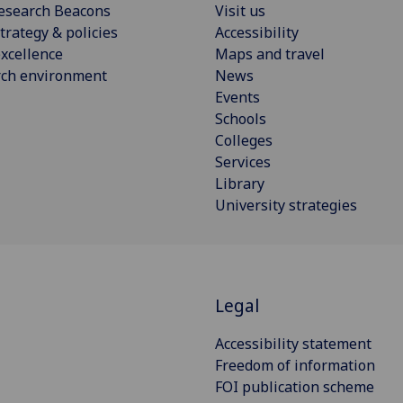
esearch Beacons
Visit us
trategy & policies
Accessibility
xcellence
Maps and travel
rch environment
News
Events
Schools
Colleges
Services
Library
University strategies
S
Legal
Accessibility statement
Freedom of information
FOI publication scheme