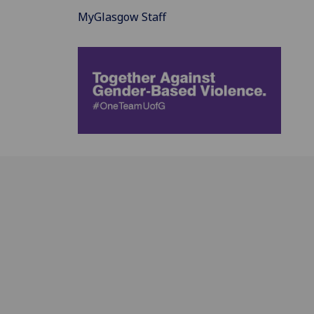
MyGlasgow Staff