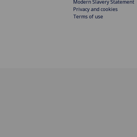
Modern Slavery Statement
Privacy and cookies
Terms of use