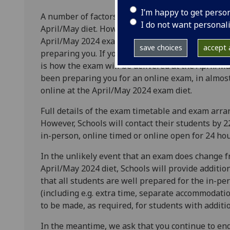
I’m happy to get perso
A number of factors will inform the University’s 
I do not want personal
April/May diet. However, it is expected that in al
April/May 2024 exam will be the same as the mod
save choices
accept a
preparing you. If your School has been preparing 
is how the exam will be delivered at the April/Ma
been preparing you for an online exam, in almost 
online at the April/May 2024 exam diet.
Full details of the exam timetable and exam arr
However, Schools will contact their students by 
in-person, online timed or online open for 24 ho
In the unlikely event that an exam does change fr
April/May 2024 diet, Schools will provide additio
that all students are well prepared for the in-p
(including e.g. extra time, separate accommodati
to be made, as required, for students with additi
In the meantime, we ask that you continue to en