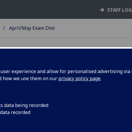
STAFF LO
April/May Exam Diet
ser experience and allow for personalised advertising via t
nd how we use them on our
privacy policy page
.
cs data being recorded
e April/May 2024 exam diet. Over the past few
 data recorded
ls about the number of exams to be scheduled, the
ivery that Schools have requested for each exam –
line timed or online open for 24 hours.