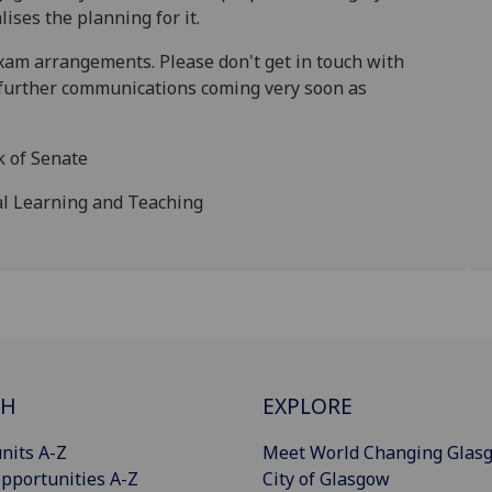
lises the planning for it.
am arrangements. Please don't get in touch with
r further communications coming very soon as
k of Senate
pal Learning and Teaching
CH
EXPLORE
nits A-Z
Meet World Changing Glas
pportunities A-Z
City of Glasgow