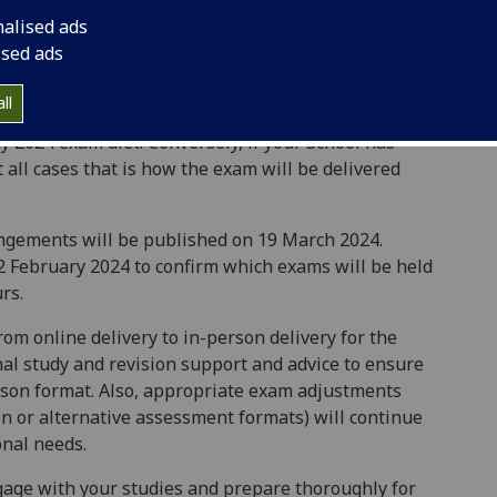
nalised ads
decisions about the mode of delivery of exams in the
ised ads
most all cases the mode of delivery for each
e of delivery for which your School has been
ll
you for an in-person exam, in almost all cases that
y 2024 exam diet. Conversely, if your School has
all cases that is how the exam will be delivered
angements will be published on 19 March 2024.
22 February 2024 to confirm which exams will be held
urs.
om online delivery to in-person delivery for the
nal study and revision support and advice to ensure
erson format. Also, appropriate exam adjustments
on or alternative assessment formats) will continue
onal needs.
gage with your studies and prepare thoroughly for