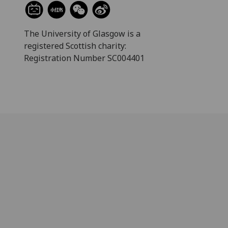
The University of Glasgow is a
registered Scottish charity:
Registration Number SC004401