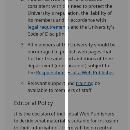
for
consistent with the need to protect the
personalised
University's reputation, the liability of
advertising
its members and in accordance with
via
legal requirements
and the University's
third
Code of Discipline
parties.
All members of the University should be
You
encouraged to publish web pages that
can
further the aims and ambitions of their
find
department (or equivalent) subject to
out
the
Responsibilities of a Web Publisher
more
about
Relevant support and
training
be
cookies
available to members of staff
and
how
Editorial Policy
we
It is the decision of individual Web Publishers
use
to decide what material is suitable for inclusion
them
in their information - there will be no central
on