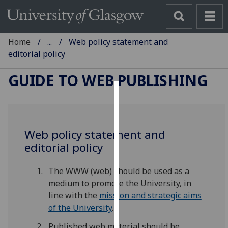
Home
...
Web policy statement and
editorial policy
GUIDE TO WEB PUBLISHING
Cookies
We
Web policy statement and
use
editorial policy
cookies
to
The WWW (web) should be used as a
improve
medium to promote the University, in
user
line with the
mission and strategic aims
experience
of the University
.
and
allow
Published web material should be