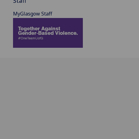
Staff
MyGlasgow Staff