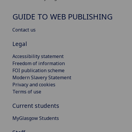
GUIDE TO WEB PUBLISHING
Contact us
Legal
Accessibility statement
Freedom of information
FOI publication scheme
Modern Slavery Statement
Privacy and cookies
Terms of use
Current students
MyGlasgow Students