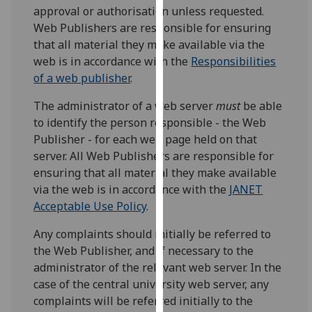
approval or authorisation unless requested.
our
Web Publishers are responsible for ensuring
privacy
that all material they make available via the
policy
web is in accordance with the
Responsibilities
page
.
of a web publisher
.
Analytics
The administrator of a web server
must
be able
to identify the person responsible - the Web
I'm
Publisher - for each web page held on that
happy
server. All Web Publishers are responsible for
with
ensuring that all material they make available
analytics
via the web is in accordance with the
JANET
data
Acceptable Use Policy
.
being
recorded
Any complaints should initially be referred to
I do not
the Web Publisher, and if necessary to the
want
administrator of the relevant web server. In the
analytics
case of the central university web server, any
data
complaints will be referred initially to the
recorded