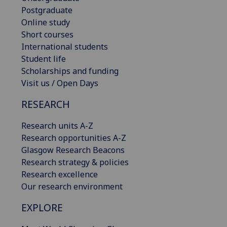
Postgraduate
Online study
Short courses
International students
Student life
Scholarships and funding
Visit us / Open Days
RESEARCH
Research units A-Z
Research opportunities A-Z
Glasgow Research Beacons
Research strategy & policies
Research excellence
Our research environment
EXPLORE