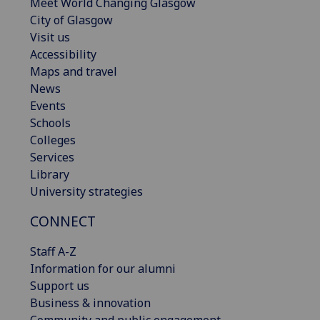
Meet World Changing Glasgow
City of Glasgow
Visit us
Accessibility
Maps and travel
News
Events
Schools
Colleges
Services
Library
University strategies
CONNECT
Staff A-Z
Information for our alumni
Support us
Business & innovation
Community and public engagement