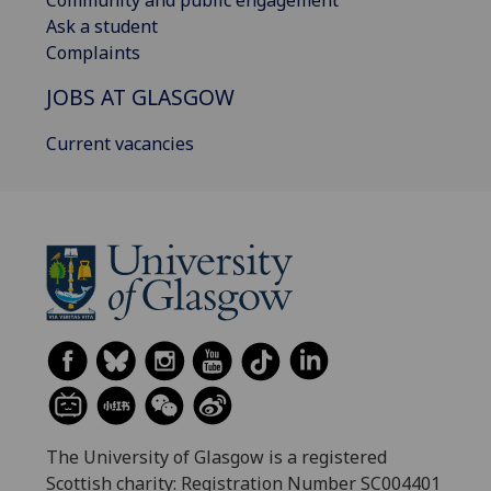
Ask a student
Complaints
JOBS AT GLASGOW
Current vacancies
The University of Glasgow is a registered
Scottish charity: Registration Number SC004401