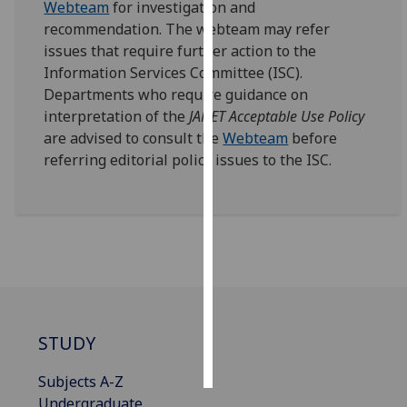
Webteam
for investigation and
recommendation. The webteam may refer
Personalised
issues that require further action to the
advertising
Information Services Committee (ISC).
Departments who require guidance on
I’m happy to
interpretation of the
JANET Acceptable Use Policy
get
are advised to consult the
Webteam
before
personalised
referring editorial policy issues to the ISC.
ads
I do not
want
personalised
ads
save
choices
STUDY
accept
all
Subjects A-Z
Undergraduate