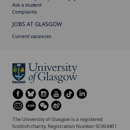
Ask a student
Complaints
JOBS AT GLASGOW
Current vacancies
The University of Glasgow is a registered
Scottish charity: Registration Number SC004401