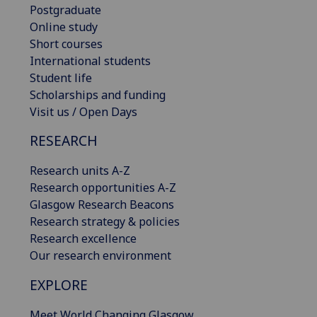
Postgraduate
Online study
Short courses
International students
Student life
Scholarships and funding
Visit us / Open Days
RESEARCH
Research units A-Z
Research opportunities A-Z
Glasgow Research Beacons
Research strategy & policies
Research excellence
Our research environment
EXPLORE
Meet World Changing Glasgow