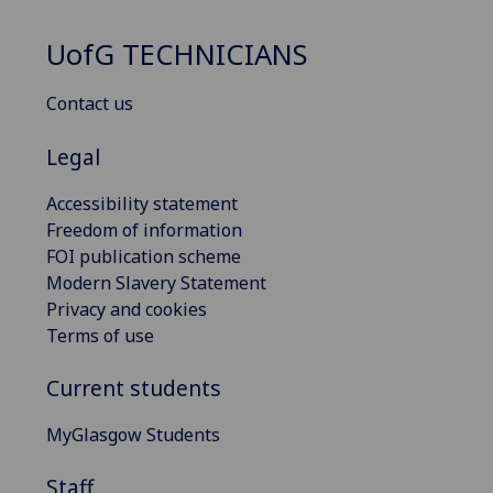
UofG
TECHNICIANS
Contact us
Legal
Accessibility statement
Freedom of information
FOI publication scheme
Modern Slavery Statement
Privacy and cookies
Terms of use
Current students
MyGlasgow Students
Staff