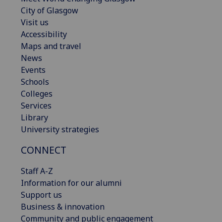
City of Glasgow
Visit us
Accessibility
Maps and travel
News
Events
Schools
Colleges
Services
Library
University strategies
CONNECT
Staff A-Z
Information for our alumni
Support us
Business & innovation
Community and public engagement