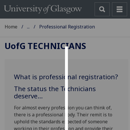
Home
...
Professional Registration
UofG
TECHNICIANS
Cookies
We
What is professional registration?
use
cookies
The status the Technicians
to
deserve...
improve
user
For almost every profession you can think of,
experience
there is a professional body. Their remit is to
and
uphold the standards expected of someone
allow
working in their profession and provide their