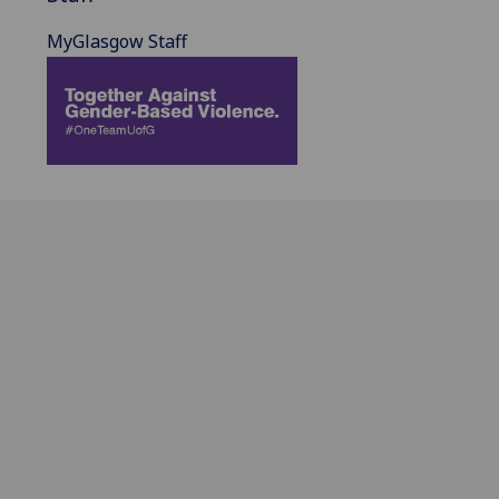
MyGlasgow Staff