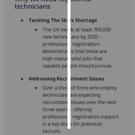
technicians
Personalised
advertising
Tackling The Skills Shortage
The UK needs at least 700,000
I’m happy to
new technicians by 2020 –
get
professional registration
personalised
demonstrates that these are
ads
high-status, vital jobs that
I do not
capable people should pursue.
want
personalised
Addressing Recruitment Issues
ads
Over a third of firms who employ
technicians are expecting
save
recruitment issues over the next
choices
three years – offering
accept
professional registration support
all
is a key draw for potential
recruits.