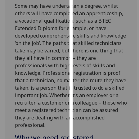
our
Some may have undertaken a degree, whilst
privacy
others will have completed an apprenticeship,
policy
a vocational qualification, such as a BTEC
page
.
Extended Diploma for example, or have
developed comprehensive skills and knowledge
Analytics
‘on the job’. The paths that skilled technicians
take may be varied, but there is one thing that
I'm
they all have in common – they are
happy
professionals with high levels of skills and
with
knowledge. Professional registration is proof
analytics
that a technician, no matter the route they have
data
taken, is a person that is trusted to do a skilled,
being
important job. Whether it’s an employer or a
recorded
recruiter; a customer or a colleague – those who
I do not
meet a registered technician can be assured
want
they are dealing with an accomplished
analytics
professional.
data
Why we need registered
recorded