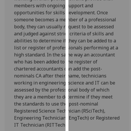
for
members with ongoing support and
personalised
opportunities for skills development. Once
advertising
someone becomes a member of a professional
via
body, they can usually request to be assessed
third
and judged against strict criteria of skills and
parties.
abilities to determine if they can be added to a
You
list or register of professionals performing at a
can
high standard. In the same way an accountant
find
who has been added to the register of
out
chartered accountants can add the post-
more
nominals CA after their name, technicians
about
working in engineering, science and IT can be
cookies
assessed by the professional body of which
and
they are a member to determine if they meet
how
the standards to use the post-nominal
we
Registered Science Technician (RSciTech),
use
Engineering Technician (EngTech) or Registered
them
IT Technician (RITTech).
on