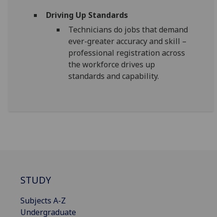
Driving Up Standards
Technicians do jobs that demand
ever-greater accuracy and skill –
professional registration across
the workforce drives up
standards and capability.
STUDY
Subjects A-Z
Undergraduate