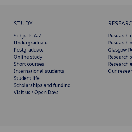
STUDY
RESEAR
Subjects A-Z
Research u
Undergraduate
Research o
Postgraduate
Glasgow R
Online study
Research s
Short courses
Research e
International students
Our resea
Student life
Scholarships and funding
Visit us / Open Days