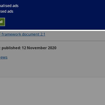
nalised ads
ised ads
S-Labs LEAF Framework 2.1 is now available and can be
ll
loaded using the link below:
F framework document 2.1
st published: 12 November 2020
ews