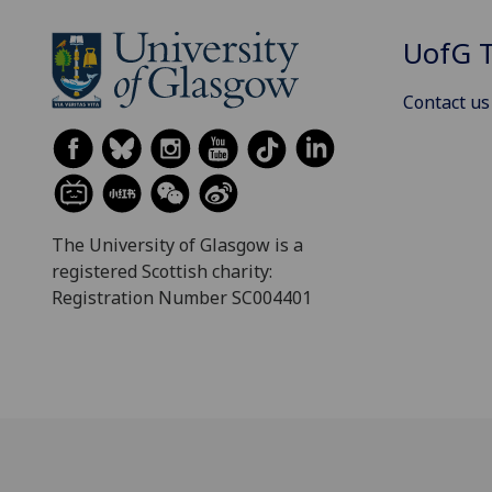
UofG
T
Contact us
The University of Glasgow is a
registered Scottish charity:
Registration Number SC004401