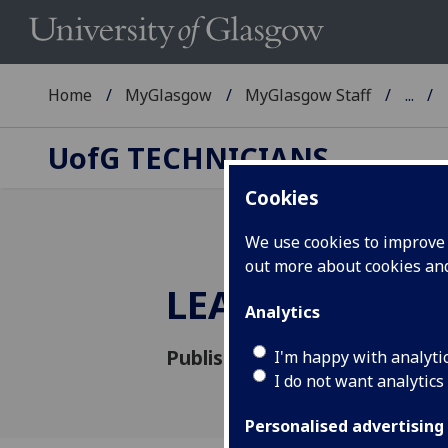
Home
MyGlasgow
MyGlasgow Staff
...
UofG
TECHNICIANS
Cookies
We use cookies to improve u
out more about cookies a
LEAF Framewo
Analytics
Published: 12 November 2020
I'm happy with analyti
I do not want analytics
Personalised advertising