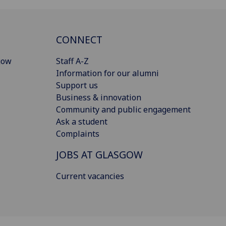
CONNECT
gow
Staff A-Z
Information for our alumni
Support us
Business & innovation
Community and public engagement
Ask a student
Complaints
JOBS AT GLASGOW
Current vacancies