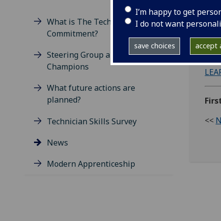
I’m happy to get perso
What is The Technician's
I do not want personal
Commitment?
The 
save choices
accept a
down
Steering Group and Technician
Champions
LEA
What future actions are
planned?
Fir
<<
N
Technician Skills Survey
News
Modern Apprenticeship