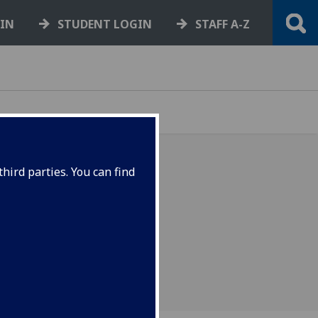
GIN
STUDENT LOGIN
STAFF A-Z
hird parties. You can find
ork document