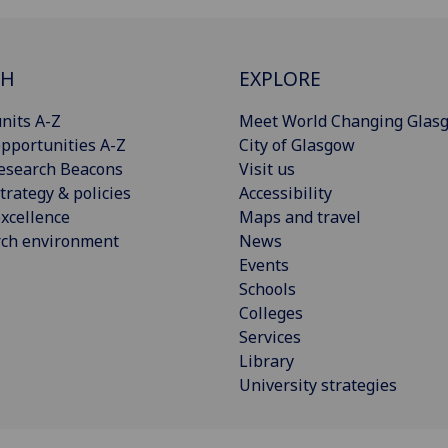
CH
EXPLORE
nits A-Z
Meet World Changing Glas
pportunities A-Z
City of Glasgow
esearch Beacons
Visit us
trategy & policies
Accessibility
xcellence
Maps and travel
rch environment
News
Events
Schools
Colleges
Services
Library
University strategies