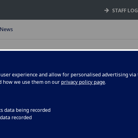
STAFF LO
News
ser experience and allow for personalised advertising via t
nd how we use them on our
privacy policy page
.
rk
S-Labs LEAF Framew
cs data being recorded
 data recorded