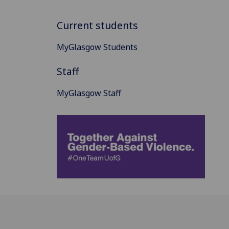
Current students
MyGlasgow Students
Staff
MyGlasgow Staff