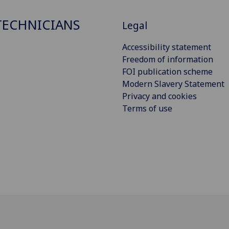
ECHNICIANS
Legal
Accessibility statement
Freedom of information
FOI publication scheme
Modern Slavery Statement
Privacy and cookies
Terms of use