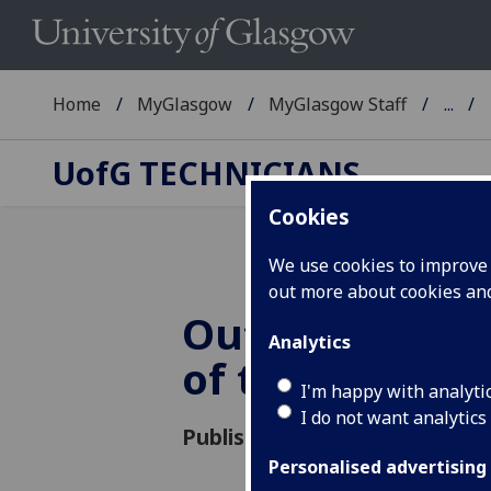
Home
MyGlasgow
MyGlasgow Staff
...
UofG
TECHNICIANS
Cookies
We use cookies to improve u
out more about cookies a
Outstanding T
Analytics
of the Year
I'm happy with analyti
I do not want analytics
Published: 3 May 2019
Personalised advertising