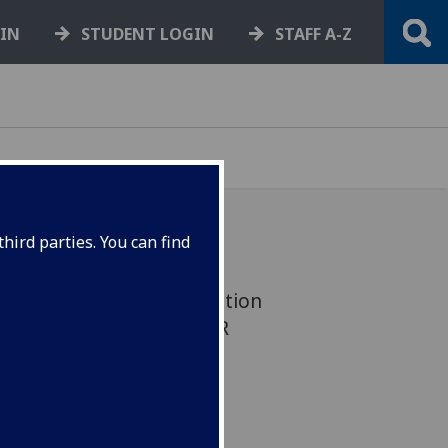
GIN
STUDENT LOGIN
STAFF A-Z
hird parties. You can find
 upcoming Award nomination
ECHNICIAN OF THE YEAR