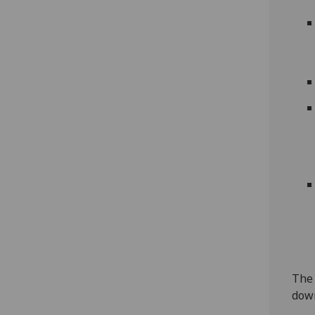
The 
down