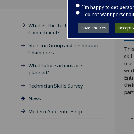
I’m happy to get perso
I do not want personal
What is The Technician's
save choices
accept a
Commitment?
Th
Steering Group and Technician
This
Champions
skil
teac
What future actions are
work
planned?
Entr
thei
Technician Skills Survey
part
News
Modern Apprenticeship