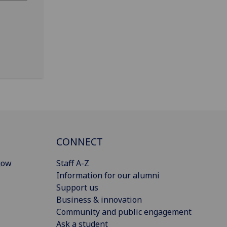
CONNECT
gow
Staff A-Z
Information for our alumni
Support us
Business & innovation
Community and public engagement
Ask a student