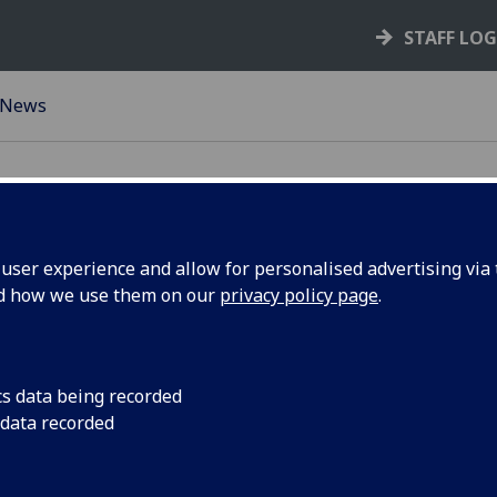
STAFF LO
News
ser experience and allow for personalised advertising via t
nd how we use them on our
privacy policy page
.
echnician
Information for the
for OUTSTANDING T
cs data being recorded
 data recorded