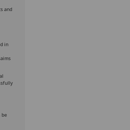
ts and
l
d in
e aims
al
sfully
n be