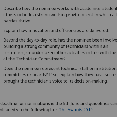
Describe how the nominee works with academics, studen
others to build a strong working environment in which al
parties thrive.
Explain how innovation and efficiencies are delivered.
Beyond the day-to-day role, has the nominee been involve
building a strong community of technicians within an
institution, or undertaken other activities in line with th
of the Technician Commitment?
Does the nominee represent technical staff on institution
committees or boards? If so, explain how they have succes
brought the technician's voice to its decision-making.
deadline for nominations is the 5th June and guidelines ca
loaded via the following link
The Awards 2019