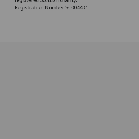
registered Scottish charity:
Registration Number SC004401