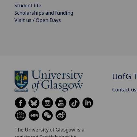
Student life
Scholarships and funding
Visit us / Open Days
UofG
T
Contact us
The University of Glasgow is a