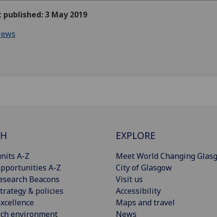
t published: 3 May 2019
ews
CH
EXPLORE
nits A-Z
Meet World Changing Glas
pportunities A-Z
City of Glasgow
esearch Beacons
Visit us
trategy & policies
Accessibility
xcellence
Maps and travel
rch environment
News