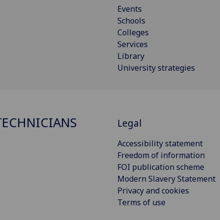
Events
Schools
Colleges
Services
Library
University strategies
ECHNICIANS
Legal
Accessibility statement
Freedom of information
FOI publication scheme
Modern Slavery Statement
Privacy and cookies
Terms of use