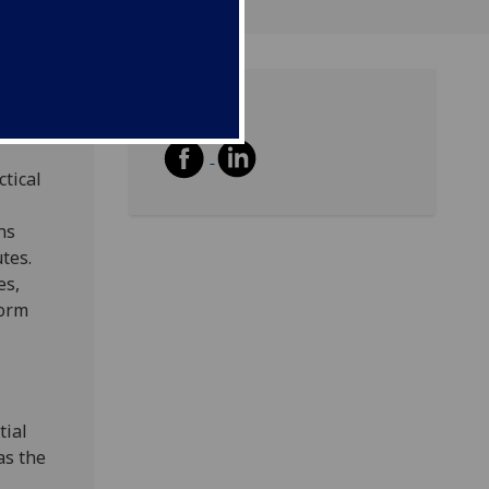
Share
ctical
ns
tes.
es,
form
tial
as the