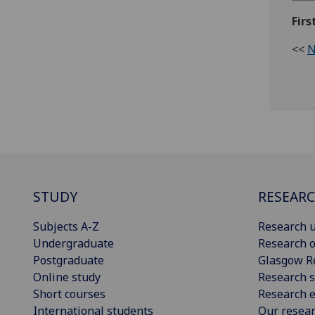
Firs
<<
N
STUDY
RESEAR
Subjects A-Z
Research u
Undergraduate
Research o
Postgraduate
Glasgow R
Online study
Research s
Short courses
Research e
International students
Our resea