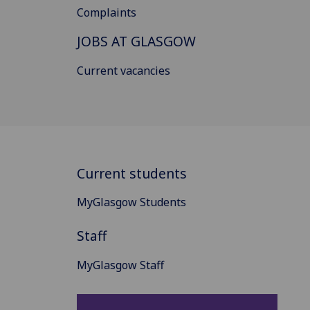
Complaints
JOBS AT GLASGOW
Current vacancies
Current students
MyGlasgow Students
Staff
MyGlasgow Staff