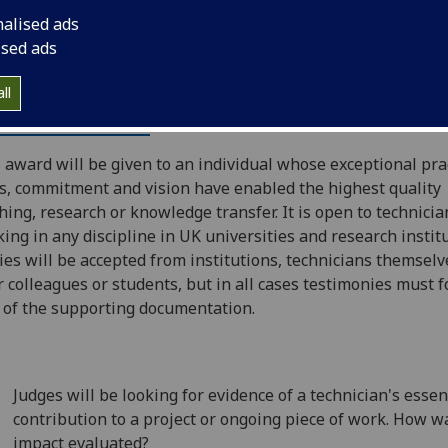
nalised ads
ised ads
ll
e Awards 2019
 award will be given to an individual whose exceptional pra
ls, commitment and vision have enabled the highest quality
hing, research or knowledge transfer. It is open to technicia
ing in any discipline in UK universities and research institu
ies will be accepted from institutions, technicians themselv
r colleagues or students, but in all cases testimonies must 
 of the supporting documentation.
Judges will be looking for evidence of a technician's essen
contribution to a project or ongoing piece of work. How w
impact evaluated?