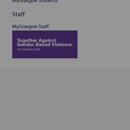
MyGlasgow Students
Staff
MyGlasgow Staff