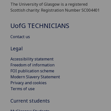
The University of Glasgow is a registered
Scottish charity: Registration Number SC004401
UofG
TECHNICIANS
Contact us
Legal
Accessibility statement
Freedom of information
FOI publication scheme
Modern Slavery Statement
Privacy and cookies
Terms of use
Current students