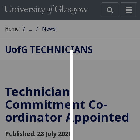
Home
...
News
UofG
TECHNICIANS
Cookies
We
use
Technician
cookies
to
Commitment Co-
improve
ordinator Appointed
user
experience
and
Published: 28 July 2020
allow