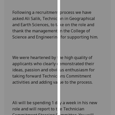
our
privacy
Following a recruitment process we have
policy
asked Ali Salik, Technician in Geographical
page
.
and Earth Sciences, to take on the role and
thank the management in the College of
Analytics
Science and Engineering for supporting him.
I'm
happy
We were heartened by the high quality of
with
applicants who clearly demonstrated their
analytics
ideas, passion and obvious enthusiasm for
data
taking forward Technicians Commitment
being
activities and adding value to the process.
recorded
I do not
want
analytics
Ali will be spending 1 day a week in his new
data
role and will report to the Technician
recorded
Commitment Steering Committee. You will