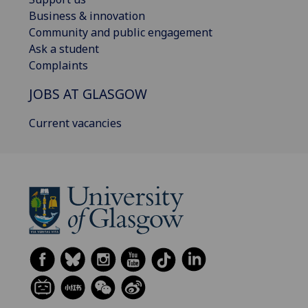
Business & innovation
Community and public engagement
Ask a student
Complaints
JOBS AT GLASGOW
Current vacancies