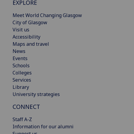
EXPLORE
Meet World Changing Glasgow
City of Glasgow
Visit us
Accessibility
Maps and travel
News
Events
Schools
Colleges
Services
Library
University strategies
CONNECT
Staff A-Z
Information for our alumni
Support us