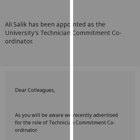
for
personalised
advertising
Ali Salik has been appointed as the
via
University's Technician Commitment Co-
third
ordinator.
parties.
You
can
find
out
more
about
Dear Colleagues,
cookies
and
how
As you will be aware we recently advertised
we
for the role of Technician Commitment Co-
use
ordinator.
them
on