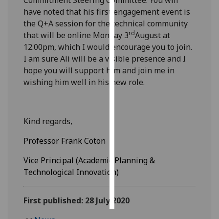
have noted that his first engagement event is
Personalised
the Q+A session for the technical community
advertising
rd
that will be online Monday 3
August at
12.00pm, which I would encourage you to join.
I’m happy to
I am sure Ali will be a visible presence and I
get
hope you will support him and join me in
personalised
wishing him well in his new role.
ads
I do not
want
Kind regards,
personalised
ads
Professor Frank Coton
save
Vice Principal (Academic Planning &
choices
Technological Innovation)
accept
all
First published: 28 July 2020