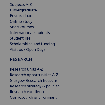
Subjects A-Z
Undergraduate
Postgraduate
Online study
Short courses
International students
Student life
Scholarships and funding
Visit us / Open Days
RESEARCH
Research units A-Z
Research opportunities A-Z
Glasgow Research Beacons
Research strategy & policies
Research excellence
Our research environment