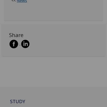
<<
News
Share
STUDY