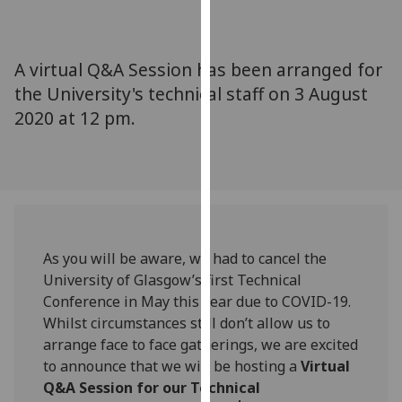
for
personalised
advertising
A virtual Q&A Session has been arranged for
via
the University's technical staff on 3 August
third
2020 at 12 pm.
parties.
You
can
find
out
more
about
As you will be aware, we had to cancel the
cookies
University of Glasgow’s first Technical
and
Conference in May this year due to COVID-19.
how
Whilst circumstances still don’t allow us to
we
arrange face to face gatherings, we are excited
use
to announce that we will be hosting a
Virtual
them
Q&A Session for our Technical
on