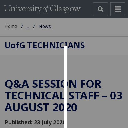
Home
...
News
UofG
TECHNICIANS
Cookies
We
use
Q&A SESSION FOR
cookies
to
TECHNICAL STAFF – 03
improve
AUGUST 2020
user
experience
and
Published: 23 July 2020
allow