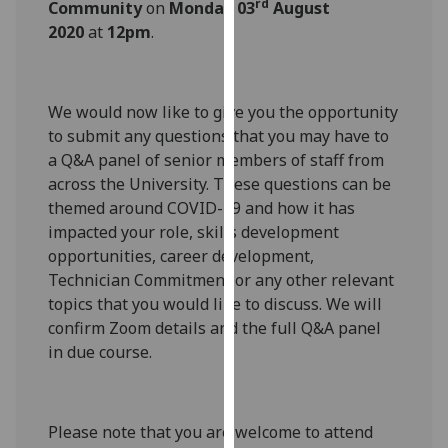
rd
Community
on
Monday 03
August
our
2020
at
12pm
.
privacy
policy
page
.
We would now like to give you the opportunity
Analytics
to submit any questions that you may have to
a Q&A panel of senior members of staff from
I'm
across the University. These questions can be
happy
themed around COVID-19 and how it has
with
impacted your role, skills development
analytics
opportunities, career development,
data
Technician Commitment or any other relevant
being
topics that you would like to discuss. We will
recorded
confirm Zoom details and the full Q&A panel
I do not
in due course.
want
analytics
data
Please note that you are welcome to attend
recorded