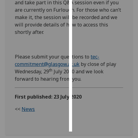
and take part in this Q&A session even if you
are currently on Furlough. For those who can’t
Personalised
make it, the session will be recorded and we
advertising
will provide details of how to access this
shortly after.
I’m happy to
get
personalised
ads
Please submit your questions to
tec-
I do not
commitment@glasgow.ac.uk
by close of play
th
want
Wednesday, 29
July 2020 and we look
personalised
forward to hearing from you.
ads
First published: 23 July 2020
save
choices
<<
News
accept
all