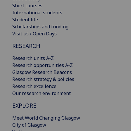
Short courses
International students
Student life
Scholarships and funding
Visit us / Open Days
RESEARCH
Research units A-Z
Research opportunities A-Z
Glasgow Research Beacons
Research strategy & policies
Research excellence
Our research environment
EXPLORE
Meet World Changing Glasgow
City of Glasgow