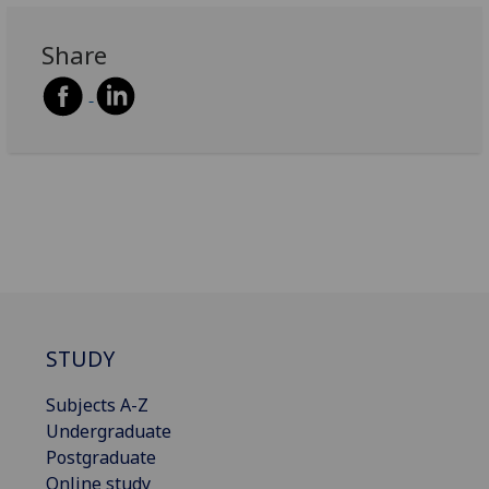
Share
STUDY
Subjects A-Z
Undergraduate
Postgraduate
Online study