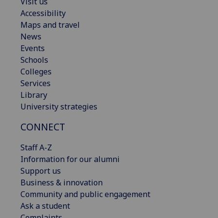
Visit us
Accessibility
Maps and travel
News
Events
Schools
Colleges
Services
Library
University strategies
CONNECT
Staff A-Z
Information for our alumni
Support us
Business & innovation
Community and public engagement
Ask a student
Complaints