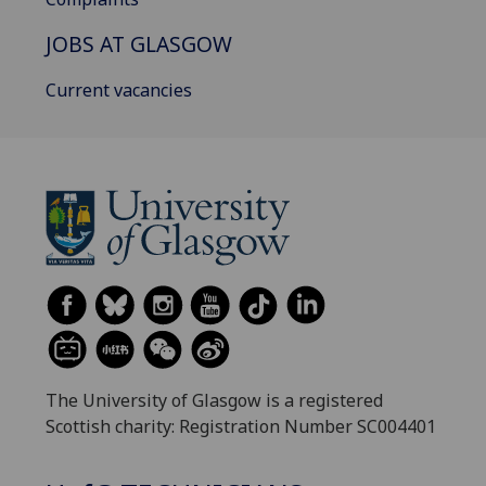
JOBS AT GLASGOW
Current vacancies
The University of Glasgow is a registered
Scottish charity: Registration Number SC004401