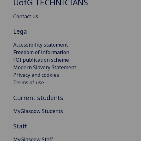
UofG
TECHNICIANS
Contact us
Legal
Accessibility statement
Freedom of information
FOI publication scheme
Modern Slavery Statement
Privacy and cookies
Terms of use
Current students
MyGlasgow Students
Staff
MyGlasgow Staff