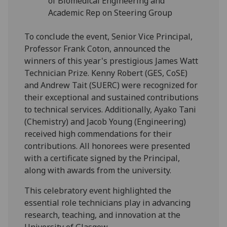
of Biomedical Engineering and
Academic Rep on Steering Group
To conclude the event, Senior Vice Principal,
Professor Frank Coton, announced the
winners of this year's prestigious James Watt
Technician Prize. Kenny Robert (GES, CoSE)
and Andrew Tait (SUERC) were recognized for
their exceptional and sustained contributions
to technical services. Additionally, Ayako Tani
(Chemistry) and Jacob Young (Engineering)
received high commendations for their
contributions. All honorees were presented
with a certificate signed by the Principal,
along with awards from the university.
This celebratory event highlighted the
essential role technicians play in advancing
research, teaching, and innovation at the
University of Glasgow.