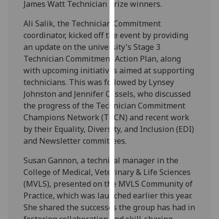
James Watt Technician Prize winners.
our
privacy
Ali Salik, the Technician Commitment
policy
coordinator, kicked off the event by providing
page
.
an update on the university's Stage 3
Technician Commitment Action Plan, along
Analytics
with upcoming initiatives aimed at supporting
technicians. This was followed by Lynsey
I'm
Johnston and Jennifer Cassels, who discussed
happy
the progress of the Technician Commitment
with
Champions Network (TCCN) and recent work
analytics
by their Equality, Diversity, and Inclusion (EDI)
data
and Newsletter committees.
being
recorded
Susan Gannon, a technical manager in the
I do not
College of Medical, Veterinary & Life Sciences
want
(MVLS), presented on the MVLS Community of
analytics
Practice, which was launched earlier this year.
data
She shared the successes the group has had in
recorded
fostering collaboration and skill-sharing