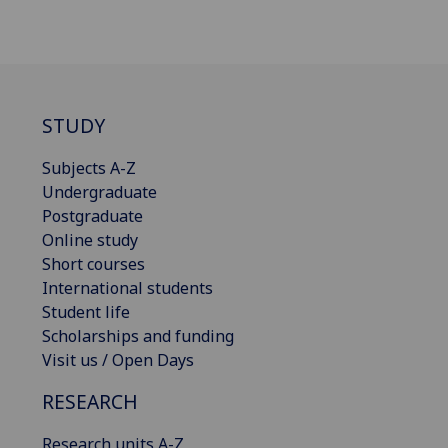
STUDY
Subjects A-Z
Undergraduate
Postgraduate
Online study
Short courses
International students
Student life
Scholarships and funding
Visit us / Open Days
RESEARCH
Research units A-Z