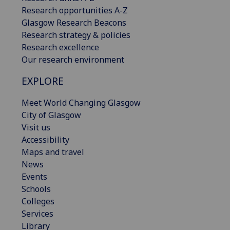
Research opportunities A-Z
Glasgow Research Beacons
Research strategy & policies
Research excellence
Our research environment
EXPLORE
Meet World Changing Glasgow
City of Glasgow
Visit us
Accessibility
Maps and travel
News
Events
Schools
Colleges
Services
Library