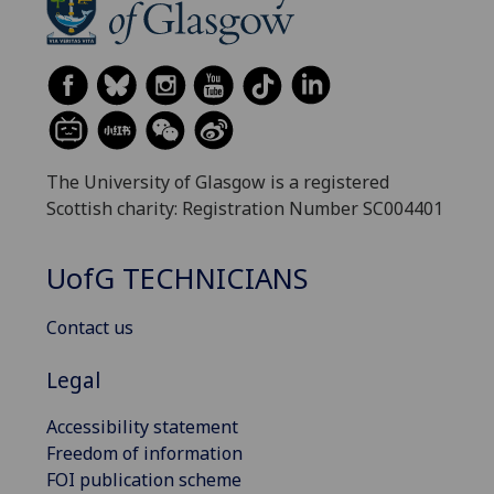
The University of Glasgow is a registered
Scottish charity: Registration Number SC004401
UofG
TECHNICIANS
Contact us
Legal
Accessibility statement
Freedom of information
FOI publication scheme