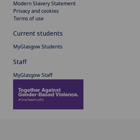
Modern Slavery Statement
Privacy and cookies
Terms of use
Current students
MyGlasgow Students
Staff
MyGlasgow Staff