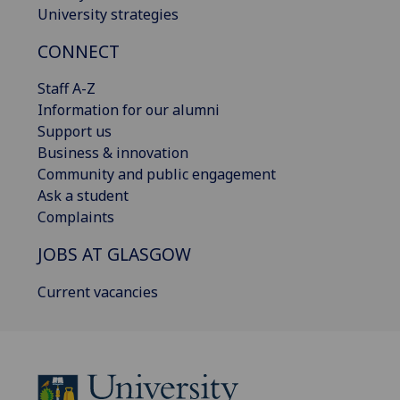
University strategies
CONNECT
Staff A-Z
Information for our alumni
Support us
Business & innovation
Community and public engagement
Ask a student
Complaints
JOBS AT GLASGOW
Current vacancies