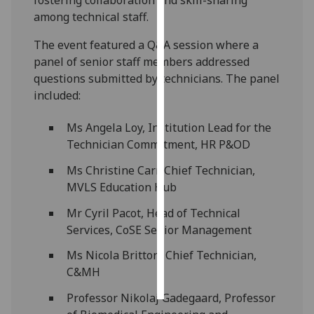
among technical staff.
Personalised
The event featured a Q&A session where a
advertising
panel of senior staff members addressed
I’m happy to
questions submitted by technicians. The panel
get
included:
personalised
Ms Angela Loy, Institution Lead for the
ads
Technician Commitment, HR P&OD
I do not
want
Ms Christine Carr, Chief Technician,
personalised
MVLS Education Hub
ads
Mr Cyril Pacot, Head of Technical
save
Services, CoSE Senior Management
choices
Ms Nicola Britton, Chief Technician,
accept
C&MH
all
Professor Nikolaj Gadegaard, Professor