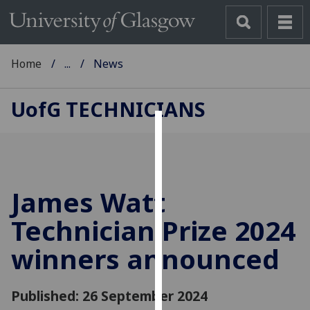
Home
...
News
UofG
TECHNICIANS
Cookies
We
use
James Watt
cookies
to
Technician Prize 2024
improve
winners announced
user
experience
and
Published: 26 September 2024
allow