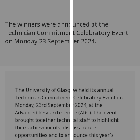
for
personalised
advertising
The winners were announced at the
via
Technician Commitment Celebratory Event
third
on Monday 23 September 2024.
parties.
You
can
find
out
more
about
The University of Glasgow held its annual
cookies
Technician Commitment Celebratory Event on
and
Monday, 23rd September 2024, at the
how
Advanced Research Centre (ARC). The event
we
brought together technical staff to highlight
use
their achievements, discuss future
them
opportunities and to announce this year's
on