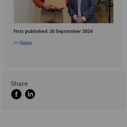
First published: 26 September 2024
<<
News
Share