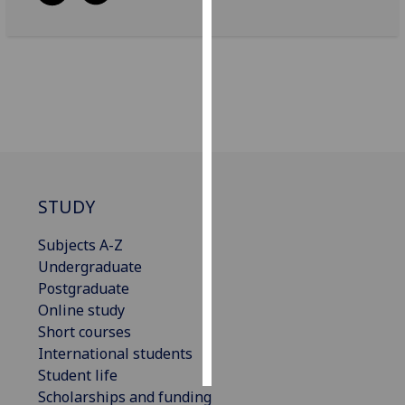
Personalised
advertising
I’m happy to
get
personalised
ads
I do not
STUDY
want
personalised
Subjects A-Z
ads
Undergraduate
Postgraduate
save
choices
Online study
Short courses
accept
all
International students
Student life
Scholarships and funding