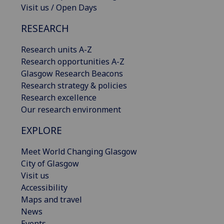
Visit us / Open Days
RESEARCH
Research units A-Z
Research opportunities A-Z
Glasgow Research Beacons
Research strategy & policies
Research excellence
Our research environment
EXPLORE
Meet World Changing Glasgow
City of Glasgow
Visit us
Accessibility
Maps and travel
News
Events