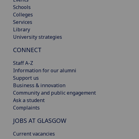
Schools
Colleges
Services
Library
University strategies
CONNECT
Staff A-Z
Information for our alumni
Support us
Business & innovation
Community and public engagement
Ask a student
Complaints
JOBS AT GLASGOW
Current vacancies