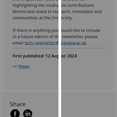
our
highlighting the invaluable contributions
privacy
technicians make to research, innovation and
policy
communities at the University.
page
.
If there is anything you would like to include
Analytics
in a future edition of the newsletter, please
email
tech-newsletter@glasgow.ac.uk
.
I'm
happy
First published: 12 August 2024
with
analytics
<<
News
data
being
recorded
I do not
want
Share
analytics
data
recorded