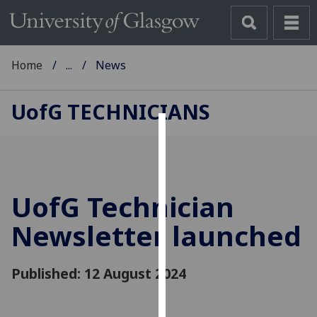
Home
...
News
UofG
TECHNICIANS
Cookies
We
use
UofG
Technician
cookies
to
Newsletter launched
improve
user
Published: 12 August 2024
experience
and
allow