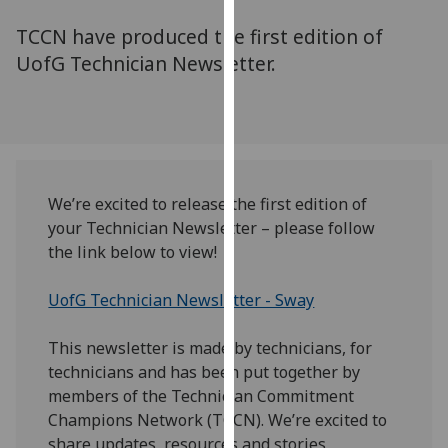
for
TCCN have produced the first edition of
personalised
advertising
UofG Technician Newsletter.
via
third
parties.
You
can
find
We’re excited to release the first edition of
out
your Technician Newsletter – please follow
more
the link below to view!
about
cookies
UofG Technician Newsletter - Sway
and
how
This newsletter is made by technicians, for
we
technicians and has been put together by
use
members of the Technician Commitment
them
Champions Network (TCCN). We’re excited to
on
share updates, resources and stories