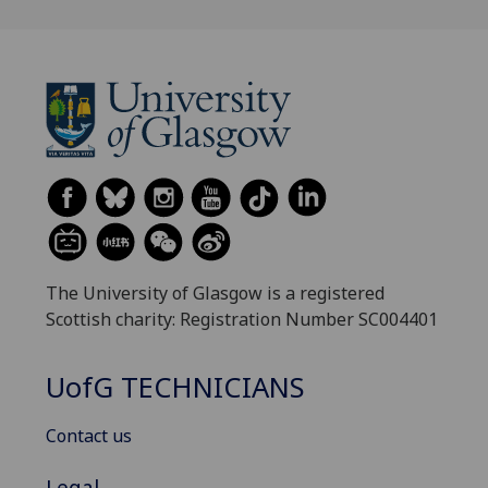
The University of Glasgow is a registered
Scottish charity: Registration Number SC004401
UofG
TECHNICIANS
Contact us
Legal