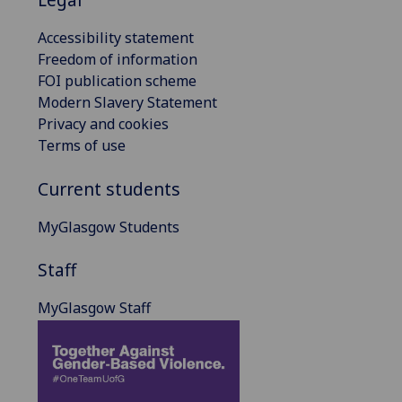
Accessibility statement
Freedom of information
FOI publication scheme
Modern Slavery Statement
Privacy and cookies
Terms of use
Current students
MyGlasgow Students
Staff
MyGlasgow Staff