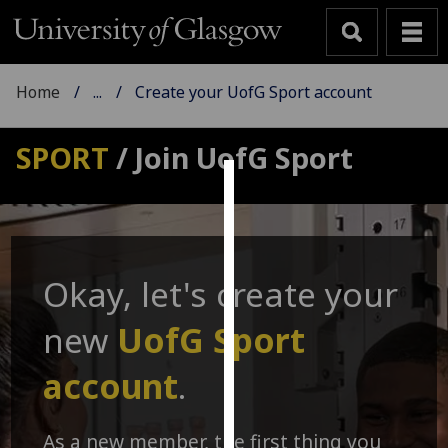
Home
...
Create your UofG Sport account
SPORT
/ Join UofG Sport
Cookies
We
use
Okay, let's create your
cookies
to
new
UofG Sport
improve
user
account
.
experience
and
allow
As a new member, the first thing you