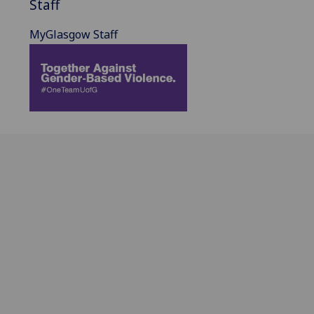
Staff
MyGlasgow Staff