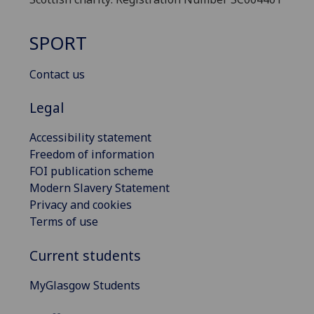
SPORT
Contact us
Legal
Accessibility statement
Freedom of information
FOI publication scheme
Modern Slavery Statement
Privacy and cookies
Terms of use
Current students
MyGlasgow Students