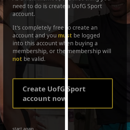
for
need to do is create a UofG Sport
personalised
account.
advertising
via
It's completely free to create an
third
account and you
must
be logged
parties.
into this account when buying a
You
membership, or the membership will
can
not
be valid.
find
out
more
about
cookies
Create UofG Sport
and
account now
how
we
use
them
on
start again