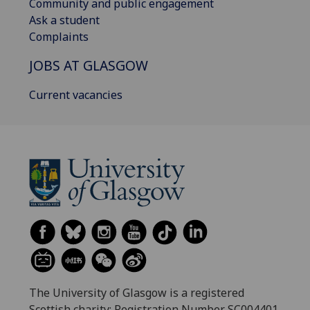
Community and public engagement
Ask a student
Complaints
JOBS AT GLASGOW
Current vacancies
The University of Glasgow is a registered
Scottish charity: Registration Number SC004401