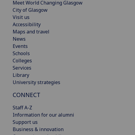
Meet World Changing Glasgow
City of Glasgow
Visit us
Accessibility
Maps and travel
News
Events
Schools
Colleges
Services
Library
University strategies
CONNECT
Staff A-Z
Information for our alumni
Support us
Business & innovation