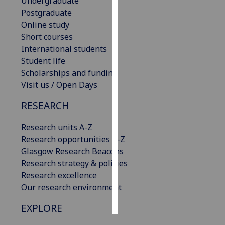
Undergraduate
Postgraduate
Personalised
Online study
advertising
Short courses
International students
I’m happy to
Student life
get
Scholarships and funding
personalised
Visit us / Open Days
ads
I do not
RESEARCH
want
Research units A-Z
personalised
Research opportunities A-Z
ads
Glasgow Research Beacons
Research strategy & policies
save
choices
Research excellence
Our research environment
accept
all
EXPLORE