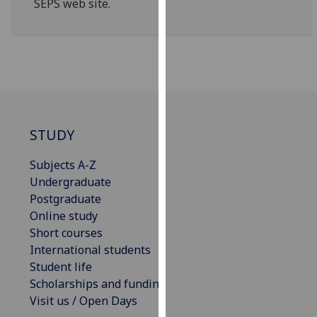
SEPS web site.
for
personalised
advertising
via
third
parties.
You
can
STUDY
find
out
Subjects A-Z
more
Undergraduate
about
Postgraduate
cookies
Online study
and
Short courses
how
International students
we
Student life
use
Scholarships and funding
them
Visit us / Open Days
on