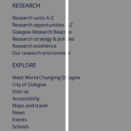
RESEARCH
our
privacy
Research units A-Z
policy
Research opportunities A-Z
page
.
Glasgow Research Beacons
Research strategy & policies
Analytics
Research excellence
Our research environment
I'm
happy
EXPLORE
with
analytics
Meet World Changing Glasgow
data
City of Glasgow
being
Visit us
recorded
Accessibility
I do not
Maps and travel
want
News
analytics
Events
data
Schools
recorded