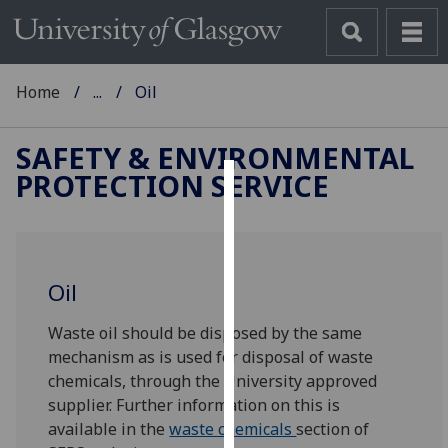
Home
...
Oil
SAFETY & ENVIRONMENTAL
PROTECTION SERVICE
Cookies
We
use
Oil
cookies
to
Waste oil should be disposed by the same
improve
mechanism as is used for disposal of waste
user
chemicals, through the University approved
experience
supplier. Further information on this is
and
available in the
waste chemicals
section of
allow