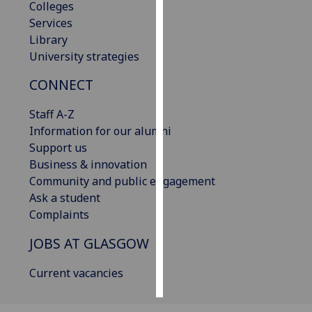
Colleges
Services
Personalised
Library
advertising
University strategies
I’m happy to
CONNECT
get
personalised
Staff A-Z
ads
Information for our alumni
I do not
Support us
want
Business & innovation
personalised
Community and public engagement
ads
Ask a student
Complaints
save
choices
JOBS AT GLASGOW
accept
all
Current vacancies