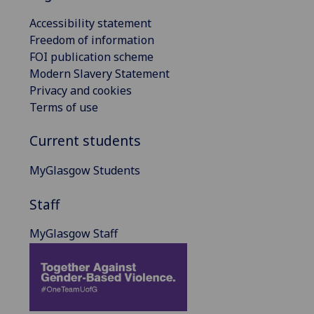
Accessibility statement
Freedom of information
FOI publication scheme
Modern Slavery Statement
Privacy and cookies
Terms of use
Current students
MyGlasgow Students
Staff
MyGlasgow Staff