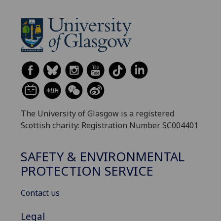
The University of Glasgow is a registered
Scottish charity: Registration Number SC004401
SAFETY & ENVIRONMENTAL
PROTECTION SERVICE
Contact us
Legal