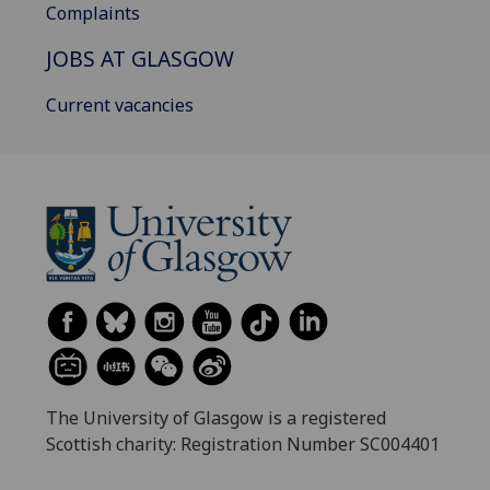
Complaints
JOBS AT GLASGOW
Current vacancies
The University of Glasgow is a registered
Scottish charity: Registration Number SC004401