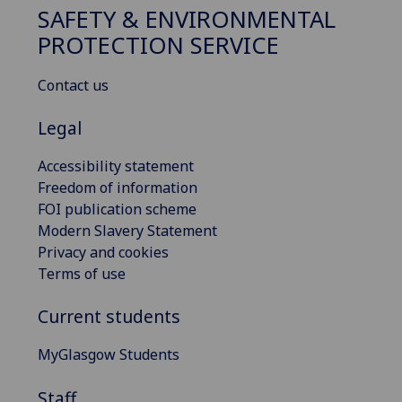
SAFETY & ENVIRONMENTAL
PROTECTION SERVICE
Contact us
Legal
Accessibility statement
Freedom of information
FOI publication scheme
Modern Slavery Statement
Privacy and cookies
Terms of use
Current students
MyGlasgow Students
Staff