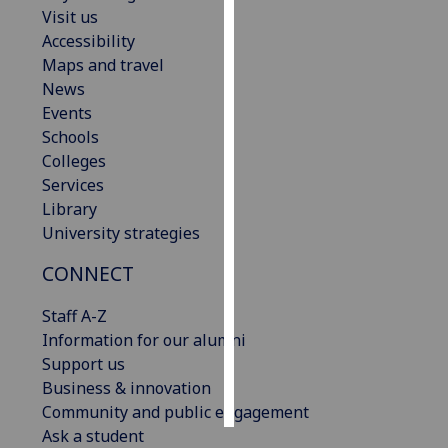
Visit us
Accessibility
Personalised
Maps and travel
advertising
News
I’m happy to
Events
get
Schools
personalised
Colleges
ads
Services
I do not
Library
want
University strategies
personalised
CONNECT
ads
Staff A-Z
save
choices
Information for our alumni
Support us
accept
Business & innovation
all
Community and public engagement
Ask a student