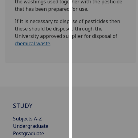
the washings used together with the pesticide
for
that has been prepared for use.
personalised
advertising
If it is necessary to dispose of pesticides then
via
these should be disposed through the
third
University approved supplier for disposal of
parties.
chemical waste
.
You
can
find
out
more
about
cookies
and
STUDY
how
we
Subjects A-Z
use
Undergraduate
them
Postgraduate
on