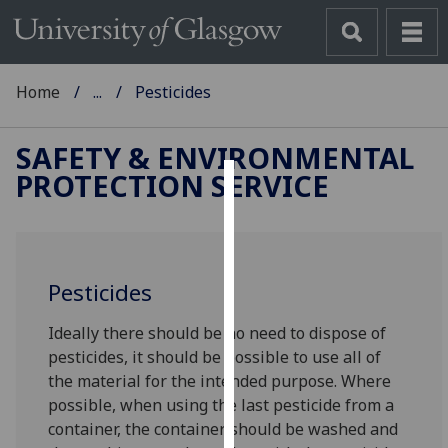
Home
...
Pesticides
SAFETY & ENVIRONMENTAL
PROTECTION SERVICE
Cookies
We
use
Pesticides
cookies
to
Ideally there should be no need to dispose of
improve
pesticides, it should be possible to use all of
user
the material for the intended purpose. Where
experience
possible, when using the last pesticide from a
and
container, the container should be washed and
allow