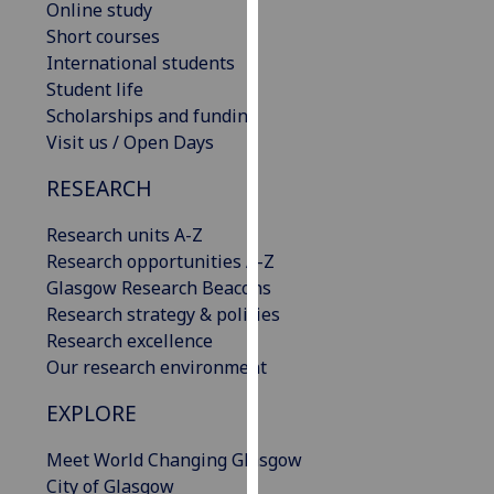
Online study
our
Short courses
privacy
International students
policy
Student life
page
.
Scholarships and funding
Visit us / Open Days
Analytics
RESEARCH
I'm
happy
Research units A-Z
with
Research opportunities A-Z
analytics
Glasgow Research Beacons
data
Research strategy & policies
being
Research excellence
recorded
Our research environment
I do not
EXPLORE
want
analytics
Meet World Changing Glasgow
data
City of Glasgow
recorded