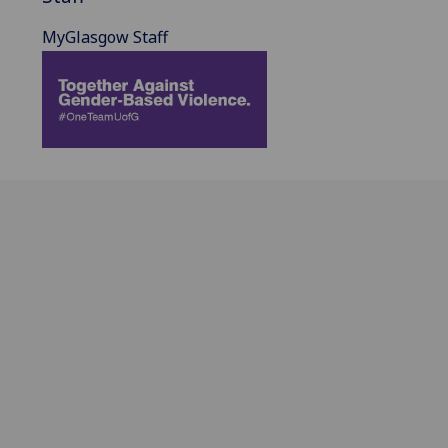
MyGlasgow Staff