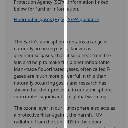
Protection Agency (SEPA) information linked
for
below for further information.
personalised
advertising
Fluorinated gases (F gas) SEPA guidance
via
third
parties.
The Earth's atmosphere contains a range of
You
naturally occurring gases, known as
can
greenhouse gases, that absorb heat from the
find
sun and help to make the planet inhabitable.
out
Man-made flouorinated gases, often called F-
more
gases are much more powerful in this than
about
naturally occurring gases and research has
cookies
shown that their presence in our atmosphere
and
contributes significantly to global warming.
how
we
The ozone layer in our atmosphere also acts as
use
a protective filter against the harmful UV
them
radiation from the sun. ODS in the upper
on