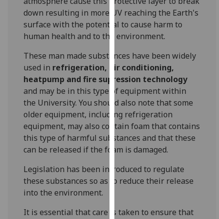
atmosphere cause this protective layer to break
our
down resulting in more UV reaching the Earth's
privacy
surface with the potential to cause harm to
policy
human health and to the environment.
page
.
These man made substances have been widely
Analytics
used in
refrigeration, air conditioning,
heatpump and fire supression technology
I'm
and may be in this type of equipment within
happy
the University. You should also note that some
with
older equipment, including refrigeration
analytics
equipment, may also contain foam that contains
data
this type of harmful substances and that these
being
can be released if the foam is damaged.
recorded
Legislation has been introduced to regulate
I do not
these substances so as to reduce their release
want
into the environment.
analytics
data
It is essential that care is taken to ensure that
recorded