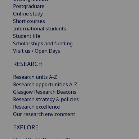
Postgraduate
Online study
Short courses
International students
Student life
Scholarships and funding
Visit us / Open Days
RESEARCH
Research units A-Z
Research opportunities A-Z
Glasgow Research Beacons
Research strategy & policies
Research excellence
Our research environment
EXPLORE