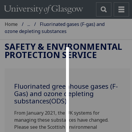
Home
...
Fluorinated gases (F-gas) and
ozone depleting substances
SAFETY & ENVIRONMENTAL
PROTECTION SERVICE
Cookies
We
use
Fluorinated greenhouse gases (F-
cookies
Gas) and ozone depleting
to
substances(ODS)
improve
user
From January 2021, the UK systems for
experience
managing these substances have changed.
and
Please see the Scottish Environmenal
allow