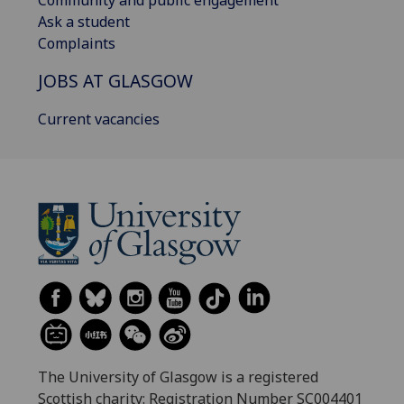
Ask a student
Complaints
JOBS AT GLASGOW
Current vacancies
The University of Glasgow is a registered
Scottish charity: Registration Number SC004401