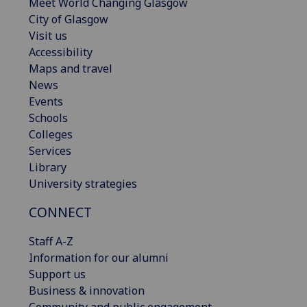
Meet World Changing Glasgow
City of Glasgow
Visit us
Accessibility
Maps and travel
News
Events
Schools
Colleges
Services
Library
University strategies
CONNECT
Staff A-Z
Information for our alumni
Support us
Business & innovation
Community and public engagement