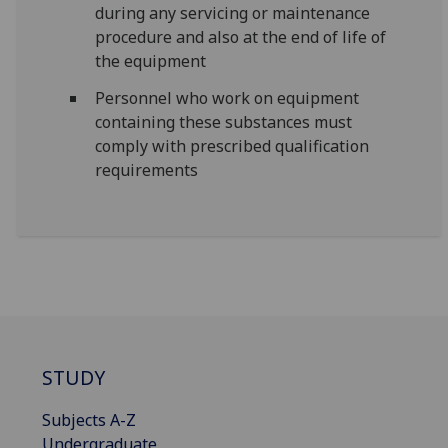
during any servicing or maintenance
procedure and also at the end of life of
the equipment
Personnel who work on equipment
containing these substances must
comply with prescribed qualification
requirements
STUDY
Subjects A-Z
Undergraduate