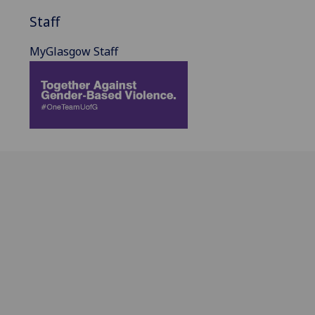
Staff
MyGlasgow Staff