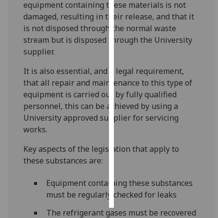
equipment containing these materials is not
damaged, resulting in their release, and that it
Personalised
is not disposed through the normal waste
advertising
stream but is disposed through the University
supplier.
I’m happy to
get
It is also essential, and a legal requirement,
personalised
that all repair and maintenance to this type of
ads
equipment is carried out by fully qualified
I do not
personnel, this can be achieved by using a
want
University approved supplier for servicing
personalised
works.
ads
Key aspects of the legislation that apply to
save
these substances are:
choices
accept
Equipment containing these substances
all
must be regularly checked for leaks
The refrigerant gases must be recovered