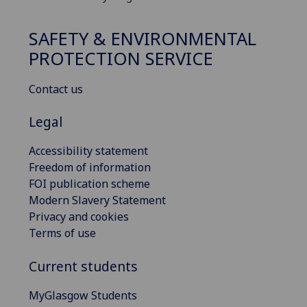
SAFETY & ENVIRONMENTAL
PROTECTION SERVICE
Contact us
Legal
Accessibility statement
Freedom of information
FOI publication scheme
Modern Slavery Statement
Privacy and cookies
Terms of use
Current students
MyGlasgow Students