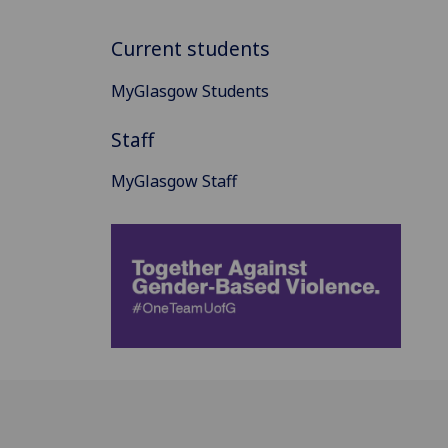
Current students
MyGlasgow Students
Staff
MyGlasgow Staff