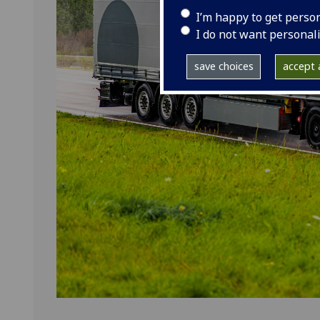
I’m happy to get perso
I do not want personal
save choices
accept a