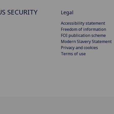
S SECURITY
Legal
Accessibility statement
Freedom of information
FOI publication scheme
Modern Slavery Statement
Privacy and cookies
Terms of use