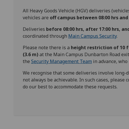
All Heavy Goods Vehicle (HGV) deliveries (vehicle
vehicles are
off campus between 08:00 hrs and 
Deliveries
before 08:00 hrs, after 17:00 hrs, a
coordinated through
Main Campus Security
.
Please note there is a
height restriction of 10 ft
(3.6 m)
at the Main Campus Dunbarton Road exit.
the
Security Management Team
in advance, who 
We recognise that some deliveries involve long-
not always be achievable. In such cases, please
do our best to accommodate these requests.