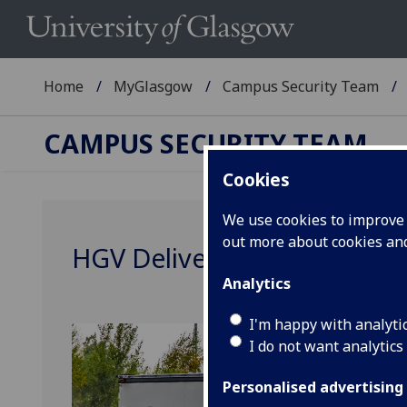
Home
MyGlasgow
Campus Security Team
CAMPUS SECURITY TEAM
Cookies
We use cookies to improve u
out more about cookies a
HGV Delivery Restrictions a
Analytics
I'm happy with analyti
I do not want analytics
Personalised advertising