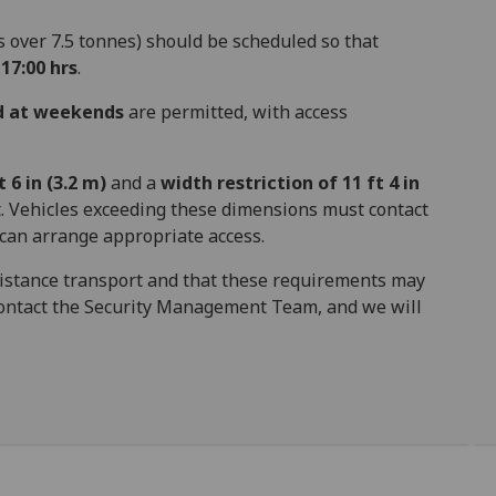
s over 7.5 tonnes) should be scheduled so that
17:00 hrs
.
nd at weekends
are permitted, with access
 6 in (3.2 m)
and a
width restriction of 11 ft 4 in
 Vehicles exceeding these dimensions must contact
can arrange appropriate access.
distance transport and that these requirements may
 contact the Security Management Team, and we will