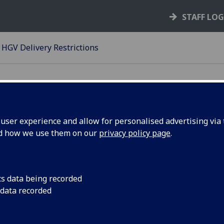
STAFF LO
HGV Delivery Restrictions
ser experience and allow for personalised advertising via t
nd how we use them on our
privacy policy page
.
nd Access
cs data being recorded
 data recorded