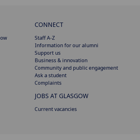
CONNECT
gow
Staff A-Z
Information for our alumni
Support us
Business & innovation
Community and public engagement
Ask a student
Complaints
JOBS AT GLASGOW
Current vacancies