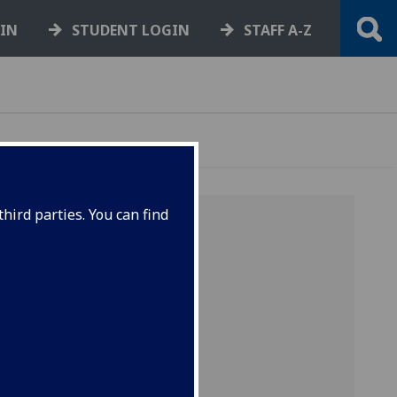
GIN
STUDENT LOGIN
STAFF A-Z
hird parties. You can find