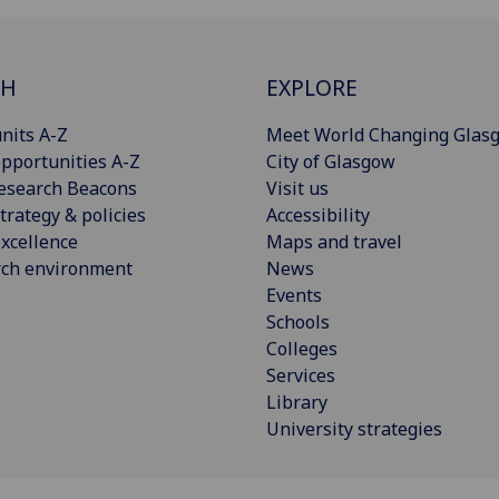
CH
EXPLORE
nits A-Z
Meet World Changing Glas
pportunities A-Z
City of Glasgow
esearch Beacons
Visit us
trategy & policies
Accessibility
xcellence
Maps and travel
rch environment
News
Events
Schools
Colleges
Services
Library
University strategies