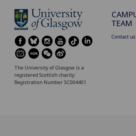
CAMPU
TEAM
Contact us
The University of Glasgow is a
registered Scottish charity:
Registration Number SC004401