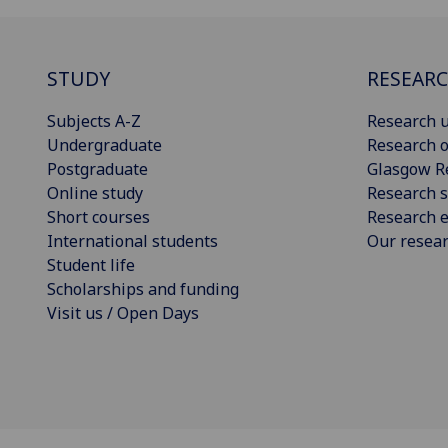
STUDY
RESEAR
Subjects A-Z
Research u
Undergraduate
Research o
Postgraduate
Glasgow R
Online study
Research s
Short courses
Research e
International students
Our resea
Student life
Scholarships and funding
Visit us / Open Days