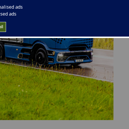
nalised ads
ised ads
ll