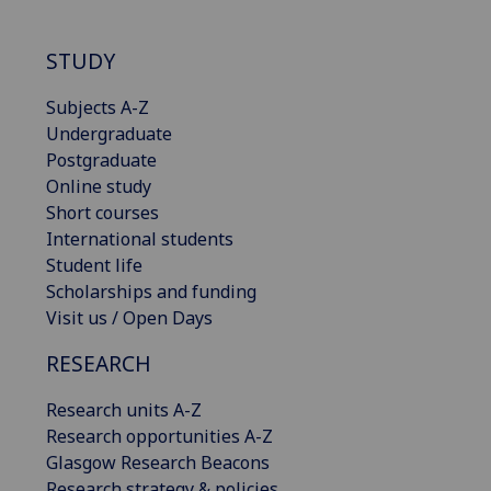
STUDY
Subjects A-Z
Undergraduate
Postgraduate
Online study
Short courses
International students
Student life
Scholarships and funding
Visit us / Open Days
RESEARCH
Research units A-Z
Research opportunities A-Z
Glasgow Research Beacons
Research strategy & policies