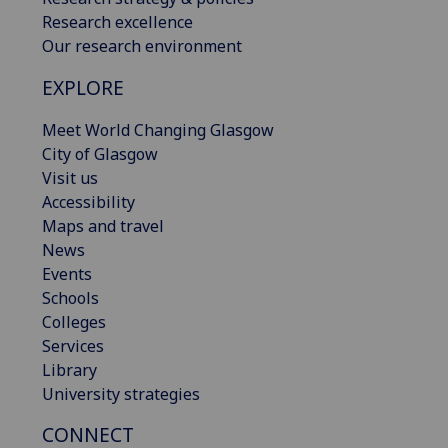
Research excellence
Our research environment
EXPLORE
Meet World Changing Glasgow
City of Glasgow
Visit us
Accessibility
Maps and travel
News
Events
Schools
Colleges
Services
Library
University strategies
CONNECT