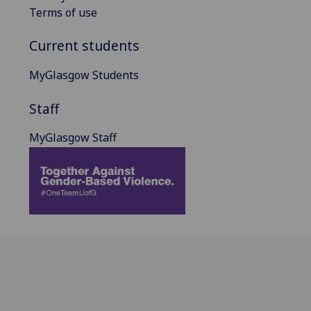
Terms of use
Current students
MyGlasgow Students
Staff
MyGlasgow Staff