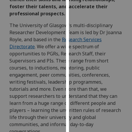
for
foster their talents, and accelerate their
personalised
professional prospects.
advertising
via
The University of Glasgow's multi-disciplinary
third
Researcher Development Team is led by Dr Joanna
parties.
Royle, and based in the
Research Services
You
Directorate
. We offer a wide spectrum of
can
opportunities to PGRs, Research Staff, their
find
Supervisors and PIs. These range from short
out
courses, to inductions, mentoring, public
more
engagement, peer communities, conferences,
about
writing festivals, leadership programmes,
cookies
tutorials and more. Even more than that, we
and
support researchers to understand that they can
how
learn from a huge range of different people and
we
players – learning the unwritten rules of research
use
life through their university and global
them
communities, and informal day-to-day
on
conversations.