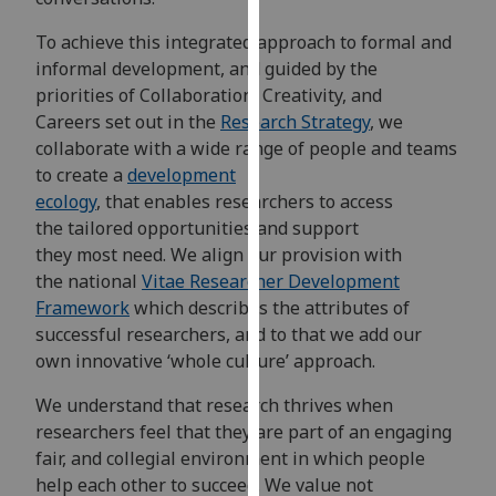
our
To achieve this integrated approach to formal and
privacy
informal development, and guided by the
policy
priorities of Collaboration, Creativity, and
page
.
Careers set out in the
Research Strategy
, we
collaborate with a wide range of people and teams
Analytics
to create a
development
I'm
ecology
, that enables researchers to access
happy
the tailored opportunities and support
with
they most need. We align our provision with
analytics
the national
Vitae Researcher Development
data
Framework
which describes the attributes of
being
successful researchers, and to that we add our
recorded
own innovative ‘whole culture’ approach.
I do not
We understand that research thrives when
want
researchers feel that they are part of an engaging
analytics
fair, and collegial environment in which people
data
help each other to succeed. We value not
recorded