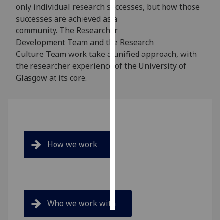
only individual research successes, but how those
successes are achieved as a
Personalised
community. The Researcher
advertising
Development Team and the Research
Culture Team work take a unified approach, with
I’m happy to
the researcher experience of the University of
get
Glasgow at its core.
personalised
ads
I do not
want
personalised
ads
How we work
save
choices
accept
all
Who we work with