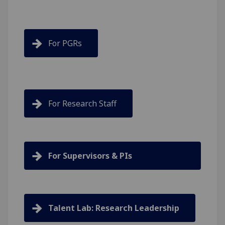
For PGRs
For Research Staff
For Supervisors & PIs
Talent Lab: Research Leadership