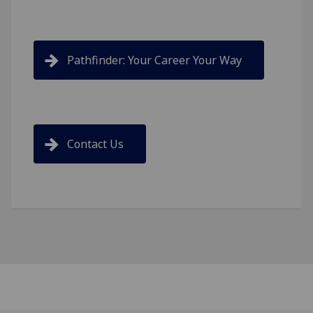
Pathfinder: Your Career Your Way
Contact Us