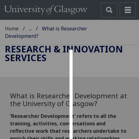
Home
...
What is Researcher
Development?
RESEARCH & INNOVATION
SERVICES
Cookies
We
use
cookies
What is Researcher Development at
to
the University of Glasgow?
improve
user
'Researcher Development’ refers to all the
experience
training, activities, conversations and
and
reflective work that researchers undertake to
allow
enrich their skills and working relationships,