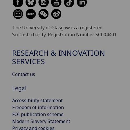
The University of Glasgow is a registered
Scottish charity: Registration Number SC004401
RESEARCH & INNOVATION
SERVICES
Contact us
Legal
Accessibility statement
Freedom of information
FOI publication scheme
Modern Slavery Statement
Privacy and cookies