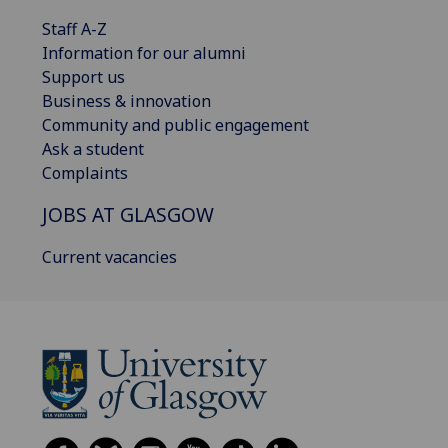
Staff A-Z
Information for our alumni
Support us
Business & innovation
Community and public engagement
Ask a student
Complaints
JOBS AT GLASGOW
Current vacancies