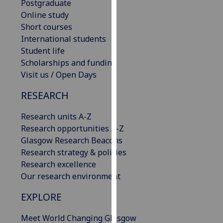
Postgraduate
our
Online study
privacy
Short courses
policy
International students
page
.
Student life
Scholarships and funding
Analytics
Visit us / Open Days
I'm
RESEARCH
happy
with
Research units A-Z
analytics
Research opportunities A-Z
data
Glasgow Research Beacons
being
Research strategy & policies
recorded
Research excellence
I do not
Our research environment
want
EXPLORE
analytics
data
Meet World Changing Glasgow
recorded