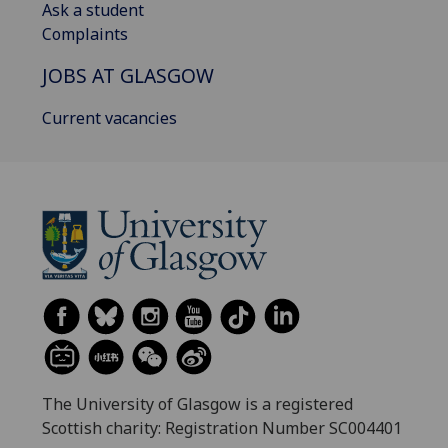
Ask a student
Complaints
JOBS AT GLASGOW
Current vacancies
The University of Glasgow is a registered
Scottish charity: Registration Number SC004401