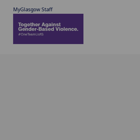
MyGlasgow Staff