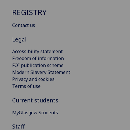
REGISTRY
Contact us
Legal
Accessibility statement
Freedom of information
FOI publication scheme
Modern Slavery Statement
Privacy and cookies
Terms of use
Current students
MyGlasgow Students
Staff