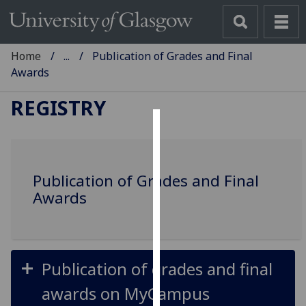
Home
...
Publication of Grades and Final
Awards
REGISTRY
Cookies
We
Publication of Grades and Final
use
Awards
cookies
to
improve
user
experience
Publication of grades and final
and
awards on MyCampus
allow