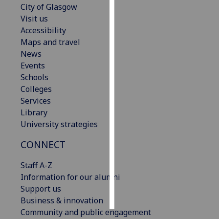
City of Glasgow
Visit us
Personalised
Accessibility
advertising
Maps and travel
News
I’m happy to
Events
get
Schools
personalised
Colleges
ads
Services
I do not
Library
want
University strategies
personalised
ads
CONNECT
save
Staff A-Z
choices
Information for our alumni
accept
Support us
all
Business & innovation
Community and public engagement