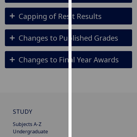
for
personalised
Capping of Resit Results
advertising
via
third
Changes to Published Grades
parties.
You
can
Changes to Final Year Awards
find
out
more
about
cookies
and
how
STUDY
we
use
Subjects A-Z
them
Undergraduate
on