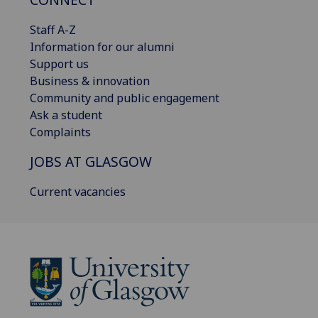
Staff A-Z
Information for our alumni
Support us
Business & innovation
Community and public engagement
Ask a student
Complaints
JOBS AT GLASGOW
Current vacancies