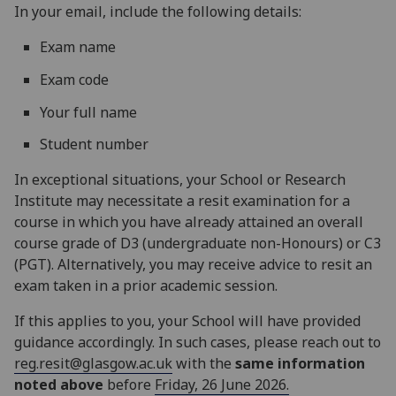
In your email, include the following details:
Exam name
Exam code
Your full name
Student number
In exceptional situations, your School or Research
Institute may necessitate a resit examination for a
course in which you have already attained an overall
course grade of D3 (undergraduate non-Honours) or C3
(PGT). Alternatively, you may receive advice to resit an
exam taken in a prior academic session.
If this applies to you, your School will have provided
guidance accordingly. In such cases, please reach out to
reg.resit@glasgow.ac.uk
with the
same information
noted above
before
Friday, 26 June 2026.