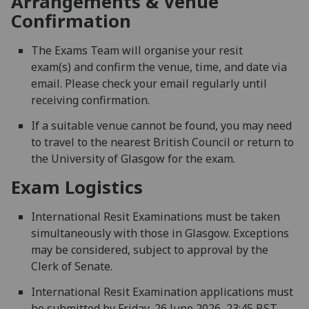
Arrangements & Venue
Confirmation
The Exams Team will organise your resit
exam(s) and confirm the venue, time, and date via
email. Please check your email regularly until
receiving confirmation.
If a suitable venue cannot be found, you may need
to travel to the nearest British Council or return to
the University of Glasgow for the exam.
Exam Logistics
International Resit Examinations must be taken
simultaneously with those in Glasgow. Exceptions
may be considered, subject to approval by the
Clerk of Senate.
International Resit Examination applications must
be submitted by Friday, 26 June 2026, 23:45 BST.