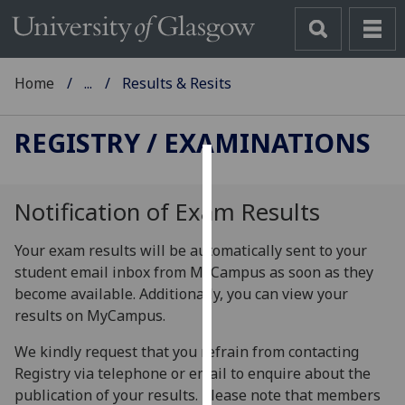
Home
...
Results & Resits
REGISTRY
/ EXAMINATIONS
Cookies
Notification of Exam Results
We
use
Your exam results will be automatically sent to your
cookies
student email inbox from MyCampus as soon as they
to
become available. Additionally, you can view your
improve
results on MyCampus.
user
experience
We kindly request that you refrain from contacting
and
Registry via telephone or email to enquire about the
allow
publication of your results. Please note that members