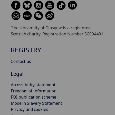
The University of Glasgow is a registered
Scottish charity: Registration Number SC004401
REGISTRY
Contact us
Legal
Accessibility statement
Freedom of information
FOI publication scheme
Modern Slavery Statement
Privacy and cookies