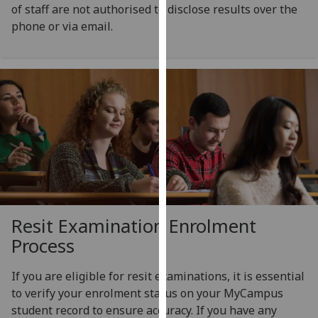
for
of staff are not authorised to disclose results over the
personalised
phone or via email.
advertising
via
third
parties.
You
can
find
out
more
about
cookies
Resit Examination Enrolment
and
Process
how
we
If you are eligible for resit examinations, it is essential
use
to verify your enrolment status on your MyCampus
them
student record to ensure accuracy. If you have any
on