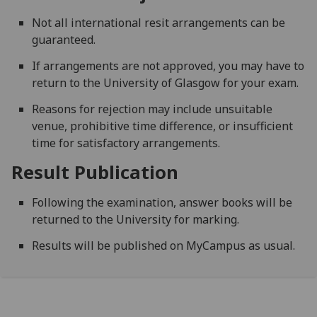
Not all international resit arrangements can be
guaranteed.
If arrangements are not approved, you may have to
return to the University of Glasgow for your exam.
Reasons for rejection may include unsuitable
venue, prohibitive time difference, or insufficient
time for satisfactory arrangements.
Result Publication
Following the examination, answer books will be
returned to the University for marking.
Results will be published on MyCampus as usual.