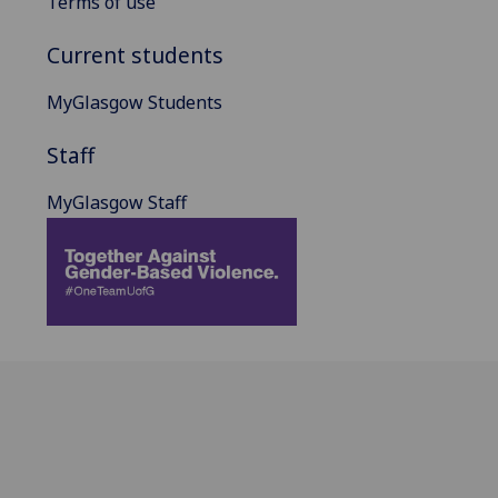
Terms of use
Current students
MyGlasgow Students
Staff
MyGlasgow Staff