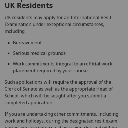
UK Residents
UK residents may apply for an International Resit
Examination under exceptional circumstances,
including:
Bereavement.
Serious medical grounds.
Work commitments integral to an official work
placement required by your course.
Such applications will require the approval of the
Clerk of Senate as well as the appropriate Head of
School, which will be sought after you submit a
completed application.
If you are undertaking other commitments, including
work and holidays, during the designated resit exam
period, you are doing so at your own risk and will be