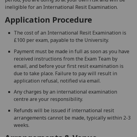
ineligible for an International Resit Examination.
Application Procedure
The cost of an International Resit Examination is
£100 per exam, payable to the University.
Payment must be made in full as soon as you have
received instructions from the Exam Team by
email, and before your first resit examination is
due to take place. Failure to pay will result in
application refusal, notified via email.
Any charges by an international examination
centre are your responsibility.
Refunds will be issued if international resit
arrangements cannot be made, typically within 2-3
weeks.