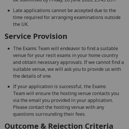
Late applications cannot be accepted due to the
time required for arranging examinations outside
the UK.
Service Provision
The Exams Team will endeavor to find a suitable
venue for your resit exams in your home country
and obtain necessary approvals. If we cannot find a
suitable venue, we will ask you to provide us with
the details of one.
If your application is successful, the Exams
Team will ensure the hosting venue contacts you
via the email you provided in your application.
Please contact the hosting venue with any
questions surrounding their fees.
Outcome & Rejection Criteria