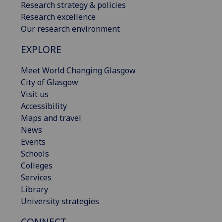
Research strategy & policies
Research excellence
Our research environment
EXPLORE
Meet World Changing Glasgow
City of Glasgow
Visit us
Accessibility
Maps and travel
News
Events
Schools
Colleges
Services
Library
University strategies
CONNECT