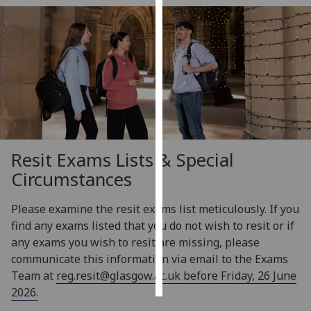
Personalised
advertising
I’m happy to
get
personalised
ads
I do not
Resit Exams Lists & Special
want
Circumstances
personalised
ads
Please examine the resit exams list meticulously. If you
find any exams listed that you do not wish to resit or if
save
choices
any exams you wish to resit are missing, please
communicate this information via email to the Exams
accept
all
Team at
reg.resit@glasgow.ac.uk
before Friday, 26 June
2026.