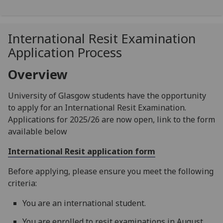
International Resit Examination
Application Process
Overview
University of Glasgow students have the opportunity
to apply for an International Resit Examination.
Applications for 2025/26 are now open, link to the form
available below
International Resit application form
Before applying, please ensure you meet the following
criteria:
You are an international student.
You are enrolled to resit examinations in August