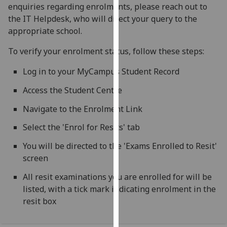
enquiries regarding enrolments, please reach out to
our
the IT Helpdesk, who will direct your query to the
privacy
appropriate school.
policy
page
.
To verify your enrolment status, follow these steps:
Analytics
Log in to your MyCampus Student Record
Access the Student Centre
I'm
happy
Navigate to the Enrolment Link
with
Select the 'Enrol for Resits' tab
analytics
data
You will be directed to the 'Exams Enrolled to Resit'
being
screen
recorded
I do not
All resit examinations you are enrolled for will be
want
listed, with a tick mark indicating enrolment in the
analytics
resit box
data
recorded