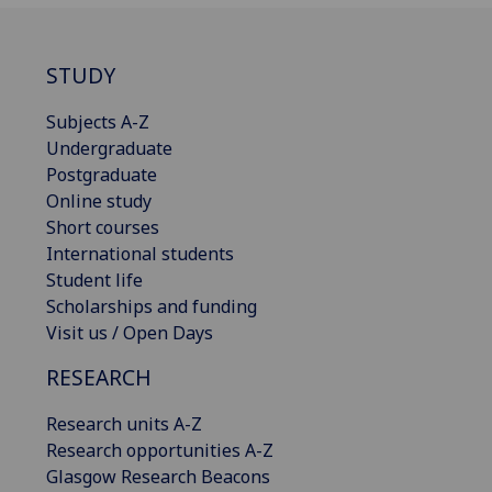
STUDY
Subjects A-Z
Undergraduate
Postgraduate
Online study
Short courses
International students
Student life
Scholarships and funding
Visit us / Open Days
RESEARCH
Research units A-Z
Research opportunities A-Z
Glasgow Research Beacons