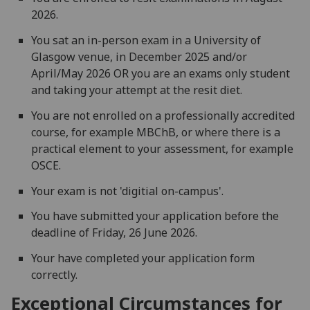
2026.
You sat an in-person exam in a University of
Glasgow venue, in December 2025 and/or
April/May 2026 OR you are an exams only student
and taking your attempt at the resit diet.
You are not enrolled on a professionally accredited
course, for example MBChB, or where there is a
practical element to your assessment, for example
OSCE.
Your exam is not 'digitial on-campus'.
You have submitted your application before the
deadline of Friday, 26 June 2026.
Your have completed your application form
correctly.
Exceptional Circumstances for