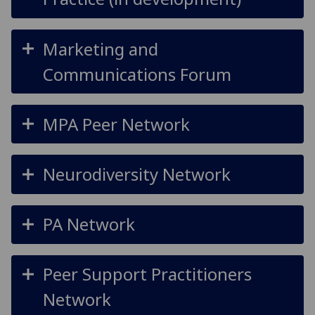
Marketing and
Communications Forum
MPA Peer Network
Neurodiversity Network
PA Network
Peer Support Practitioners
Network