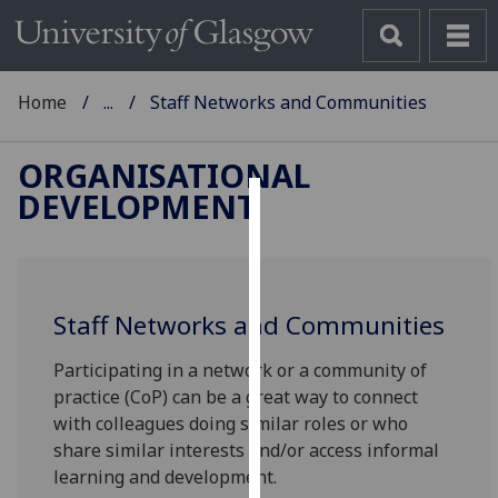
Home
...
Staff Networks and Communities
ORGANISATIONAL
DEVELOPMENT
Cookies
We
use
Staff Networks and Communities
cookies
to
Participating in a network or a community of
improve
practice (CoP) can be a great way to connect
user
with colleagues doing similar roles or who
experience
share similar interests and/or access informal
and
learning and development.
allow