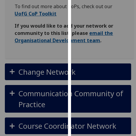
for
To find out more about CoPs, check out our
personalised
UofG CoP Toolkit
advertising
via
If you would like to add your network or
third
community to this list, please
email the
parties.
Organisational Development team
.
You
can
find
out
Change Network
more
about
cookies
Communication Community of
and
Practice
how
we
use
Course Coordinator Network
them
on