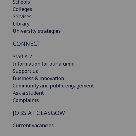
Schools
Colleges
Services
Library
University strategies
CONNECT
Staff A-Z
Information for our alumni
Support us
Business & innovation
Community and public engagement
Ask a student
Complaints
JOBS AT GLASGOW
Current vacancies