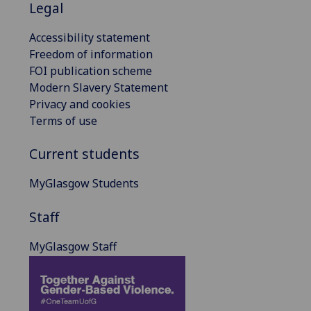
Legal
Accessibility statement
Freedom of information
FOI publication scheme
Modern Slavery Statement
Privacy and cookies
Terms of use
Current students
MyGlasgow Students
Staff
MyGlasgow Staff