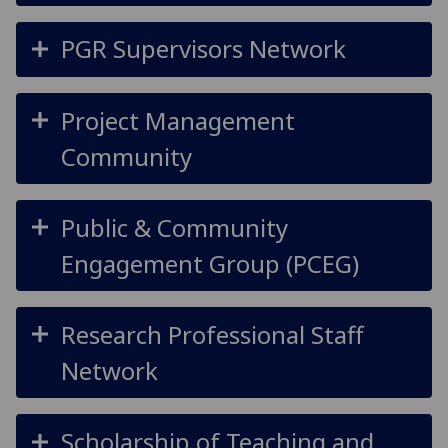
PGR Supervisors Network
Project Management
Community
Public & Community
Engagement Group (PCEG)
Research Professional Staff
Network
Scholarship of Teaching and