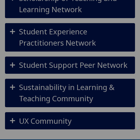
Learning Network
Student Experience
Practitioners Network
Student Support Peer Network
Sustainability in Learning &
Teaching Community
UX Community