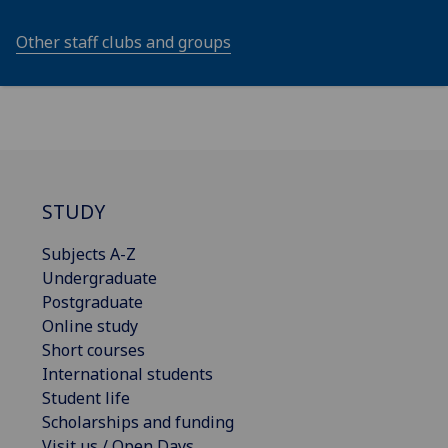
Other staff clubs and groups
STUDY
Subjects A-Z
Undergraduate
Postgraduate
Online study
Short courses
International students
Student life
Scholarships and funding
Visit us / Open Days