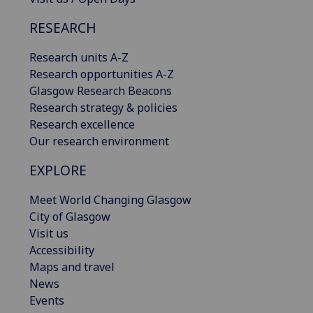
RESEARCH
Research units A-Z
Research opportunities A-Z
Glasgow Research Beacons
Research strategy & policies
Research excellence
Our research environment
EXPLORE
Meet World Changing Glasgow
City of Glasgow
Visit us
Accessibility
Maps and travel
News
Events