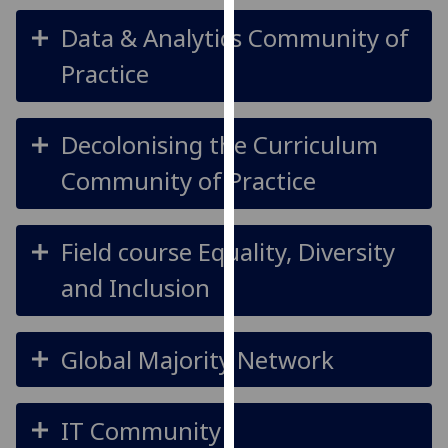
our
Data & Analytics Community of
privacy
policy
Practice
page
.
Analytics
Decolonising the Curriculum
Community of Practice
I'm
happy
with
Field course Equality, Diversity
analytics
data
and Inclusion
being
recorded
I do not
Global Majority Network
want
analytics
data
IT Community
recorded