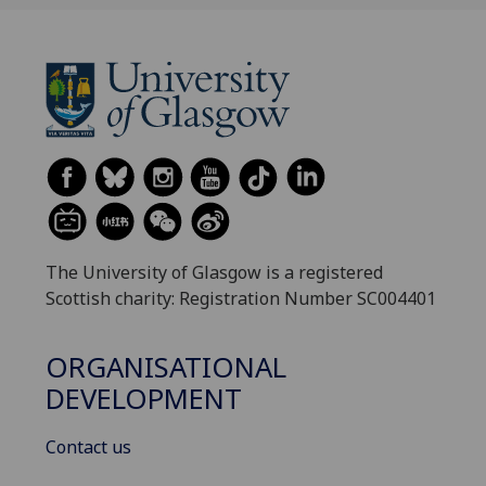
The University of Glasgow is a registered
Scottish charity: Registration Number SC004401
ORGANISATIONAL
DEVELOPMENT
Contact us