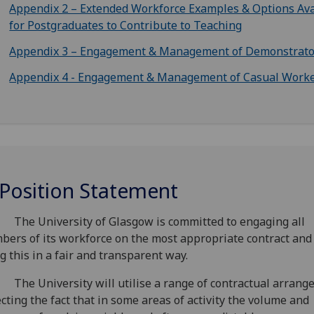
Appendix 2 – Extended Workforce Examples & Options Ava
for Postgraduates to Contribute to Teaching
Appendix 3 – Engagement & Management of Demonstrato
Appendix 4 - Engagement & Management of Casual Work
 Position Statement
The University of Glasgow is committed to engaging all
ers of its workforce on the most appropriate contract and
g this in a fair and transparent way.
The University will utilise a range of contractual arrang
ecting the fact that in some areas of activity the volume and