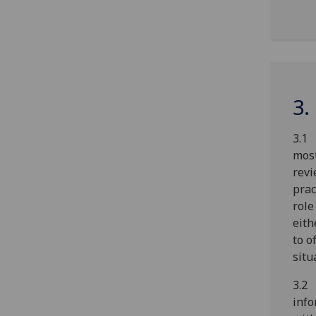
3.
3.1 
most
revi
prac
role
eith
to o
situ
3.2
info