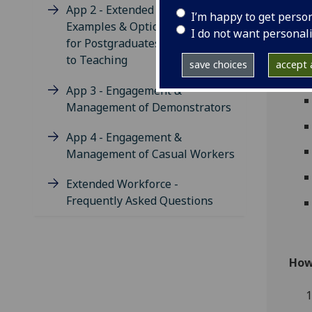
App 2 - Extended Workforce
I’m happy to get perso
Examples & Options Available
I do not want personal
for Postgraduates to Contribute
to Teaching
save choices
accept a
App 3 - Engagement &
Management of Demonstrators
App 4 - Engagement &
Management of Casual Workers
Extended Workforce -
Frequently Asked Questions
How