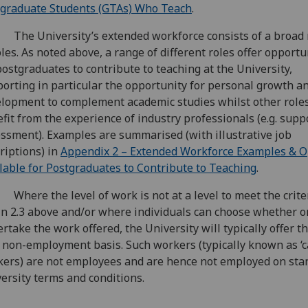
graduate Students (GTAs) Who Teach
.
The University’s extended workforce consists of a broad
oles. As noted above, a range of different roles offer opportu
postgraduates to contribute to teaching at the University,
orting in particular the opportunity for personal growth a
lopment to complement academic studies whilst other role
fit from the experience of industry professionals (e.g. supp
ssment). Examples are summarised (with illustrative job
riptions) in
Appendix 2 – Extended Workforce Examples & O
lable for Postgraduates to Contribute to Teaching
.
Where the level of work is not at a level to meet the crite
in 2.3 above and/or where individuals can choose whether or
rtake the work offered, the University will typically offer t
 non-employment basis. Such workers (typically known as ‘c
ers) are not employees and are hence not employed on sta
ersity terms and conditions.