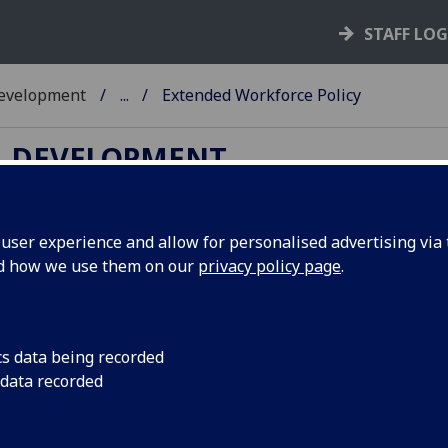
STAFF LO
Development
...
Extended Workforce Policy
L DEVELOPMENT
ser experience and allow for personalised advertising via t
nd how we use them on our
privacy policy page
.
tended Workforce Policy
1. Introduction
cs data being recorded
2. Position Statement
 data recorded
3. Governance
4. Contract Types & Working Arrangements