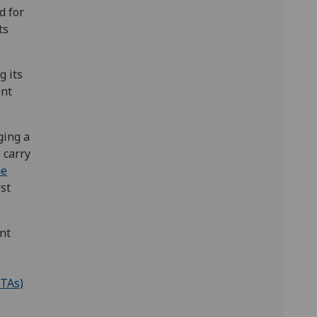
d for
ts
g its
ent
ging a
 carry
he
rst
nt
GTAs)