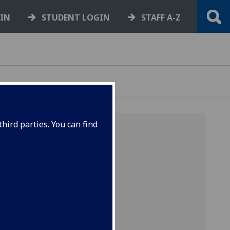
GIN
STUDENT LOGIN
STAFF A-Z
hird parties. You can find