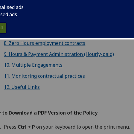
nalised ads
5. Open Ended employment contracts
ised ads
6. Open-Ended employment contracts with a funding end 
ll
7. Fixed Term Contracts
8. Zero Hours employment contracts
9. Hours & Payment Administration (Hourly-paid)
10. Multiple Engagements
11. Monitoring contractual practices
12. Useful Links
 to Download a PDF Version of the Policy
Press
Ctrl + P
on your keyboard to open the print menu.