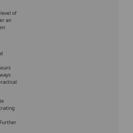
level of
fer an
pen
rd
hours
lways
ractical
te
trating
 Further