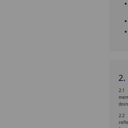
2.
2.1 
memb
doin
2.2 
refl