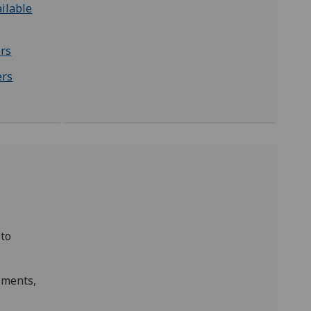
ilable
rs
ers
 to
ements,