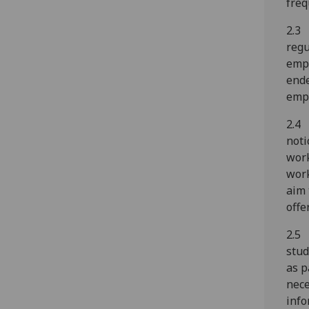
freq
2.3 
regu
empl
ende
empl
2.4 
noti
work
work
aim 
offe
2.5 
stud
as p
nece
info