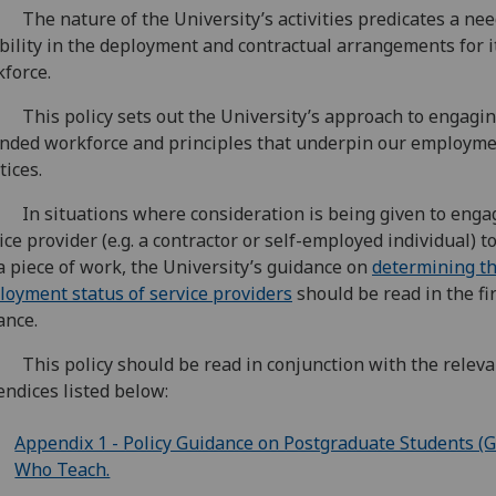
The nature of the University’s activities predicates a nee
ibility in the deployment and contractual arrangements for i
force.
This policy sets out the University’s approach to engagin
nded workforce and principles that underpin our employm
tices.
In situations where consideration is being given to enga
ice provider (e.g. a contractor or self-employed individual) to
a piece of work, the University’s guidance on
determining t
oyment status of service providers
should be read in the fi
ance.
This policy should be read in conjunction with the releva
ndices listed below:
Appendix 1 - Policy Guidance on Postgraduate Students (
Who Teach.