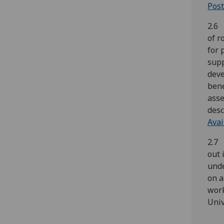
Post
2.6 
of r
for 
supp
deve
bene
asse
desc
Avai
2.7 
out 
unde
on a
work
Univ