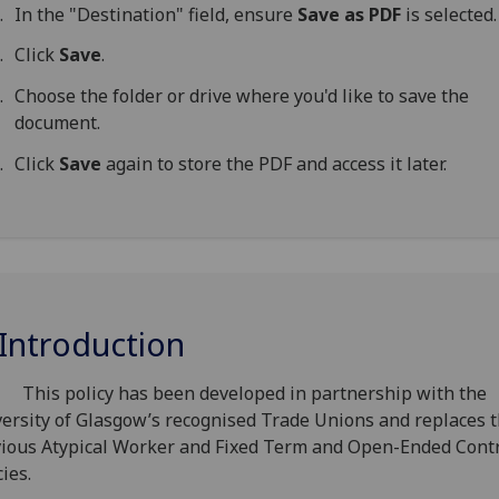
In the "Destination" field, ensure
Save as PDF
is selected.
Click
Save
.
Choose the folder or drive where you'd like to save the
document.
Click
Save
again to store the PDF and access it later.
 Introduction
This policy has been developed in partnership with the
ersity of Glasgow’s recognised Trade Unions and replaces 
ious Atypical Worker and Fixed Term and Open-Ended Cont
cies.