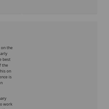
 on the
arly
e best
f the
this on
ence is
en
mary
to work