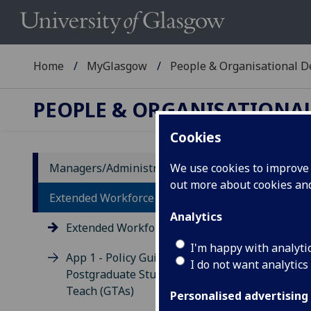
Home
MyGlasgow
People & Organisational 
PEOPLE & ORGANISATIONA
Cookies
Managers/Administrators
We use cookies to improve u
out more about cookies a
Ex
Extended Workforce
Analytics
Extended Workforce Policy
I'm happy with analyti
App 1 - Policy Guidance on
I do not want analytics
Postgraduate Students Who
Teach (GTAs)
Personalised advertising