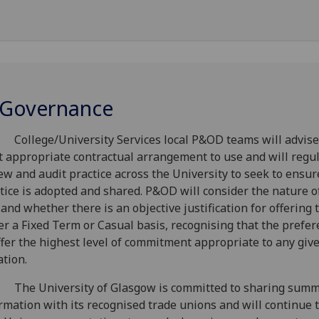
 Governance
College/University Services local P&OD teams will advise
 appropriate contractual arrangement to use and will regul
ew and audit practice across the University to seek to ensur
tice is adopted and shared. P&OD will consider the nature o
 and whether there is an objective justification for offering 
er a Fixed Term or Casual basis, recognising that the prefer
ffer the highest level of commitment appropriate to any giv
ation.
 The University of Glasgow is committed to sharing sum
rmation with its recognised trade unions and will continue 