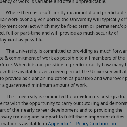
uency of work is variable and often unpredictable.
Where there is a sufficiently meaningful and predictable 
lar work over a given period the University will typically of
oyment contract which may be fixed term or permanent/o
d, full or part-time and will provide as much security of
oyment as possible.
The University is committed to providing as much forwa
ce & commitment of work as possible to all members of the
force. When it is not possible to predict exactly how many 
 will be available over a given period, the University will a
to provide as clear an indication as possible and wherever p
r a guaranteed minimum amount of work.
The University is committed to providing its post-gradua
ents with the opportunity to carry out tutoring and demons
art of their early career development and to providing the
ssary training and support to fulfil these important duties.
rmation is available in
Appendix 1 - Policy Guidance on