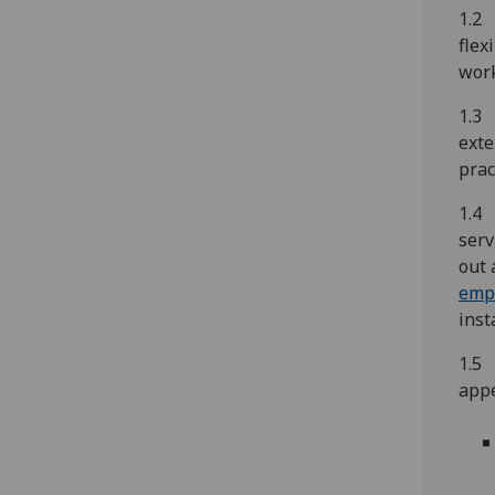
1.2 
flex
work
1.3 
exte
prac
1.4 
serv
out 
empl
inst
1.5 
appe