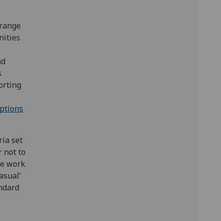
 range
nities
nd
s
orting
ptions
ria set
 not to
he work
asual’
ndard