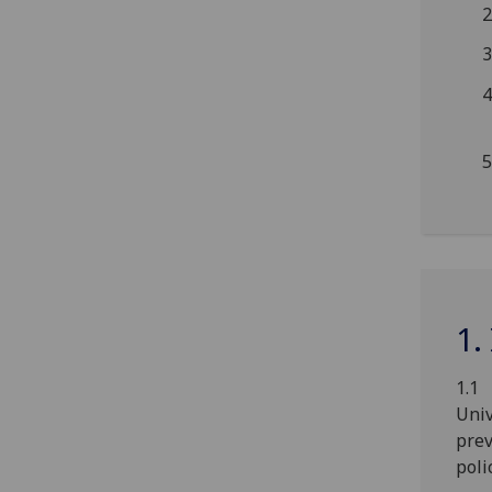
1.
1.1 
Univ
prev
poli